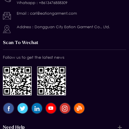
Whatsapp :
+8613476858309
Email :
carl@eationgarment.com
Address : Dongguan City Eation Garment Co., Ltd.
Scan To Wechat
Follow us to get the latest news
Need Help