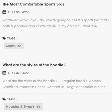
The Most Comfortable Sports Bras
DEC 06, 2022
Whatever workout you do, you're going to need a sports bra that's
both supportive and comfortable. In my opinion, I think the
greatest sports bras out there are the ones that you kind of forget
that you're wearing them (aka they don't feel too tight, too loose,
TAGS :
and they're like a second skin)....
Sports Bra
What are the styles of the hoodie？
DEC 09, 2022
What are the styles of the hoodie？ 1. Regular hoodie Women
Oversized Sweatshirt Fleece Contact Us Regular hoodies are the
most common. They are good for covering the waistline. They are
suitable for girls with fat and apple figures. 2. Cropped hoodie
TAGS :
Women Half Zip Crop Hoo...
Hoodies & Sweatshirts