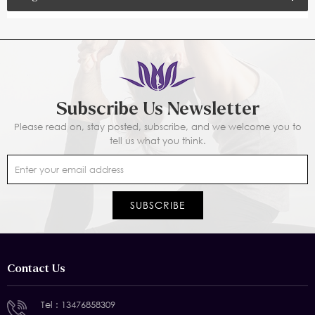
Subscribe Us Newsletter
Please read on, stay posted, subscribe, and we welcome you to
tell us what you think.
Contact Us
Tel :
13476858309