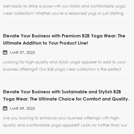
Get ready to strike a pose with our stylish and comfortable yoga
wear collection! Whether you're a seasoned yogi or just starting
out, our range of yoga clothes will help you feel confident and
supported during your practice. And now, for a limited time only,
we're offering a special promotion on al...
Elevate Your Business with Premium B2B Yoga Wear: The
Ultimate Addition to Your Product Line!
MAR 07, 2023
Looking for high-quality and stylish yoga apparel to add to your
business offerings? Our B2B yoga wear collection is the perfect
solution. Our yoga wear is crafted from premium, breathable, and
moisture-wicking materials, providing your clients with maximum
comfort and support during their yoga prac...
Elevate Your Business with Sustainable and Stylish B2B
Yoga Wear: The Ultimate Choice for Comfort and Quality.
MAR 09, 2023
Are you looking to enhance your business offerings with high-
quality and comfortable yoga apparel? Look no further than our
B2B yoga wear collection! Crafted from premium, durable, and