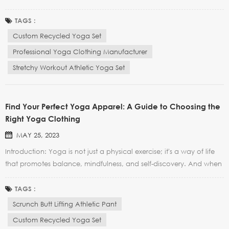
Today, yoga clothing goes beyond simple functionality and has
become a fashion statement in itself. In this blog post, we will
TAGS :
explore the latest trends and innovations in the yog...
Custom Recycled Yoga Set
Professional Yoga Clothing Manufacturer
Stretchy Workout Athletic Yoga Set
Find Your Perfect Yoga Apparel: A Guide to Choosing the
Right Yoga Clothing
MAY 25, 2023
Introduction: Yoga is not just a physical exercise; it's a way of life
that promotes balance, mindfulness, and self-discovery. And when
it comes to enhancing your yoga practice, choosing the right
yoga apparel plays a vital role. In this guide, we'll walk you
TAGS :
through the key factors to consider when...
Scrunch Butt Lifting Athletic Pant
Custom Recycled Yoga Set