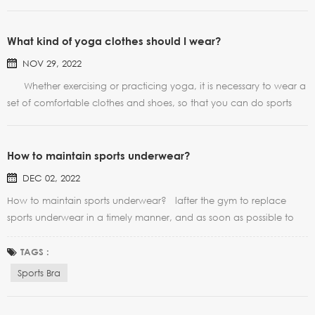
What kind of yoga clothes should I wear?
NOV 29, 2022
Whether exercising or practicing yoga, it is necessary to wear a
set of comfortable clothes and shoes, so that you can do sports
and yoga boldly and prevent injuries. A good yoga outfit can go
a long way, and it won't annoy you because you like it. Today, I
would like to talk wi...
How to maintain sports underwear?
DEC 02, 2022
How to maintain sports underwear? lafter the gym to replace
sports underwear in a timely manner, and as soon as possible to
wash, so as not to produce odor. Washing water temperature
should not be too high, soaking time should not be too long
TAGS :
please, 5-10 minutes can be. Low-Cut Scoope...
Sports Bra