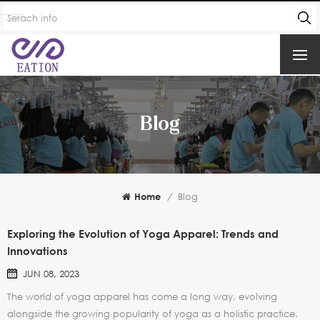
Blog
Home
/
Blog
Exploring the Evolution of Yoga Apparel: Trends and
Innovations
JUN 08, 2023
The world of yoga apparel has come a long way, evolving
alongside the growing popularity of yoga as a holistic practice.