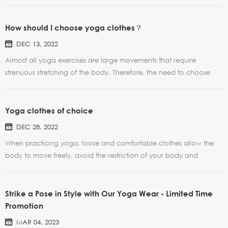
How should I choose yoga clothes？
DEC 13, 2022
Almost all yoga exercises are large movements that require
strenuous stretching of the body. Therefore, the need to choose
fabrics comfortable, slightly loose style clothing. Because the body
needs to sweat, the selection of soft cotton and linen cloth can be
ventilated and comfortable, but the cott...
Yoga clothes of choice
DEC 28, 2022
When practicing yoga, loose and comfortable clothes allow the
body to move freely, avoid the restriction of your body and
breath, so that the body and mind can relax, feel good, and enter
the state of yoga more quickly. Soft fit professional yoga clothes
with body movements curved ups and downs, mo...
Strike a Pose in Style with Our Yoga Wear - Limited Time
Promotion
MAR 04, 2023