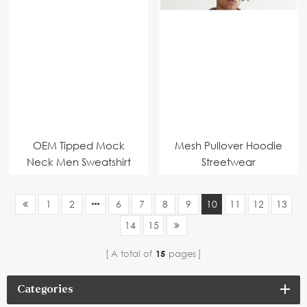
OEM Tipped Mock
Mesh Pullover Hoodie
Neck Men Sweatshirt
Streetwear
1
2
6
7
8
9
10
11
12
13
14
15
A total of
15
pages
Categories