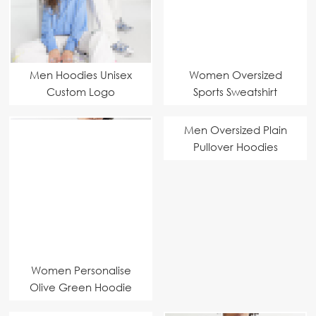
Men Hoodies Unisex
Women Oversized
Custom Logo
Sports Sweatshirt
Men Oversized Plain
Pullover Hoodies
Custom Manufacturer
Women Personalise
Olive Green Hoodie