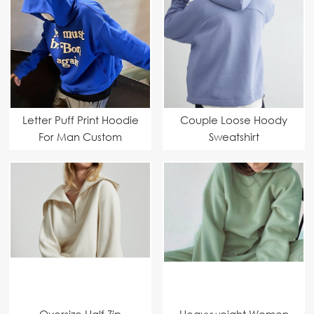
Letter Puff Print Hoodie
Couple Loose Hoody
For Man Custom
Sweatshirt
Manufacturer
Oversize Half Zip
Heavyweight Women