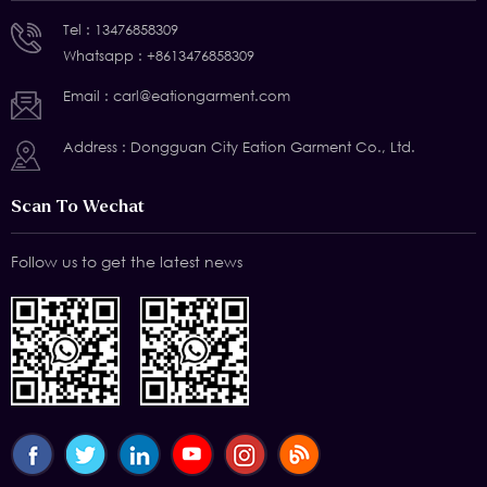
Tel :
13476858309
Whatsapp :
+8613476858309
Email :
carl@eationgarment.com
Address : Dongguan City Eation Garment Co., Ltd.
Scan To Wechat
Follow us to get the latest news