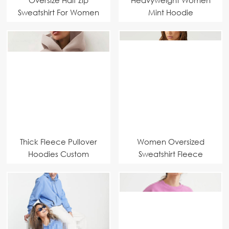
Sweatshirt For Women
Mint Hoodie
Thick Fleece Pullover
Women Oversized
Hoodies Custom
Sweatshirt Fleece
Manufacturer