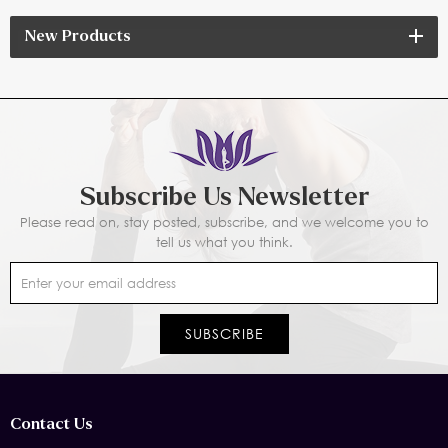
New Products
Subscribe Us Newsletter
Please read on, stay posted, subscribe, and we welcome you to
tell us what you think.
Contact Us