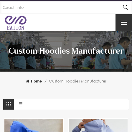
Custom Hoodies Manufacturer
Home
/
Custom Hoodies Manufacturer