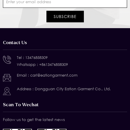
Contact Us
Tel :
13476858309
Whatsapp :
+8613476858309
Email :
carl@eationgarment.com
Address : Dongguan City Eation Garment Co., Ltd.
Scan To Wechat
Follow us to get the latest news