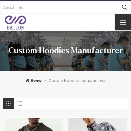
Custom Hoodies Manufacturer
Home
/
Custom Hoodies Manufacturer