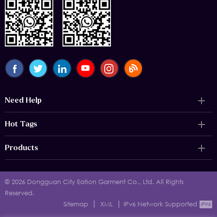
Need Help
Hot Tags
Products
© 2026 Dongguan City Eation Garment Co., Ltd. All Rights
Reserved.
|
|
Sitemap
XML
IPv6 Network Supported