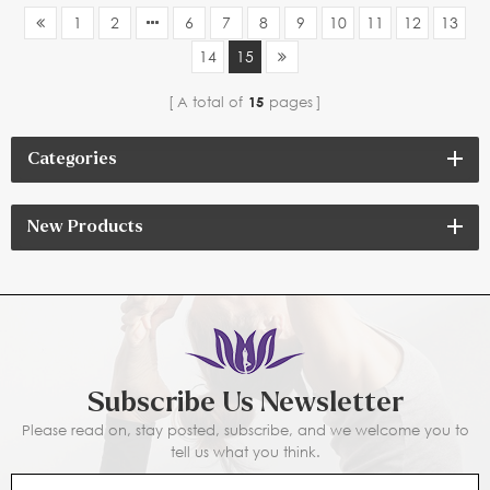
1
2
6
7
8
9
10
11
12
13
14
15
A total of
15
pages
Categories
New Products
Subscribe Us Newsletter
Please read on, stay posted, subscribe, and we welcome you to
tell us what you think.