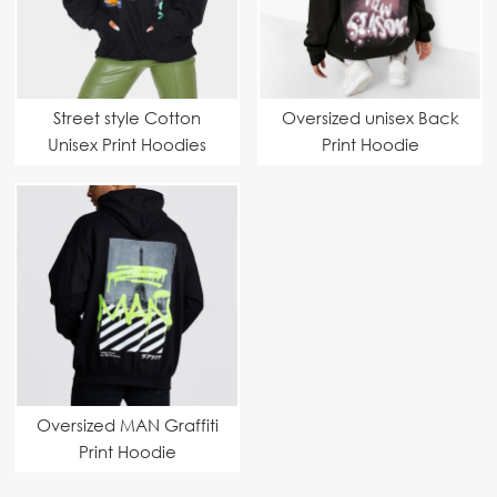
Street style Cotton
Oversized unisex Back
Unisex Print Hoodies
Print Hoodie
Oversized MAN Graffiti
Print Hoodie