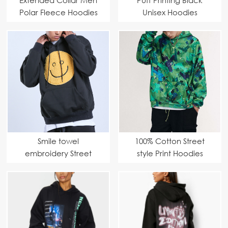
Polar Fleece Hoodies
Unisex Hoodies
Smile towel
100% Cotton Street
embroidery Street
style Print Hoodies
Hoodies