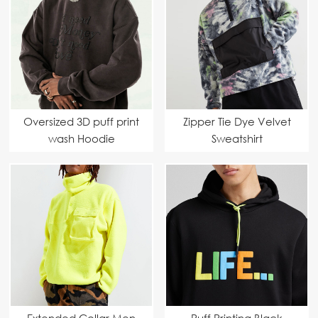
Oversized 3D puff print
Zipper Tie Dye Velvet
wash Hoodie
Sweatshirt
Extended Collar Men
Puff Printing Black