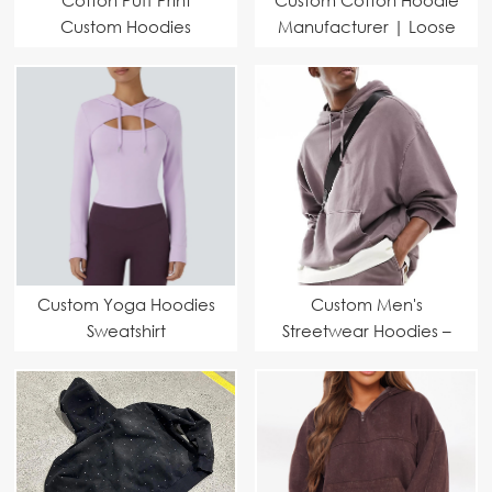
Custom Hoodies
Manufacturer | Loose
Fit Fashion Pullover
Sports Short Sleeve
Sweatshirt Supplier
Custom Yoga Hoodies
Custom Men's
Sweatshirt
Streetwear Hoodies –
Manufacturer |
Eco-Friendly Design
Modern Cut, Eco-
with Premium Anti-
Friendly Fabric &
Pilling Fabric
Performance Fit