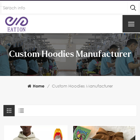
Custom Hoodies Manufacturer
Home
/
Custom Hoodies Manufacturer