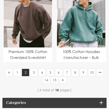
fitting design, multiple
Fashion Brands
colour options,
environmentally-
friendly fabric
Premium 100% Cotton
100% Cotton Hoodies
Oversized Sweatshirt
Manufacturer – Bulk
with Washed Vintage
Orders with Custom
Look
Branding
1
2
3
4
5
6
7
8
9
10
14
15
A total of
15
pages
Categories