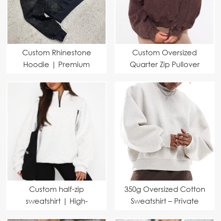
Custom Rhinestone
Custom Oversized
Hoodie | Premium
Quarter Zip Pullover
Fabric & Fast Delivery
Hoodie | Heavyweight
for Brands
Washed Athletic
Casual Hoodie for
Sports & Streetwear
Custom half-zip
350g Oversized Cotton
sweatshirt | High-
Sweatshirt – Private
necked and loose-
Label Manufacturer for