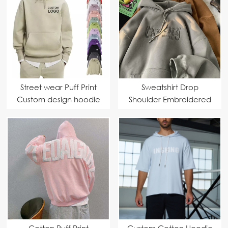
Street wear Puff Print
Sweatshirt Drop
Custom design hoodie
Shoulder Embroidered
Hoodie
Cotton Puff Print
Custom Cotton Hoodie