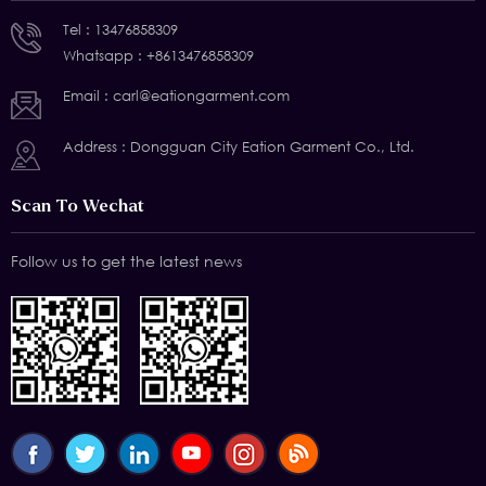
Tel :
13476858309
Whatsapp :
+8613476858309
Email :
carl@eationgarment.com
Address : Dongguan City Eation Garment Co., Ltd.
Scan To Wechat
Follow us to get the latest news