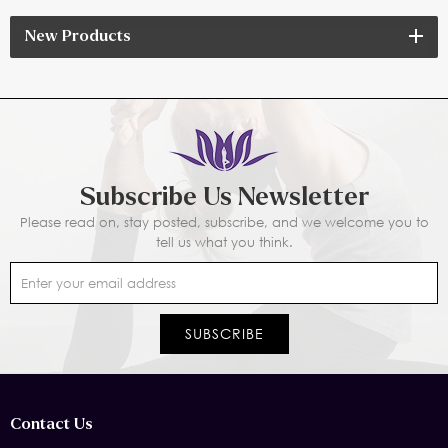
New Products
Subscribe Us Newsletter
Please read on, stay posted, subscribe, and we welcome you to
tell us what you think.
Contact Us