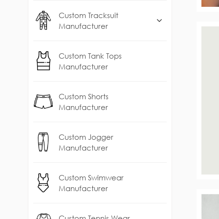
Custom Tracksuit
Manufacturer
Custom Tank Tops
Manufacturer
Custom Shorts
Manufacturer
Custom Jogger
Manufacturer
Custom Swimwear
Manufacturer
Custom Tennis Wear