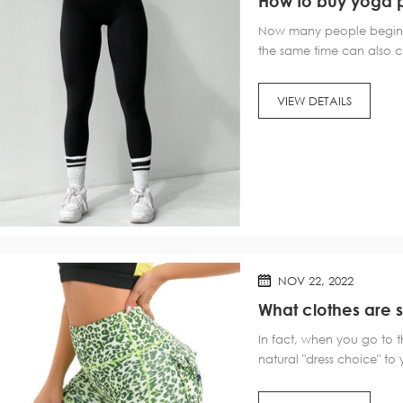
How to buy yoga 
Now many people begin t
the same time can also c
need to prepare "props"?
so how to buy yoga pant
VIEW DETAILS
NOV 22, 2022
What clothes are su
In fact, when you go to 
natural "dress choice" to
gym is numerous, or can 
"general idea". 1. "Two Po