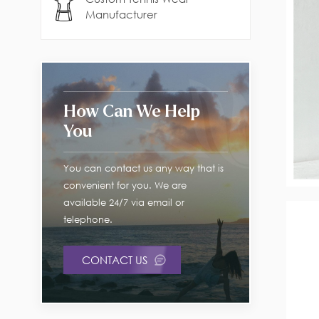
Manufacturer
How Can We Help
You
You can contact us any way that is
convenient for you. We are
available 24/7 via email or
telephone.
CONTACT US