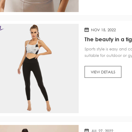
NOV 15, 2022
The beauty in a ti
wow?
Sports style is easy and 
suitable for outdoor or g
key color, now the sports
and more diversified, but 
VIEW DETAILS
JUL 27, 2022