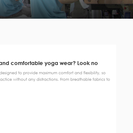
sh and comfortable yoga wear? Look no
ollection of yoga clothes!
 designed to provide maximum comfort and flexibility, so
ctice without any distractions. From breathable fabrics to
yoga clothes are the perfect blend of comfort and
ion features a wide range of styl...