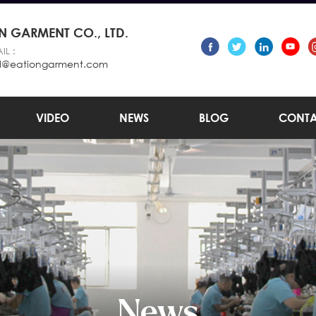
 GARMENT CO., LTD.
IL :
l@eationgarment.com
VIDEO
NEWS
BLOG
CONTA
News