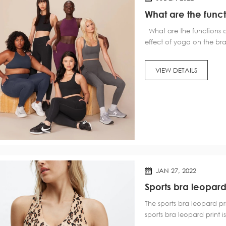
What are the funct
What are the functions of
effect of yoga on the b
reduces facial wrinkles an
handstands. Our usual up
VIEW DETAILS
JAN 27, 2022
Sports bra leopard
The sports bra leopard pr
sports bra leopard print is
bra leopard print is not c