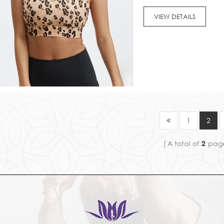
also breed a lot of bacter
VIEW DETAILS
1
2
A total of
2
pag