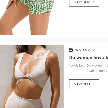
VIEW DETAILS
NOV 18, 2022
Do women have to 
Sports bras Do women
Solid Front Zip Spo
VIEW DETAILS