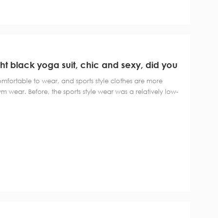
ght black yoga suit, chic and sexy, did you
comfortable to wear, and sports style clothes are more
ym wear. Before, the sports style wear was a relatively low-
 style wear can be said to be a variety of colors, more
black and gray color is a re...