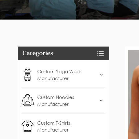
Categories
Custom Yoga Wear
Manufacturer
Custom Hoodies
Manufacturer
Custom T-Shirts
Manufacturer