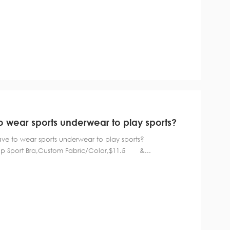
wear sports underwear to play sports?
 have to wear sports underwear to play sports?
rt Bra,Custom Fabric/Color,$11.5 &...