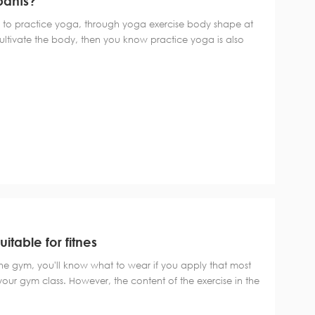
pants?
o practice yoga, through yoga exercise body shape at
ultivate the body, then you know practice yoga is also
 Professional yoga pants is one of the important tools,
s? The movements of yoga are...
itable for fitnes
the gym, you'll know what to wear if you apply that most
 your gym class. However, the content of the exercise in the
be considered more specific on the basis of the above
ints" of wearing sports Cl...