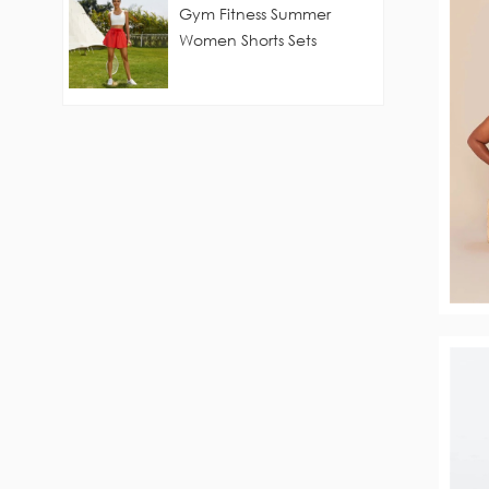
Gym Fitness Summer
Women Shorts Sets