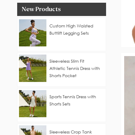
New Products
Custom High Waisted
Buttlift Legging Sets
Sleeveless Slim Fit
Athletic Tennis Dress with
Shorts Pocket
Sports Tennis Dress with
Shorts Sets
Sleeveless Crop Tank