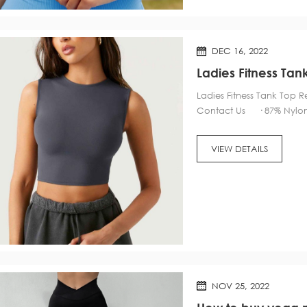
DEC 16, 2022
Ladies Fitness T
Ladies Fitness Tank To
Contact Us · 87% Nylon,
pads for convenient adjus
VIEW DETAILS
NOV 25, 2022