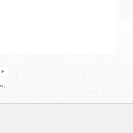
ia. 1. Chemi...
es