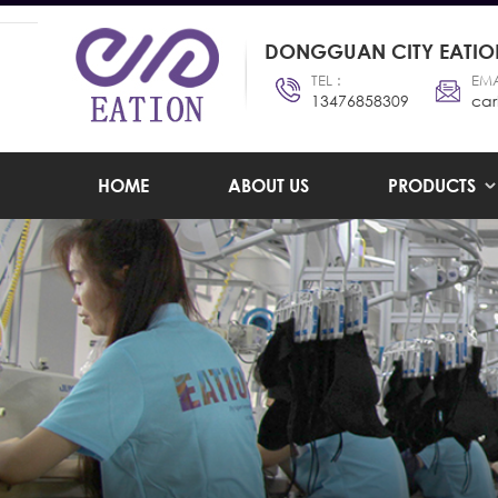
DONGGUAN CITY EATION
TEL :
EMA
13476858309
car
HOME
ABOUT US
PRODUCTS