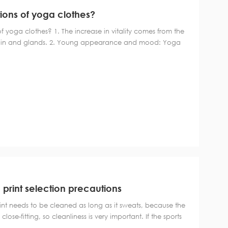
ions of yoga clothes?
 yoga clothes? 1. The increase in vitality comes from the
rain and glands. 2. Young appearance and mood: Yoga
d produces a natural "lifting" effect. This is mainly due to
right position encourag...
 print selection precautions
int needs to be cleaned as long as it sweats, because the
 close-fitting, so cleanliness is very important. If the sports
leaned in time, it will become moldy and smelly, and it will