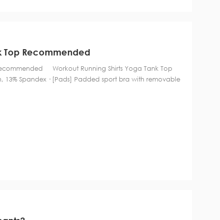
ank Top Recommended
p Recommended Workout Running Shirts Yoga Tank Top
 13% Spandex · [Pads] Padded sport bra with removable
tment, soft and comfortable to wear. · For y...