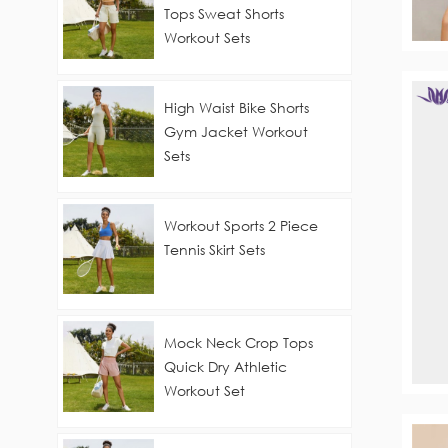
Tops Sweat Shorts
Workout Sets
High Waist Bike Shorts
Gym Jacket Workout
Sets
Workout Sports 2 Piece
Tennis Skirt Sets
Mock Neck Crop Tops
Quick Dry Athletic
Workout Set