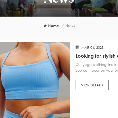
News
Home
/
MAR 04, 2023
Looking for styli
further than our c
Our yoga clothing line is
you can focus on your pra
flexible waistbands, our 
functionality. Our collect
VIEW DETAILS