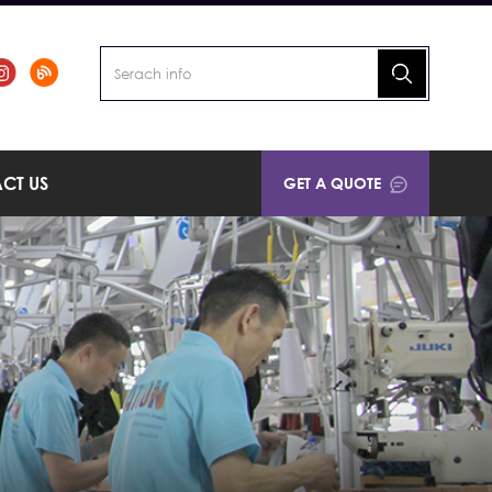
CT US
GET A QUOTE