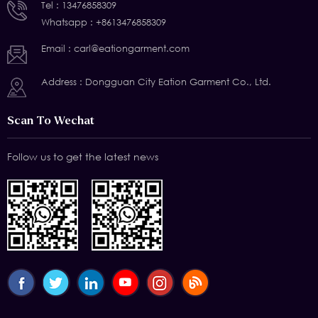
Tel :
13476858309
Whatsapp :
+8613476858309
Email :
carl@eationgarment.com
Address : Dongguan City Eation Garment Co., Ltd.
Scan To Wechat
Follow us to get the latest news