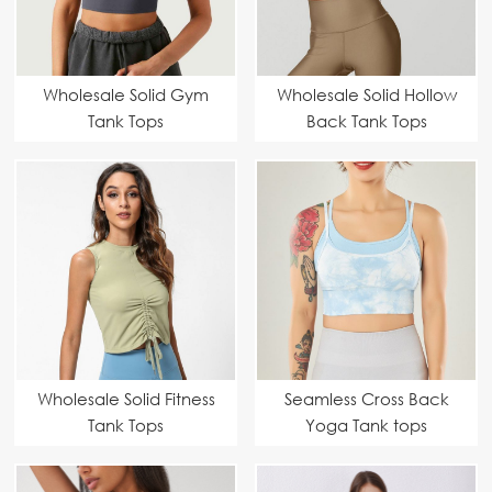
Wholesale Solid Gym
Wholesale Solid Hollow
Tank Tops
Back Tank Tops
Manufacturer |
Customizable & High-
Performance
Activewear
Wholesale Solid Fitness
Seamless Cross Back
Tank Tops
Yoga Tank tops