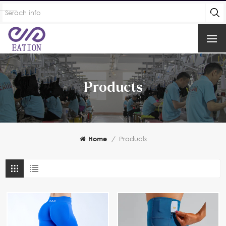
Products
Home
/
Products