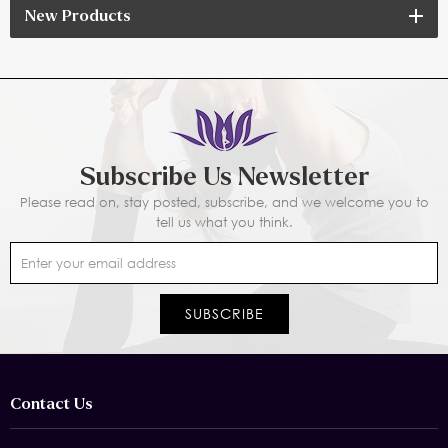
New Products
Subscribe Us Newsletter
Please read on, stay posted, subscribe, and we welcome you to
tell us what you think.
Contact Us