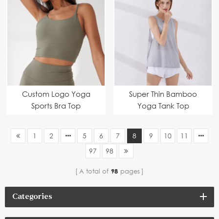
Custom Logo Yoga
Super Thin Bamboo
Sports Bra Top
Yoga Tank Top
1
2
5
6
7
8
9
10
11
97
98
A total of
98
pages
Categories