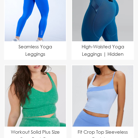
Seamless Yoga
High-Waisted Yoga
Leggings
Leggings | Hidden
Manufacturer | Private
Pocket & Towel Loop |
Label Activewear |
Custom & Wholesale
Bulk Order Available
Manufacturer
Workout Solid Plus Size
Fit Crop Top Sleeveless