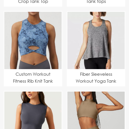
Crop Tank Top
Tank tops
Custom Workout
Fiber Sleeveless
Fitness Rib Knit Tank
Workout Yoga Tank
Tops
Tops