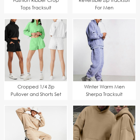
Tops Tracksuit
For Men
Cropped 1/4 Zip
Winter Warm Men
Pullover and Shorts Set
Sherpa Tracksuit