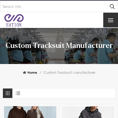
Custom Tracksuit Manufacturer
Home
/
Custom Tracksuit Manufacturer