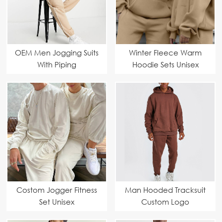
OEM Men Jogging Suits
Winter Fleece Warm
With Piping
Hoodie Sets Unisex
Costom Jogger Fitness
Man Hooded Tracksuit
Set Unisex
Custom Logo