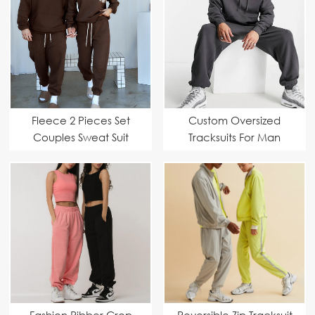
Fleece 2 Pieces Set
Custom Oversized
Couples Sweat Suit
Tracksuits For Man
Fashion Ribber Crop
Reversible Zip Tracksuit