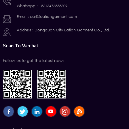
Whatsapp :
+8613476858309
Email :
carl@eationgarment.com
Address : Dongguan City Eation Garment Co., Ltd.
Scan To Wechat
Follow us to get the latest news