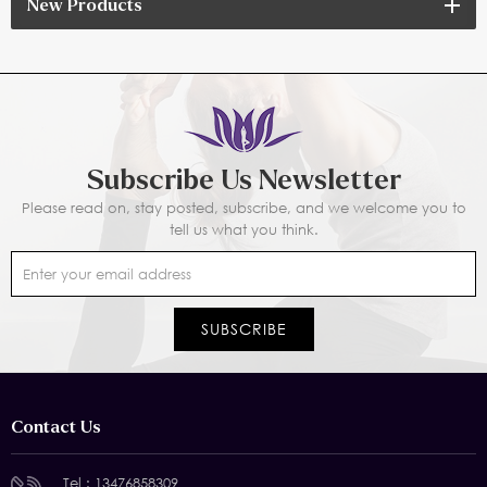
New Products
Subscribe Us Newsletter
Please read on, stay posted, subscribe, and we welcome you to
tell us what you think.
Contact Us
Tel :
13476858309