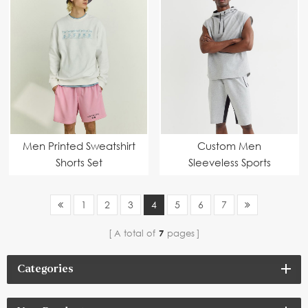
Men Printed Sweatshirt
Custom Men
Shorts Set
Sleeveless Sports
Hoodie Set
1
2
3
4
5
6
7
A total of
7
pages
Categories