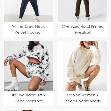
Winter Crew Neck
Oversized Floral Printed
Velvet Tracksuit
Sweatsuit
Tie Dye Tracksuits 2
Fashion Women 2
Piece Shorts Set
Piece Hoodie Shorts
Set