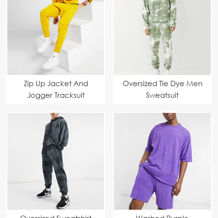
Zip Up Jacket And
Oversized Tie Dye Men
Jogger Tracksuit
Sweatsuit
Oversized Sweatshirt
Washed Purple