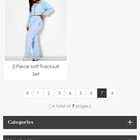
2 Piece soft Tracksuit
Set
1
2
3
4
5
6
7
A total of
7
pages
Categories