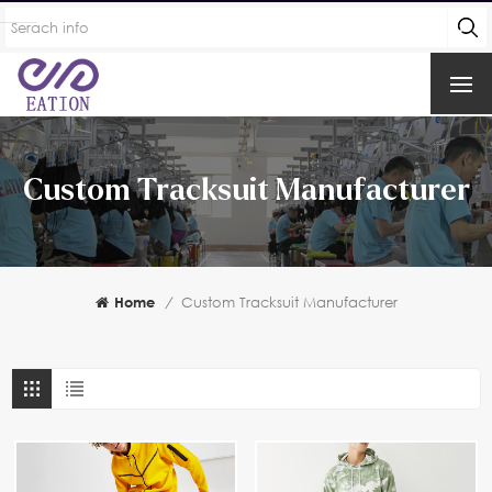
Custom Tracksuit Manufacturer
Home
/
Custom Tracksuit Manufacturer