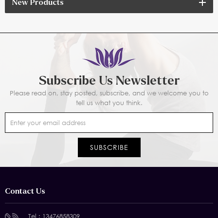
New Products
Subscribe Us Newsletter
Please read on, stay posted, subscribe, and we welcome you to
tell us what you think.
Contact Us
Tel :
13476858309