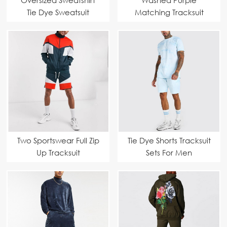
Tie Dye Sweatsuit
Matching Tracksuit
Two Sportswear Full Zip
Tie Dye Shorts Tracksuit
Up Tracksuit
Sets For Men