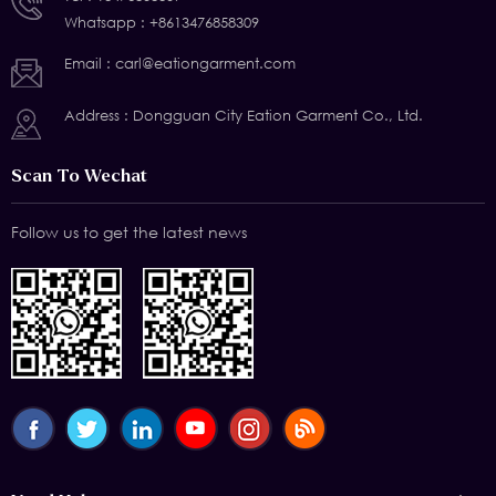
Whatsapp :
+8613476858309
Email :
carl@eationgarment.com
Address : Dongguan City Eation Garment Co., Ltd.
Scan To Wechat
Follow us to get the latest news