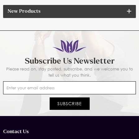
New Products
Subscribe Us Newsletter
Please read on, stay posted, subscribe, and we welcome you to
tell us what you think.
Contact Us