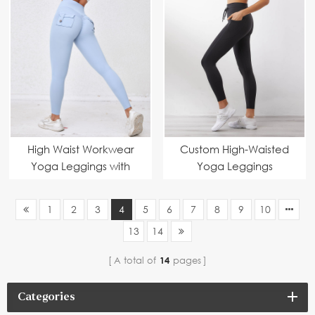
Waist, Bell Bottom,
Manufacturer – High-
Sustainable
Waist, Comfortable &
Activewear Suppliers
Stylish Activewear
Suppliers
High Waist Workwear
Custom High-Waisted
Yoga Leggings with
Yoga Leggings
Pockets Manufacturer
Manufacturers –
Fitness Pants Women's
Stretchy, Sustainable &
1
2
3
4
5
6
7
8
9
10
High Elastic Gym Wear
Comfortable Gym
13
14
Suppliers
Wear Supplier
A total of
14
pages
Categories