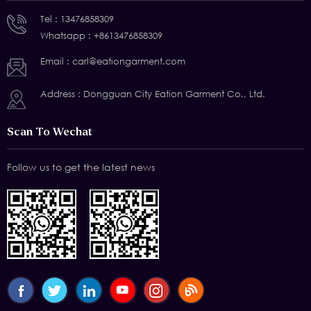
Tel :
13476858309
Whatsapp :
+8613476858309
Email :
carl@eationgarment.com
Address : Dongguan City Eation Garment Co., Ltd.
Scan To Wechat
Follow us to get the latest news