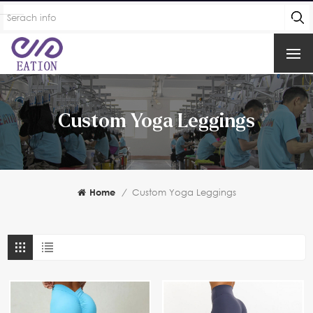
Custom Yoga Leggings
Home
/
Custom Yoga Leggings