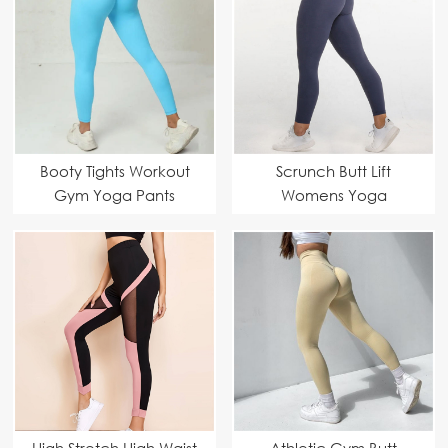
Booty Tights Workout
Scrunch Butt Lift
Gym Yoga Pants
Womens Yoga
Leggings Fitness
High Stretch High Waist
Athletic Gym Butt