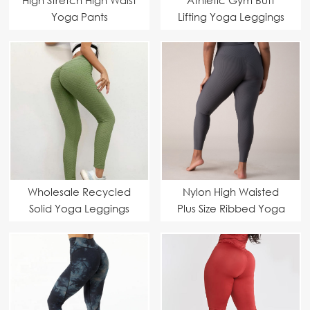
Yoga Pants
Lifting Yoga Leggings
Wholesale Recycled
Nylon High Waisted
Solid Yoga Leggings
Plus Size Ribbed Yoga
Pants Manufacturer –
7/8 Length Workouts
Yoga Pants Suppliers