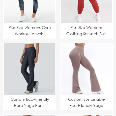
Plus Size Womens Gym
Plus Size Womens
Workout V waist
Clothing Scrunch Butt
Leggings
Leggings
Manufacturer – Peach
Manufacturer –
Butt Workout Yoga
Ruched Bum High
Pants Suppliers
Waist Yoga Pants
Suppliers
Custom Eco-Friendly
Custom Sustainable
Flare Yoga Pants
Eco-Friendly Yoga
Manufacturer – High
Flare Pants