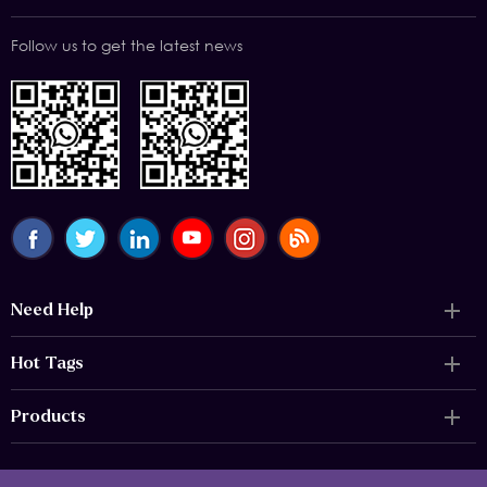
Follow us to get the latest news
Need Help
Hot Tags
Products