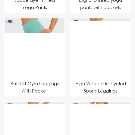
Yoga Pants
pants with pockets
Manufacturer Highest
fashion designer
Quality Fabrics Yoga
manufacturer
Leggings
Butt Lift Gym Leggings
High Waisted Recycled
With Pocket
Sports Leggings
Sportswear