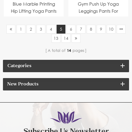
Blue Marble Printing
Gym Push Up Yoga
Hip Lifting Yoga Pants
Leggings Pants For
with Pocket
Women
1
2
3
4
5
6
7
8
9
10
13
14
A total of
14
pages
Categories
New Products
Subscribe Us Newsletter