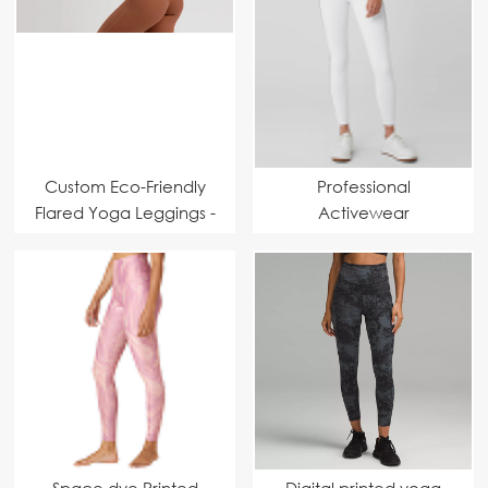
Custom Eco-Friendly
Professional
Flared Yoga Leggings -
Activewear
High-Waisted &
Manufacturer | High-
Moisture-Wicking
Waist Sweetheart
Fabric for Comfort
Shaping Design
Sportswear Supplier
Leggings
Space dye Printed
Digital printed yoga