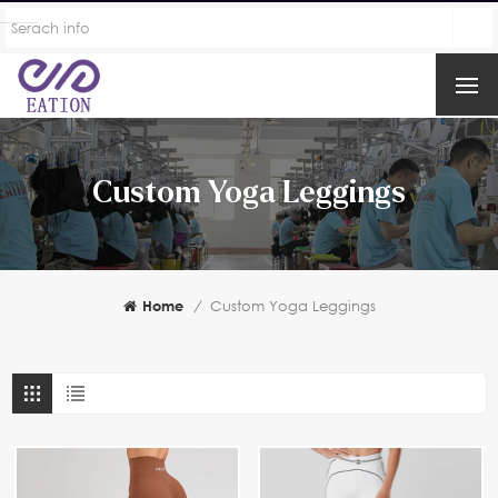
Custom Yoga Leggings
Home
/
Custom Yoga Leggings