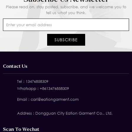
Please read on, stay posted, subscribe, and we welcome you to
tell us what you think.
Contact Us
Tel :
13476858309
Whatsapp :
+8613476858309
Email :
carl@eationgarment.com
Address : Dongguan City Eation Garment Co., Ltd.
Scan To Wechat