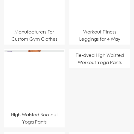
Manufacturers For
Workout Fitness
Custom Gym Clothes
Leggings for 4 Way
Stretch
Tie-dyed High Waisted
Workout Yoga Pants
High Waisted Bootcut
Yoga Pants