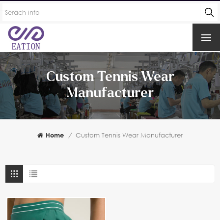
Custom Tennis Wear
Manufacturer
Home
/
Custom Tennis Wear Manufacturer