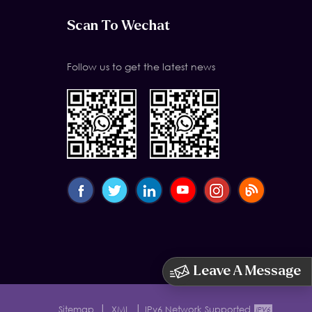
Scan To Wechat
Follow us to get the latest news
Leave A Message
|
|
Sitemap
XML
IPv6 Network Supported