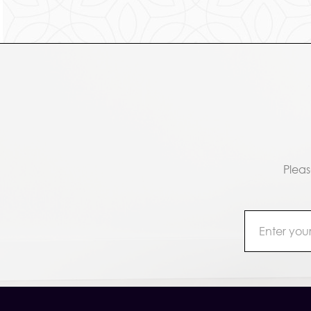
Pleas