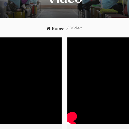
Video
Home
/