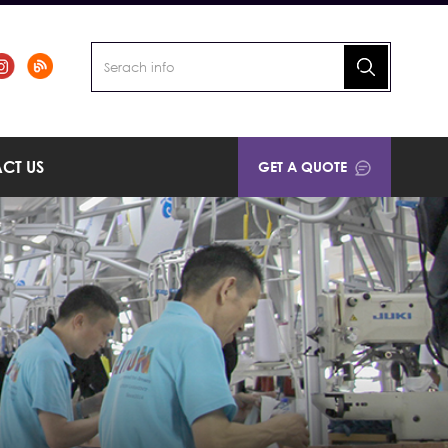
CT US
GET A QUOTE