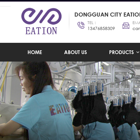
DONGGUAN CITY EATION
TEL :
EMA
13476858309
car
HOME
ABOUT US
PRODUCTS