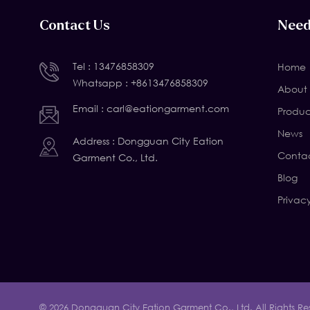
Contact Us
Need
Tel :
13476858309
Home
Whatsapp :
+8613476858309
About 
Email :
carl@eationgarment.com
Produc
News
Address : Dongguan City Eation
Contac
Garment Co., Ltd.
Blog
Privac
© 2026 Dongguan City Eation Garment Co., Ltd. All Rights Re