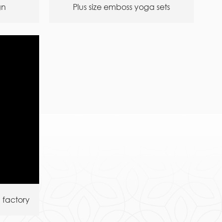
gn
Plus size emboss yoga sets
 factory