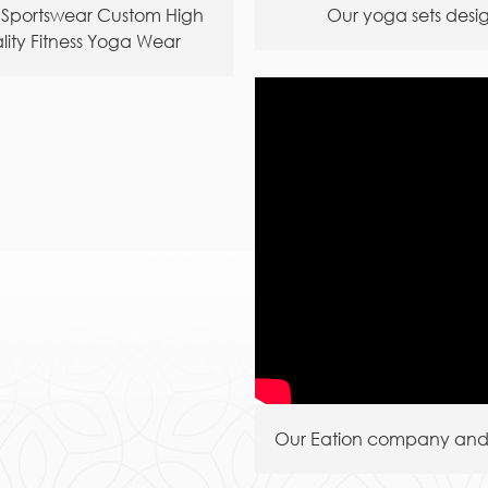
 Sportswear Custom High
Our yoga sets desi
lity Fitness Yoga Wear
Wholesale
Our Eation company and