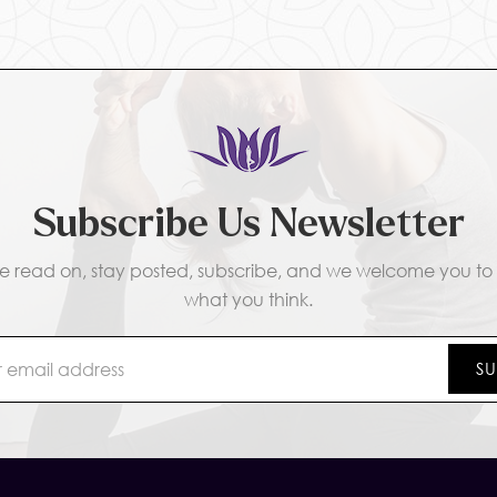
Subscribe Us Newsletter
e read on, stay posted, subscribe, and we welcome you to t
what you think.