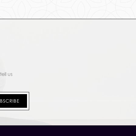
ell us