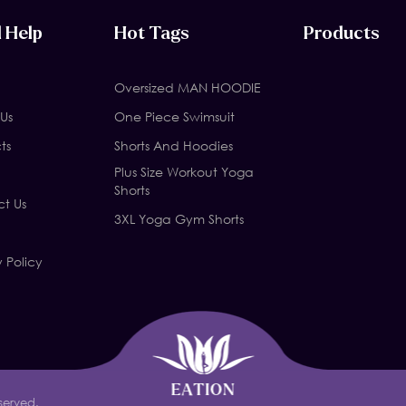
 Help
Hot Tags
Products
Oversized MAN HOODIE
Us
One Piece Swimsuit
ts
Shorts And Hoodies
Plus Size Workout Yoga
Shorts
t Us
3XL Yoga Gym Shorts
y Policy
served.