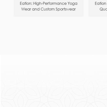
Eation: High-Performance Yoga
Eation
Wear and Custom Sportswear
Qua
Manufacturer