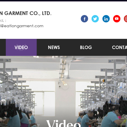
 GARMENT CO., LTD.
IL :
l@eationgarment.com
VIDEO
NEWS
BLOG
CONTA
Video