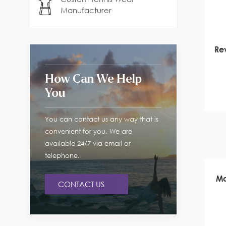
Manufacturer
Rev
How Can We Help
You
You can contact us any way that is
convenient for you. We are
available 24/7 via email or
telephone.
Ma
CONTACT US