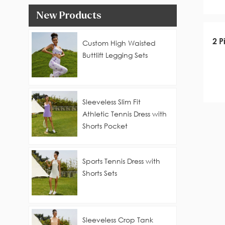
New Products
2 P
Custom High Waisted
Buttlift Legging Sets
Sleeveless Slim Fit
Athletic Tennis Dress with
Shorts Pocket
Sports Tennis Dress with
Shorts Sets
Sleeveless Crop Tank