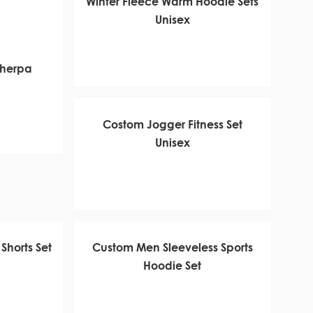
Winter Fleece Warm Hoodie Sets
Unisex
Sherpa
Costom Jogger Fitness Set
Unisex
Shorts Set
Custom Men Sleeveless Sports
Hoodie Set