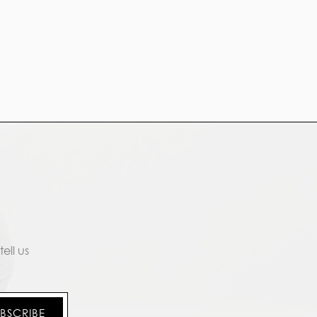
ell us