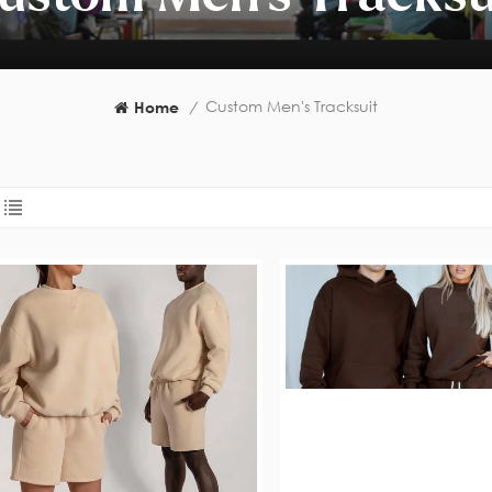
Custom Men's Tracksuit
Home
/