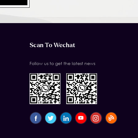
Scan To Wechat
Follow us to get the latest news