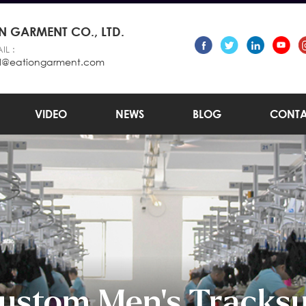
 GARMENT CO., LTD.
IL :
l@eationgarment.com
VIDEO
NEWS
BLOG
CONTA
ustom Men's Tracksu