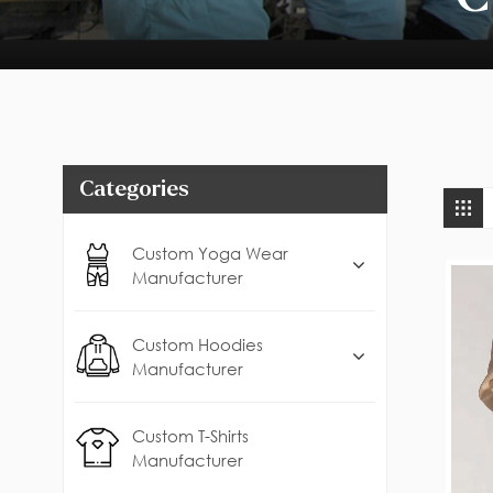
Categories
Custom Yoga Wear
Manufacturer
Custom Hoodies
Manufacturer
Custom T-Shirts
Manufacturer