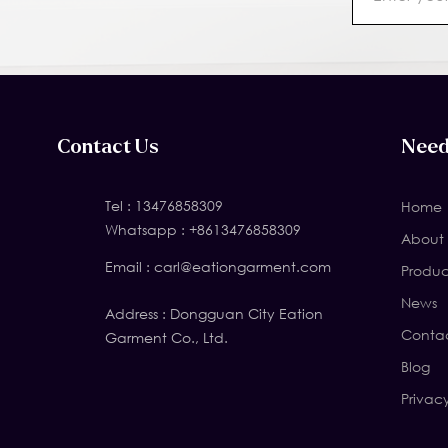
Contact Us
Need
Tel :
13476858309
Home
Whatsapp :
+8613476858309
About 
Email :
carl@eationgarment.com
Produc
News
Address : Dongguan City Eation
Contac
Garment Co., Ltd.
Blog
Privac