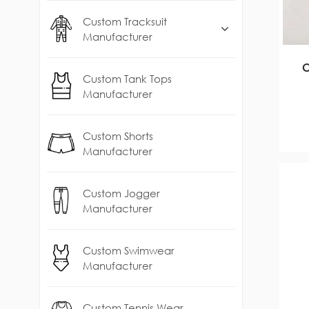
Custom Tracksuit
Manufacturer
C
Custom Tank Tops
Manufacturer
Custom Shorts
Manufacturer
Custom Jogger
Manufacturer
Custom Swimwear
Manufacturer
Custom Tennis Wear