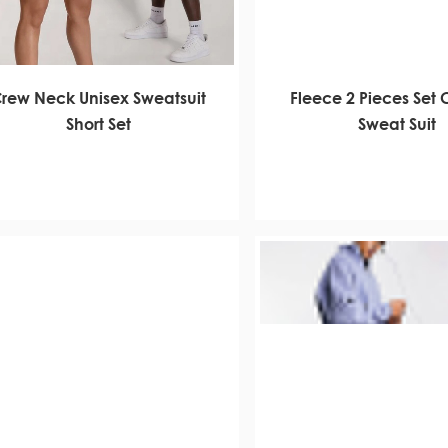
rew Neck Unisex Sweatsuit
Fleece 2 Pieces Set
Short Set
Sweat Suit