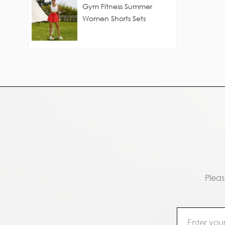
Gym Fitness Summer
Women Shorts Sets
Pleas