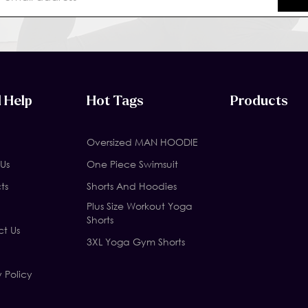
 Help
Hot Tags
Products
Oversized MAN HOODIE
Us
One Piece Swimsuit
ts
Shorts And Hoodies
Plus Size Workout Yoga
Shorts
t Us
3XL Yoga Gym Shorts
y Policy