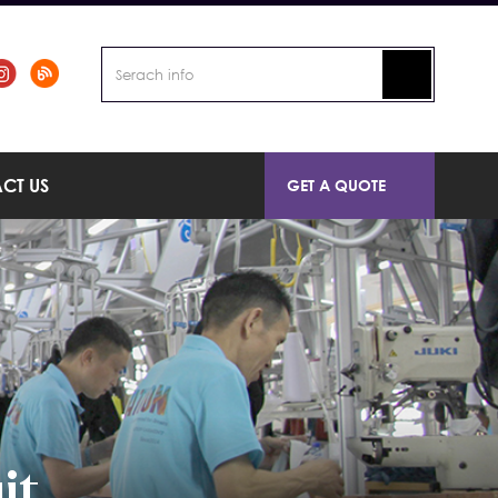
CT US
GET A QUOTE
it