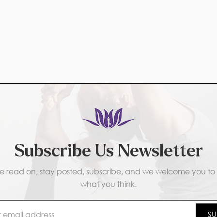
Subscribe Us Newsletter
e read on, stay posted, subscribe, and we welcome you to t
what you think.