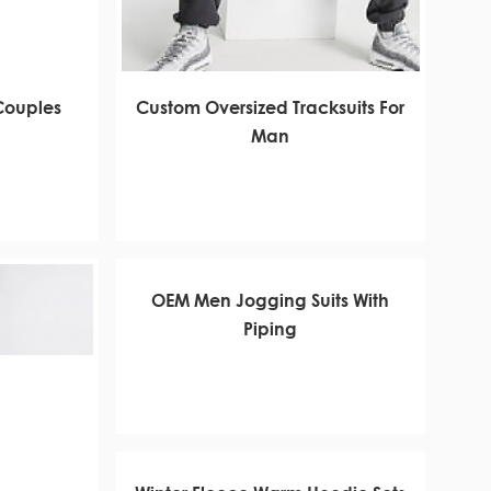
 Couples
Custom Oversized Tracksuits For
Man
OEM Men Jogging Suits With
Piping