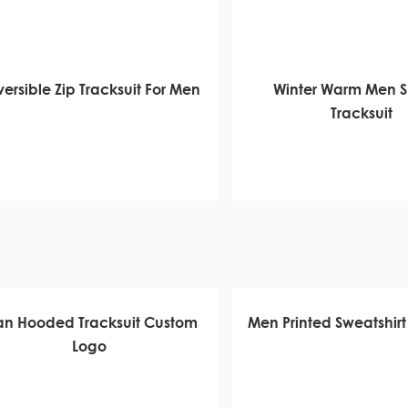
ersible Zip Tracksuit For Men
Winter Warm Men 
Tracksuit
n Hooded Tracksuit Custom
Men Printed Sweatshirt 
Logo