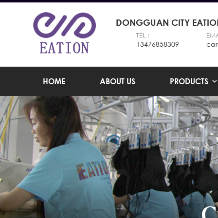
DONGGUAN CITY EATION
TEL :
EMA
13476858309
car
HOME
ABOUT US
PRODUCTS
C