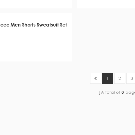
icec Men Shorts Sweatsuit Set
1
2
3
A total of
3
pag