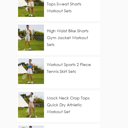
Tops Sweat Shorts
Workout Sets
High Waist Bike Shorts
Gym Jacket Workout
Sets
Workout Sports 2 Piece
Tennis Skirt Sets
Mock Neck Crop Tops
Quick Dry Athletic
Workout Set