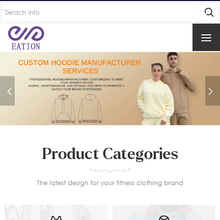
Product Categories
The latest design for your fitness clothing brand