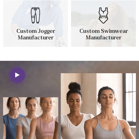
Custom Jogger
Custom Swimwear
Manufacturer
Manufacturer