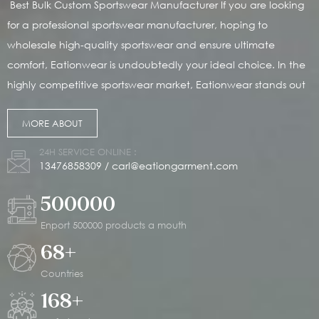
Best Bulk Custom Sportswear Manufacturer If you are looking
for a professional sportswear manufacturer, hoping to
wholesale high-quality sportswear and ensure ultimate
comfort, Eationwear is undoubtedly your ideal choice. In the
highly competitive sportswear market, Eationwear stands out
with its outstanding customized solutions and has become the
MORE ABOUT
top choice for many established brands. We are dedicated
to providing highly personalized services to our customers,
24H SERVICE ONLINE :
meeting your demands for unique sportswear and helping
13476858309
/
carl@eationgarment.com
your brand stand out in the market. Since its establishment in
500000
2014, Eationwear has rapidly become a leader in the global
sportswear market, thanks to its outstanding manufacturing
Enport 500000 products a mouth
capabilities and service quality. Our headquarters is located
68
+
in China, with a modern production base covering 20,000
Countries
square meters and a monthly output of up to 500,000 pieces,
168
+
which can easily meet your large-scale order demands. We