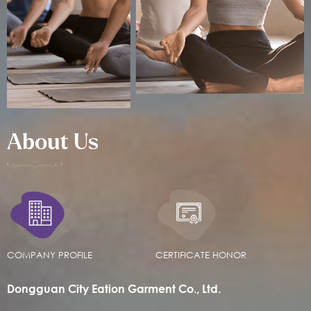
About Us
COMPANY PROFILE
CERTIFICATE HONOR
Dongguan City Eation Garment Co., Ltd.