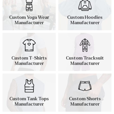
Custom Yoga Wear
Custom Hoodies
Manufacturer
Manufacturer
Custom T-Shirts
Custom Tracksuit
Manufacturer
Manufacturer
Custom Tank Tops
Custom Shorts
Manufacturer
Manufacturer