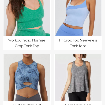
Workout Solid Plus Size
Fit Crop Top Sleeveless
Crop Tank Top
Tank tops
Custom Workout
Fiber Sleeveless