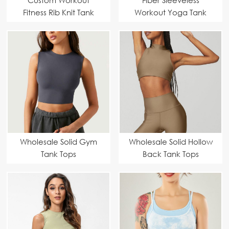
Fitness Rib Knit Tank
Workout Yoga Tank
Tops
Tops
Wholesale Solid Gym
Wholesale Solid Hollow
Tank Tops
Back Tank Tops
Manufacturer |
Customizable & High-
Performance
Activewear