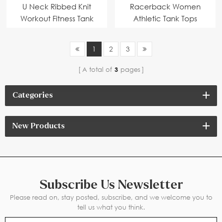
U Neck Ribbed Knit
Racerback Women
Workout Fitness Tank
Athletic Tank Tops
Tops
White
1
2
3
A total of
3
pages
Categories
New Products
Subscribe Us Newsletter
Please read on, stay posted, subscribe, and we welcome you to
tell us what you think.