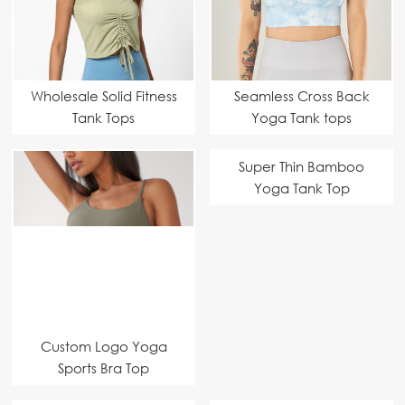
Wholesale Solid Fitness
Seamless Cross Back
Tank Tops
Yoga Tank tops
Super Thin Bamboo
Yoga Tank Top
Custom Logo Yoga
Sports Bra Top