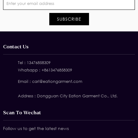
Contact Us
Tel :
13476858309
Whatsapp :
+8613476858309
Email :
carl@eationgarment.com
Address : Dongguan City Eation Garment Co., Ltd.
Scan To Wechat
Follow us to get the latest news