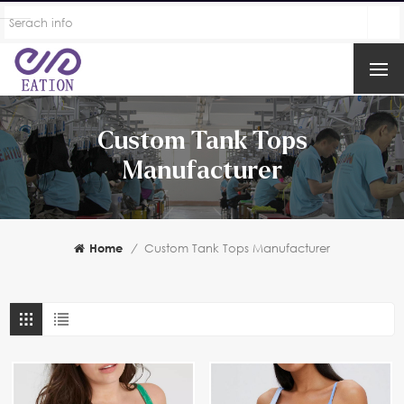
Custom Tank Tops
Manufacturer
Home
/
Custom Tank Tops Manufacturer