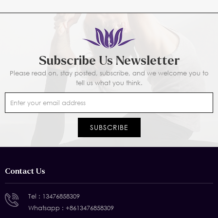
Subscribe Us Newsletter
Please read on, stay posted, subscribe, and we welcome you to
tell us what you think.
Contact Us
Tel :
13476858309
Whatsapp :
+8613476858309