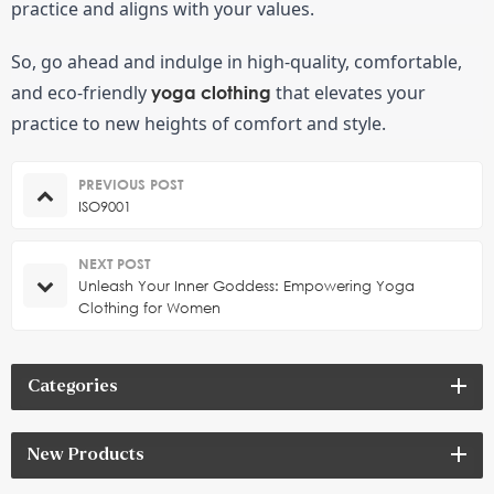
practice and aligns with your values.
So, go ahead and indulge in high-quality, comfortable, 
and eco-friendly 
 that elevates your 
yoga clothing
practice to new heights of comfort and style.
PREVIOUS POST
ISO9001
NEXT POST
Unleash Your Inner Goddess: Empowering Yoga
Clothing for Women
Categories
New Products