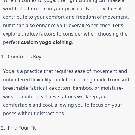
world of difference in your practice. Not only does it 
contribute to your comfort and freedom of movement, 
but it can also enhance your overall experience. Let's 
explore the key factors to consider when choosing the 
perfect 
.
custom yoga clothing
Comfort is Key
Yoga is a practice that requires ease of movement and 
unhindered flexibility. Look for clothing made from soft, 
breathable fabrics like cotton, bamboo, or moisture-
wicking materials. These fabrics will keep you 
comfortable and cool, allowing you to focus on your 
poses without distractions.
Find Your Fit