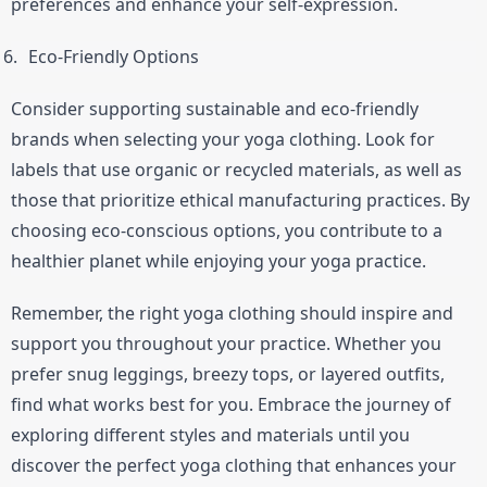
preferences and enhance your self-expression.
Eco-Friendly Options
Consider supporting sustainable and eco-friendly 
brands when selecting your yoga clothing. Look for 
labels that use organic or recycled materials, as well as 
those that prioritize ethical manufacturing practices. By 
choosing eco-conscious options, you contribute to a 
healthier planet while enjoying your yoga practice.
Remember, the right yoga clothing should inspire and 
support you throughout your practice. Whether you 
prefer snug leggings, breezy tops, or layered outfits, 
find what works best for you. Embrace the journey of 
exploring different styles and materials until you 
discover the perfect yoga clothing that enhances your 