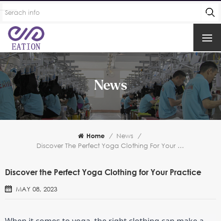
News
Home
/
News
/
Discover The Perfect Yoga Clothing For Your Practice
Discover the Perfect Yoga Clothing for Your Practice
MAY 08, 2023
When it comes to yoga, the right clothing can make a 