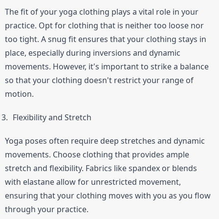
The fit of your yoga clothing plays a vital role in your 
practice. Opt for clothing that is neither too loose nor 
too tight. A snug fit ensures that your clothing stays in 
place, especially during inversions and dynamic 
movements. However, it's important to strike a balance 
so that your clothing doesn't restrict your range of 
motion.
Flexibility and Stretch
Yoga poses often require deep stretches and dynamic 
movements. Choose clothing that provides ample 
stretch and flexibility. Fabrics like spandex or blends 
with elastane allow for unrestricted movement, 
ensuring that your clothing moves with you as you flow 
through your practice.