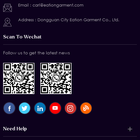
Email :
carl@eationgarment.com
Address : Dongguan City Eation Garment Co., Ltd.
Scan To Wechat
Follow us to get the latest news
Need Help