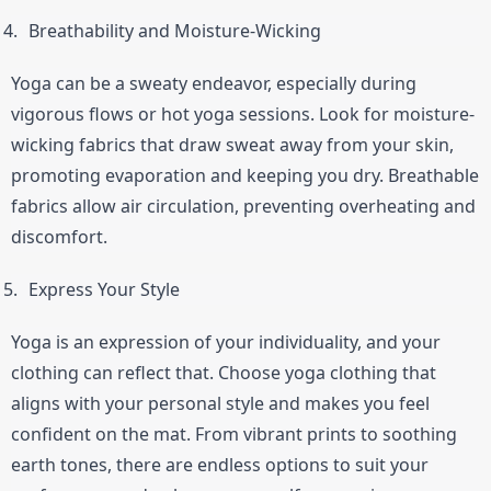
Breathability and Moisture-Wicking
Yoga can be a sweaty endeavor, especially during 
vigorous flows or hot yoga sessions. Look for moisture-
wicking fabrics that draw sweat away from your skin, 
promoting evaporation and keeping you dry. Breathable 
fabrics allow air circulation, preventing overheating and 
discomfort.
Express Your Style
Yoga is an expression of your individuality, and your 
clothing can reflect that. Choose yoga clothing that 
aligns with your personal style and makes you feel 
confident on the mat. From vibrant prints to soothing 
earth tones, there are endless options to suit your 