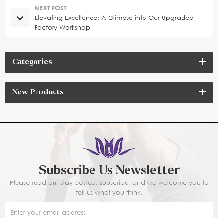
NEXT POST
Elevating Excellence: A Glimpse into Our Upgraded
Factory Workshop
Categories
New Products
Subscribe Us Newsletter
Please read on, stay posted, subscribe, and we welcome you to
tell us what you think.