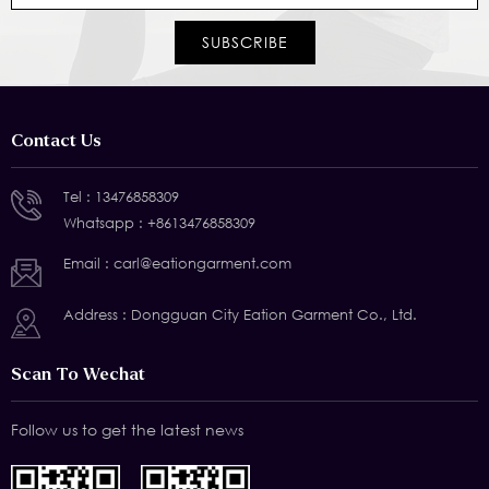
Contact Us
Tel :
13476858309
Whatsapp :
+8613476858309
Email :
carl@eationgarment.com
Address : Dongguan City Eation Garment Co., Ltd.
Scan To Wechat
Follow us to get the latest news