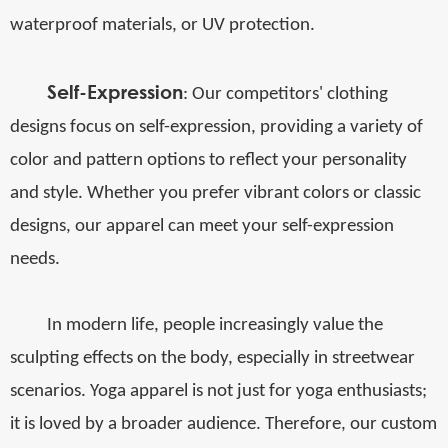
waterproof materials, or UV protection.
Self-Expression
: Our competitors' clothing
designs focus on self-expression, providing a variety of
color and pattern options to reflect your personality
and style. Whether you prefer vibrant colors or classic
designs, our apparel can meet your self-expression
needs.
In modern life, people increasingly value the
sculpting effects on the body, especially in streetwear
scenarios. Yoga apparel is not just for yoga enthusiasts;
it is loved by a broader audience. Therefore, our custom