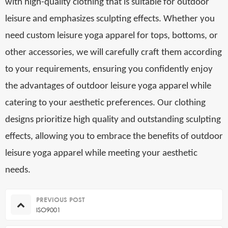
with high-quality clothing that is suitable for outdoor
leisure and emphasizes sculpting effects. Whether you
need custom leisure yoga apparel for tops, bottoms, or
other accessories, we will carefully craft them according
to your requirements, ensuring you confidently enjoy
the advantages of outdoor leisure yoga apparel while
catering to your aesthetic preferences. Our clothing
designs prioritize high quality and outstanding sculpting
effects, allowing you to embrace the benefits of outdoor
leisure yoga apparel while meeting your aesthetic
needs.
PREVIOUS POST
ISO9001