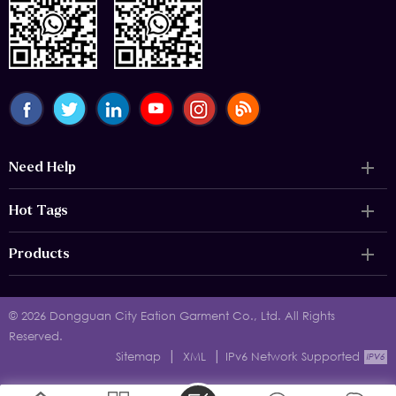
Need Help
Hot Tags
Products
© 2026 Dongguan City Eation Garment Co., Ltd. All Rights
Reserved.
|
|
Sitemap
XML
IPv6 Network Supported