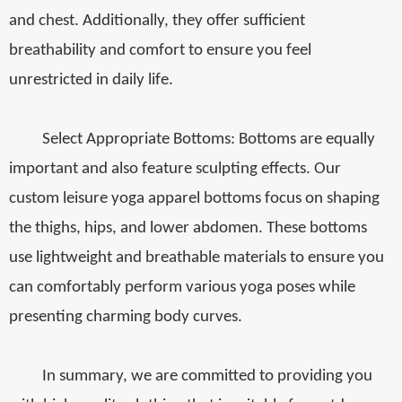
and chest. Additionally, they offer sufficient
breathability and comfort to ensure you feel
unrestricted in daily life.
Select Appropriate Bottoms: Bottoms are equally
important and also feature sculpting effects. Our
custom leisure yoga apparel bottoms focus on shaping
the thighs, hips, and lower abdomen. These bottoms
use lightweight and breathable materials to ensure you
can comfortably perform various yoga poses while
presenting charming body curves.
In summary, we are committed to providing you