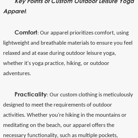
Key Points of Custom Outdoor Leisure Yoga
Apparel
:
Comfort
: Our apparel prioritizes comfort, using
lightweight and breathable materials to ensure you feel
relaxed and at ease during outdoor leisure yoga,
whether it's yoga practice, hiking, or outdoor
adventures.
Practicality
: Our custom clothing is meticulously
designed to meet the requirements of outdoor
activities. Whether you're hiking in the mountains or
meditating on the beach, our apparel offers the
necessary functionality, such as multiple pockets,