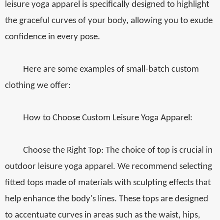
leisure yoga apparel is specifically designed to highlight
the graceful curves of your body, allowing you to exude
confidence in every pose.
Here are some examples of small-batch custom
clothing we offer:
How to Choose Custom Leisure Yoga Apparel:
Choose the Right Top: The choice of top is crucial in
outdoor leisure yoga apparel. We recommend selecting
fitted tops made of materials with sculpting effects that
help enhance the body's lines. These tops are designed
to accentuate curves in areas such as the waist, hips,