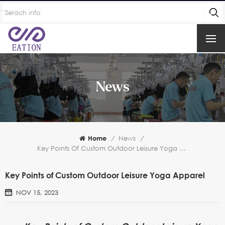
News
Home
/
News
/
Key Points Of Custom Outdoor Leisure Yoga Apparel
Key Points of Custom Outdoor Leisure Yoga Apparel
NOV 15, 2023