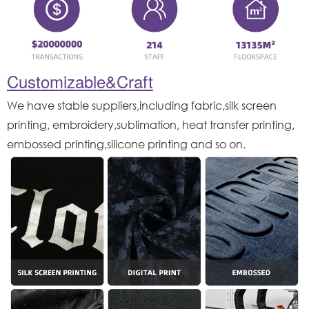
Customizable&Craft
We have stable suppliers,including fabric,silk screen
printing, embroidery,sublimation, heat transfer printing,
embossed printing,silicone printing and so on.