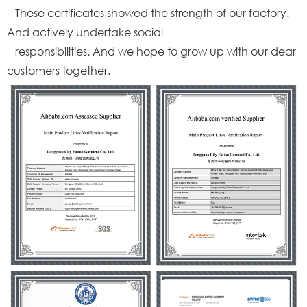
These certificates showed the strength of our factory.
And actively undertake social
responsibilities. And we hope to grow up with our dear
customers together.