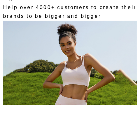
Help over 4000+ customers to create their
brands to be bigger and bigger