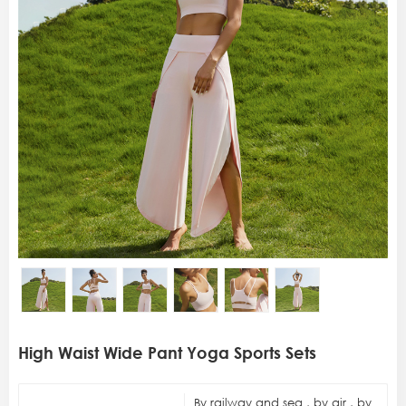
High Waist Wide Pant Yoga Sports Sets
By railway and sea , by air , by