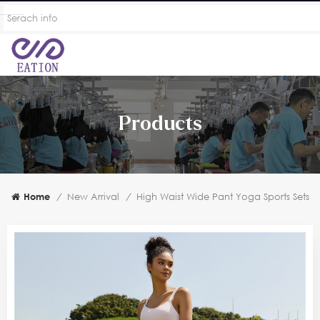
Products
Home
/
New Arrival
/
High Waist Wide Pant Yoga Sports Sets