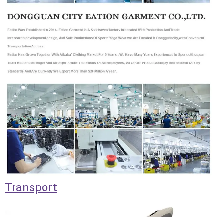
Transport