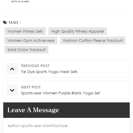
TAGS :
Women Fitness Sets
High Quality Fitness Apparel
Women Gym Activewear
Fashion Cotton Fleece Tracksuit
Solid Color Tracksuit
PREVIOUS POST
Tie Dye Sports Yoga Wear Sets
NEXT POST
Sportswear Women Purple Blank Yoga Set
Leave A Message
eation sportswear manhfacturer