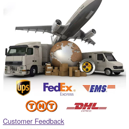
Customer Feedback