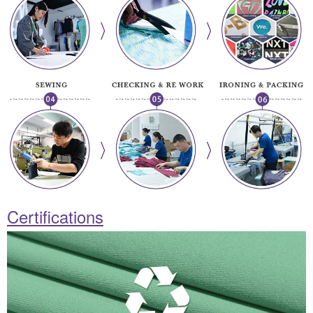
Certifications