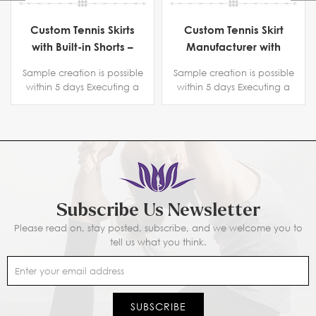
Custom Tennis Skirts
Custom Tennis Skirt
with Built-in Shorts –
Manufacturer with
Manufacturer for
Phone Pocket | High-
Sample creation is possible
Sample creation is possible
Activewear Brands
Waisted, Comfortable
within 5 days Executing a
within 5 days Executing a
& Customizable
copyright protection
copyright protection
Sportswear for Brands
agreement. Certification
agreement. Certification
BSCI B-level ,SGS, Intertek
BSCI B-level ,SGS, Intertek
Subscribe Us Newsletter
Please read on, stay posted, subscribe, and we welcome you to
tell us what you think.