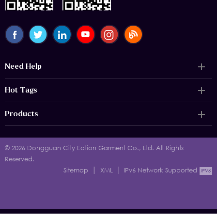
Need Help
Hot Tags
Products
© 2026 Dongguan City Eation Garment Co., Ltd. All Rights
Reserved.
|
|
Sitemap
XML
IPv6 Network Supported