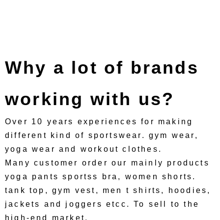
Why a lot of brands
working with us?
Over 10 years experiences for making
different kind of sportswear. gym wear,
yoga wear and workout clothes.
Many customer order our mainly products
yoga pants sportss bra, women shorts.
tank top, gym vest, men t shirts, hoodies,
jackets and joggers etcc. To sell to the
high-end market.