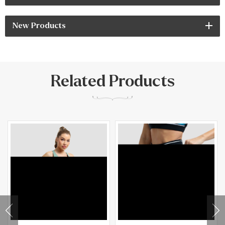
New Products
Related Products