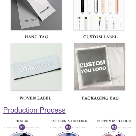
Production Process