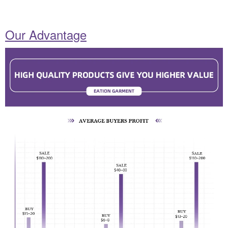
Our Advantage