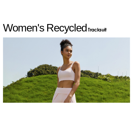
Women's
Recycled
Tracksuit