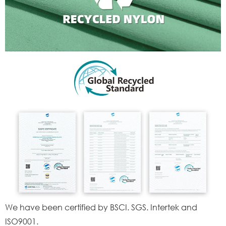
We have been certified by BSCI. SGS. Intertek and
ISO9001.