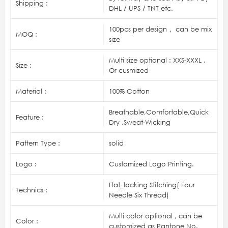
Shipping :
DHL / UPS / TNT etc.
100pcs per design， can be mix
MOQ :
size
Multi size optional : XXS-XXXL .
Size :
Or cusmized
Material :
100% Cotton
Breathable,Comfortable,Quick
Feature :
Dry .Sweat-Wicking
Pattern Type :
solid
Logo :
Customized Logo Printing.
Flat_locking Stitching( Four
Technics :
Needle Six Thread)
Multi color optional , can be
Color :
customized as Pantone No.