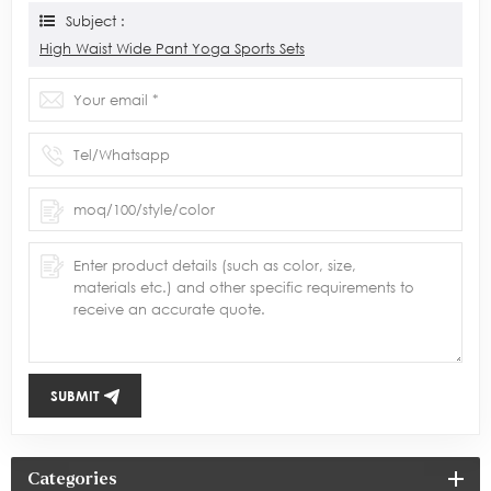
Subject :
High Waist Wide Pant Yoga Sports Sets
SUBMIT
Categories