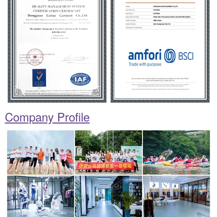
Company Profile