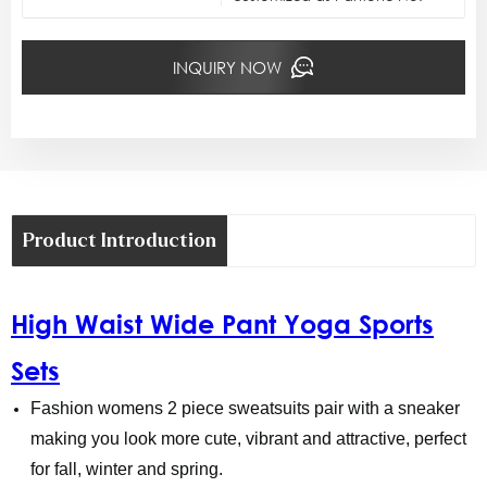
INQUIRY NOW
Product Introduction
High Waist Wide Pant Yoga Sports
Sets
Fashion womens 2 piece sweatsuits pair with a sneaker
making you look more cute, vibrant and attractive, perfect
for fall, winter and spring.