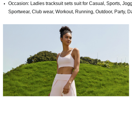
Occasion: Ladies tracksuit sets suit for Casual, Sports, Jog
Sportwear, Club wear, Workout, Running, Outdoor, Party, Da