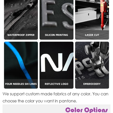
We support custom made fabrics of any color. You can
choose the color you want in pantone.