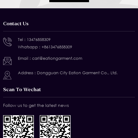
Contact Us
Tel :
13476858309
Whatsapp :
+8613476858309
Email :
carl@eationgarment.com
Address : Dongguan City Eation Garment Co., Ltd.
Scan To Wechat
Follow us to get the latest news