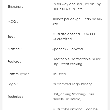
By railway and sea , by air , by
Shipping :
DHL / UPS / TNT etc.
100pcs per design， can be mix
MOQ :
size
Multi size optional : XXS-XXXL .
Size :
Or cusmized
Material :
Spandex / Polyester
Breathable,Comfortable,Quick
Feature :
Dry .Sweat-Wicking
Pattern Type :
Tie Dyed
Logo :
Customized Logo Printing.
Flat_locking Stitching( Four
Technics :
Needle Six Thread)
Multi color optional , can be