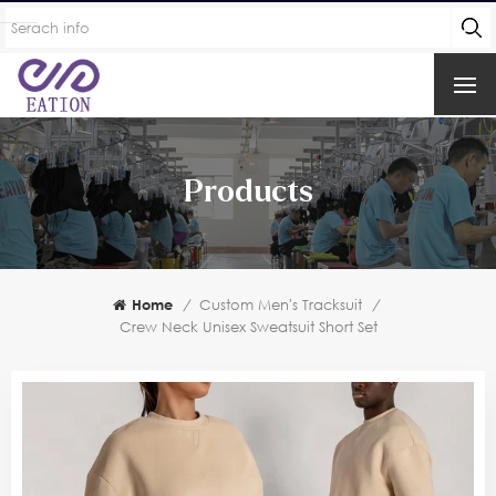
Products
Home
/
Custom Men's Tracksuit
/
Crew Neck Unisex Sweatsuit Short Set