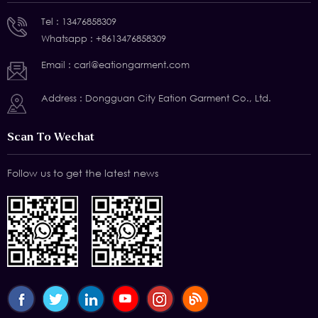
Tel :
13476858309
Whatsapp :
+8613476858309
Email :
carl@eationgarment.com
Address : Dongguan City Eation Garment Co., Ltd.
Scan To Wechat
Follow us to get the latest news