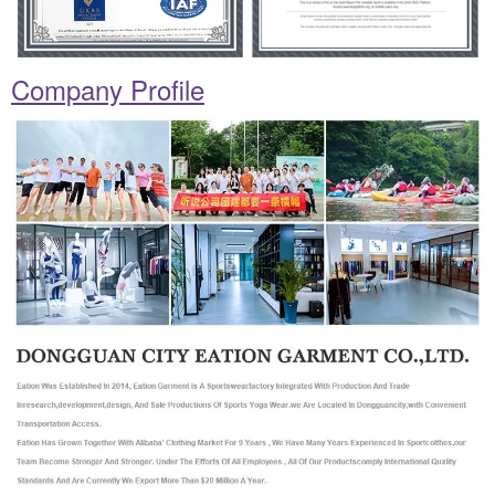
Company Profile