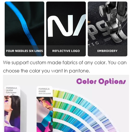
We support custom made fabrics of any color. You can
choose the color you want in pantone.