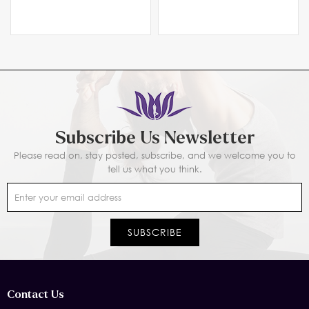
Subscribe Us Newsletter
Please read on, stay posted, subscribe, and we welcome you to
tell us what you think.
Contact Us