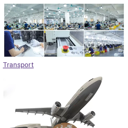
Transport