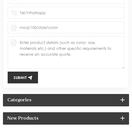
SUBMIT
Categories
New Products