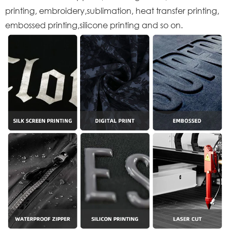
printing, embroidery,sublimation, heat transfer printing,
embossed printing,silicone printing and so on.