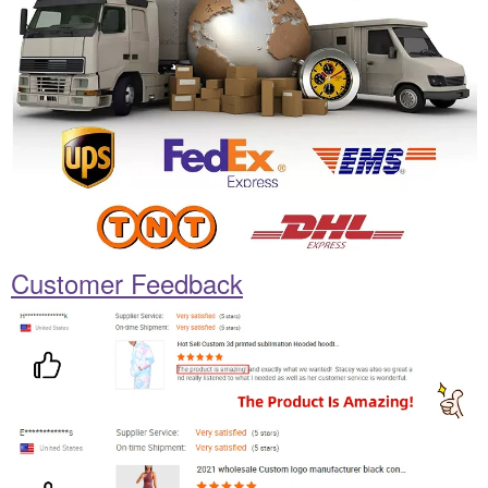
Customer Feedback