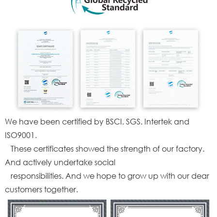
We have been certified by BSCI. SGS. Intertek and
ISO9001.
These certificates showed the strength of our factory.
And actively undertake social
responsibilities. And we hope to grow up with our dear
customers together.