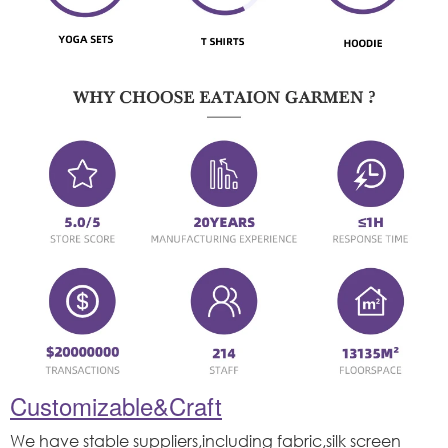
Customizable&Craft
We have stable suppliers,including fabric,silk screen