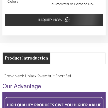
Color :
customized as Pantone No.
INQUIRY NOW
Product Introduction
Crew Neck Unisex Sweatsuit Short Set
Our Advantage