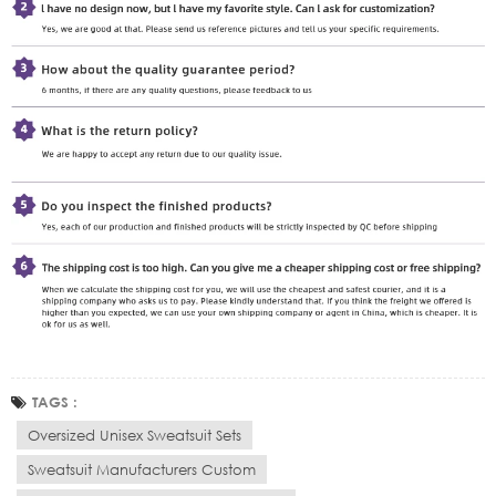
TAGS :
Oversized Unisex Sweatsuit Sets
Sweatsuit Manufacturers Custom