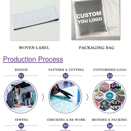
Production Process