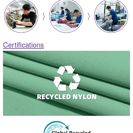
Certifications