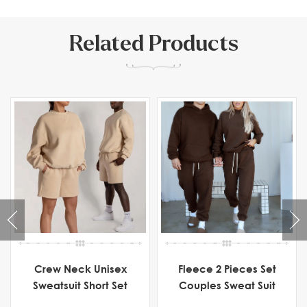
Related Products
Crew Neck Unisex
Fleece 2 Pieces Set
Sweatsuit Short Set
Couples Sweat Suit