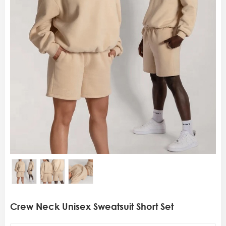
Crew Neck Unisex Sweatsuit Short Set