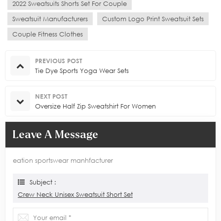
2022 Sweatsuits Shorts Set For Couple
Sweatsuit Manufacturers
Custom Logo Print Sweatsuit Sets
Couple Fitness Clothes
PREVIOUS POST
Tie Dye Sports Yoga Wear Sets
NEXT POST
Oversize Half Zip Sweatshirt For Women
Leave A Message
eation sportswear manhfacturer
Subject :
Crew Neck Unisex Sweatsuit Short Set