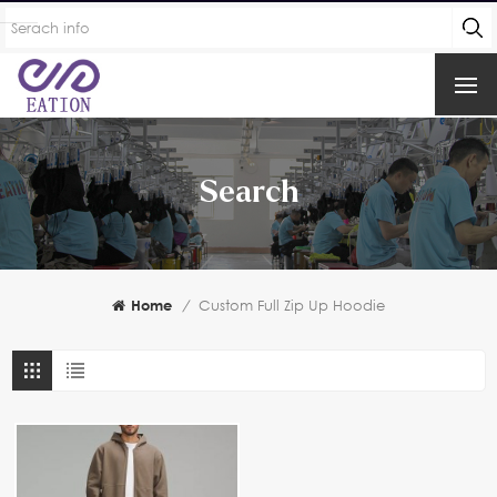
Search
Home
/
Custom Full Zip Up Hoodie