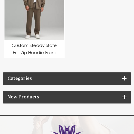
Custom Steady State
Full-Zip Hoodie Front
pockets
Categories
New Products