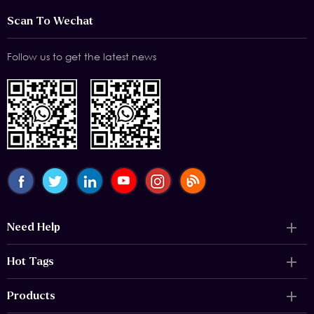
Scan To Wechat
Follow us to get the latest news
Need Help
Hot Tags
Products