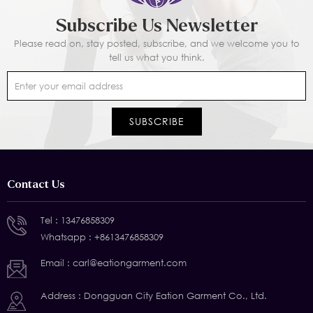
Subscribe Us Newsletter
Please read on, stay posted, subscribe, and we welcome you to
tell us what you think.
Contact Us
Tel :
13476858309
Whatsapp :
+8613476858309
Email :
carl@eationgarment.com
Address : Dongguan City Eation Garment Co., Ltd.