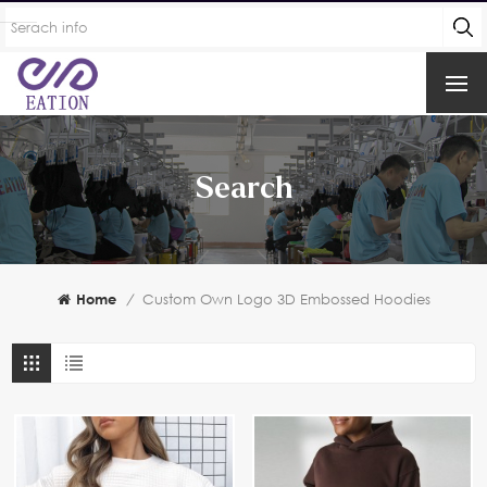
Search
Home
/
Custom Own Logo 3D Embossed Hoodies