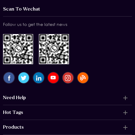
Scan To Wechat
Follow us to get the latest news
Need Help
Hot Tags
Products