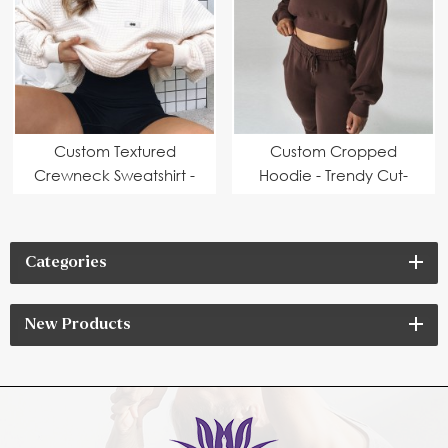
Custom Textured
Custom Cropped
Crewneck Sweatshirt -
Hoodie - Trendy Cut-
Stylish Design | OEM &
Off Design | OEM &
ODM Manufacturer
ODM Manufacturer
Categories
New Products