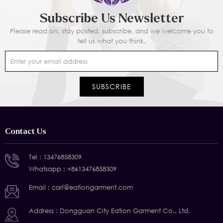
Subscribe Us Newsletter
Please read on, stay posted, subscribe, and we welcome you to
tell us what you think.
Contact Us
Tel :
13476858309
Whatsapp :
+8613476858309
Email :
carl@eationgarment.com
Address : Dongguan City Eation Garment Co., Ltd.