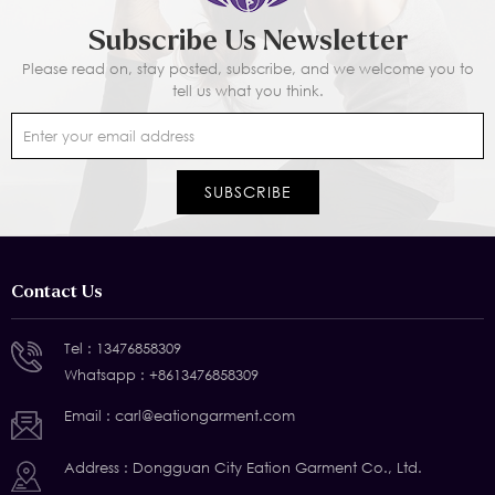
Subscribe Us Newsletter
Please read on, stay posted, subscribe, and we welcome you to
tell us what you think.
Contact Us
Tel :
13476858309
Whatsapp :
+8613476858309
Email :
carl@eationgarment.com
Address : Dongguan City Eation Garment Co., Ltd.