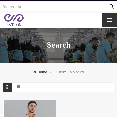
Search
Home
/
Custom Polo Shirts