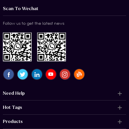
Scan To Wechat
Follow us to get the latest news
Need Help
Hot Tags
Products