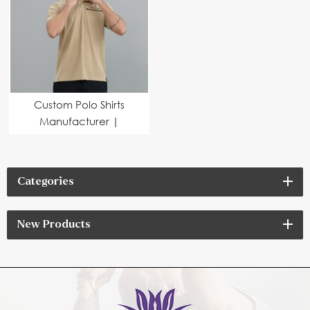
Custom Polo Shirts
Manufacturer |
Premium Corporate
Apparel for Teamwear
& Branding
Categories
New Products