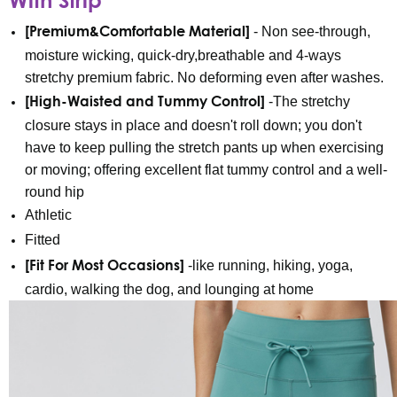
[Premium&Comfortable Material]
- Non see-through,
moisture wicking, quick-dry,breathable and 4-ways
stretchy premium fabric. No deforming even after washes.
[High-Waisted and Tummy Control]
-The stretchy
closure stays in place and doesn't roll down; you don't
have to keep pulling the stretch pants up when exercising
or moving; offering excellent flat tummy control and a well-
round hip
Athletic
Fitted
[Fit For Most Occasions]
-like running, hiking, yoga,
cardio, walking the dog, and lounging at home