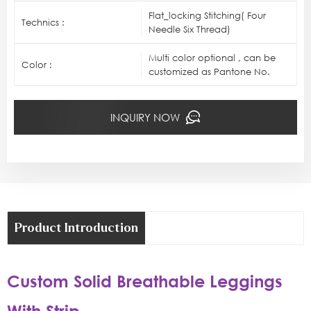
Flat_locking Stitching( Four
Technics :
Needle Six Thread)
Multi color optional , can be
Color :
customized as Pantone No.
INQUIRY NOW
Product Introduction
Custom Solid Breathable Leggings
With Strip