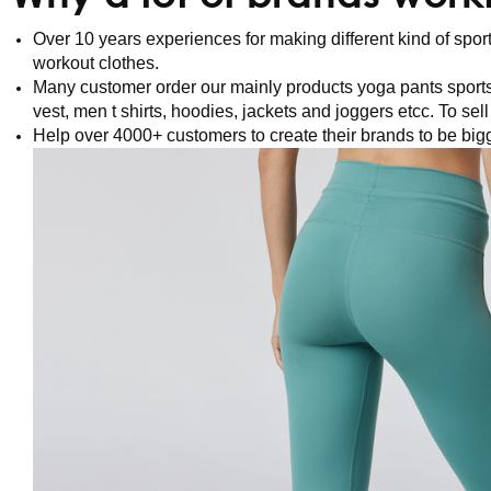
Over 10 years experiences for making different kind of sp
workout clothes.
Many customer order our mainly products yoga pants sports
vest, men t shirts, hoodies, jackets and joggers etcc. To sel
Help over 4000+ customers to create their brands to be big