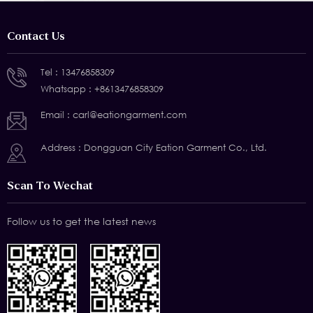
Contact Us
Tel :
13476858309
Whatsapp :
+8613476858309
Email :
carl@eationgarment.com
Address : Dongguan City Eation Garment Co., Ltd.
Scan To Wechat
Follow us to get the latest news