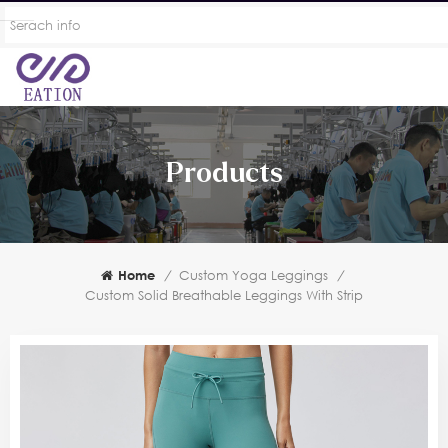
Products
Home
/
Custom Yoga Leggings
/
Custom Solid Breathable Leggings With Strip