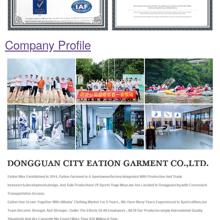
Company Profile