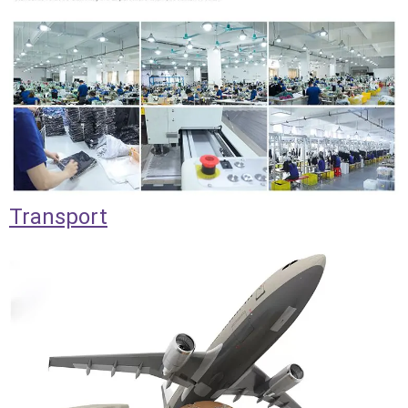
Transport