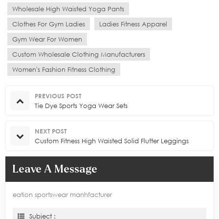
Wholesale High Waisted Yoga Pants
Clothes For Gym Ladies
Ladies Fitness Apparel
Gym Wear For Women
Custom Wholesale Clothing Manufacturers
Women's Fashion Fitness Clothing
PREVIOUS POST
Tie Dye Sports Yoga Wear Sets
NEXT POST
Custom Fitness High Waisted Solid Flutter Leggings
Leave A Message
eation sportswear manhfacturer
Subject :