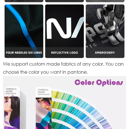
We support custom made fabrics of any color. You can
choose the color you want in pantone.