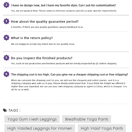
TAGS :
Yoga Gym Mesh Leggings
Breathable Yoga Pants
High Waisted Leggings For Women
High Waist Yoga Pants