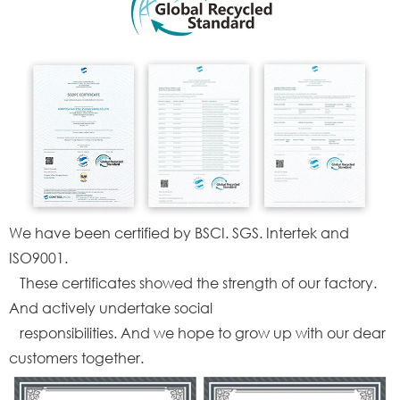
We have been certified by BSCI. SGS. Intertek and
ISO9001.
These certificates showed the strength of our factory.
And actively undertake social
responsibilities. And we hope to grow up with our dear
customers together.