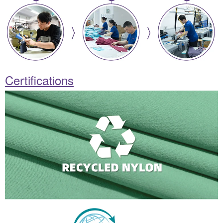
Certifications