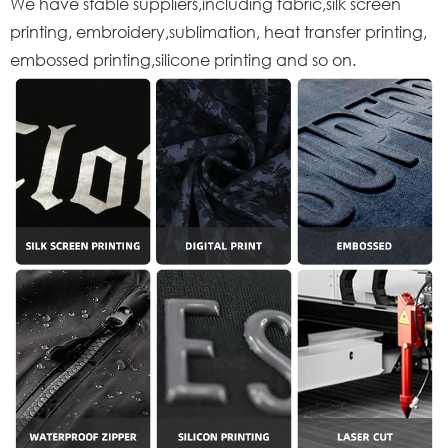
We have stable suppliers,including fabric,silk screen
printing, embroidery,sublimation, heat transfer printing,
embossed printing,silicone printing and so on.