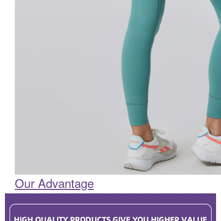
Our Advantage