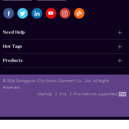
Need Help
Hot Tags
Products
© 2026 Dongguan City Eation Garment Co., Ltd. All Rights
Reserved.
|
|
Sitemap
XML
IPv6 Network Supported