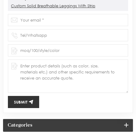
Custom Solid Breathable Leggings With Strip
SUBMIT
Categories