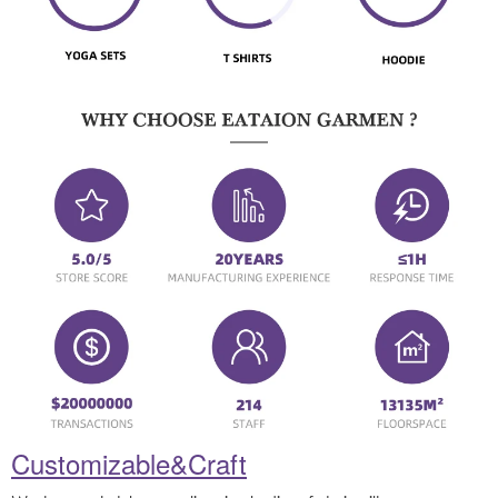
Customizable&Craft