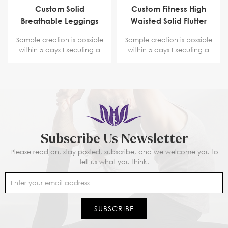
Custom Solid
Custom Fitness High
Breathable Leggings
Waisted Solid Flutter
With Strip
Leggings
Sample creation is possible
Sample creation is possible
within 5 days Executing a
within 5 days Executing a
copyright protection
copyright protection
agreement. Certification
agreement. Certification
BSCI B-level ,SGS, Intertek
BSCI B-level ,SGS, Intertek
Subscribe Us Newsletter
Please read on, stay posted, subscribe, and we welcome you to
tell us what you think.