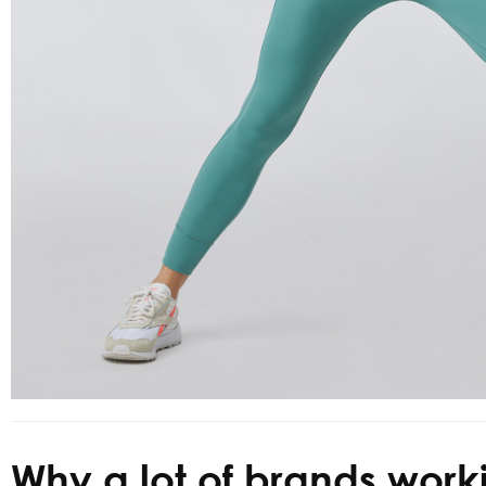
Why a lot of brands work