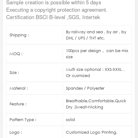
Sample creation is possible within 5 days
Executing a copyright protection agreement.
Certification BSCI B-level ,SGS, Intertek
By railway and sea , by air , by
Shipping :
DHL / UPS / TNT etc.
100pcs per design， can be mix
MOQ :
size
Multi size optional : XXS-XXXL .
Size :
Or cusmized
Material :
Spandex / Polyester
Breathable,Comfortable,Quick
Feature :
Dry .Sweat-Wicking
Pattern Type :
solid
Logo :
Customized Logo Printing.