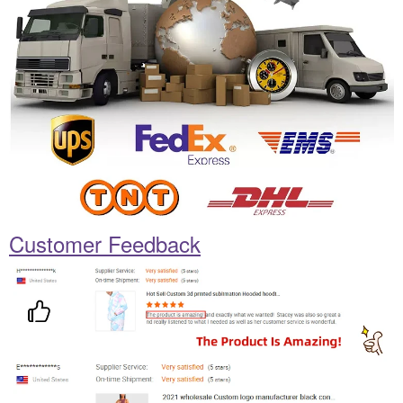
Customer Feedback