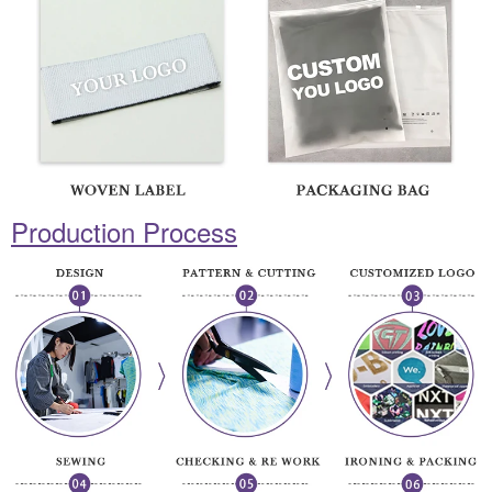
Production Process