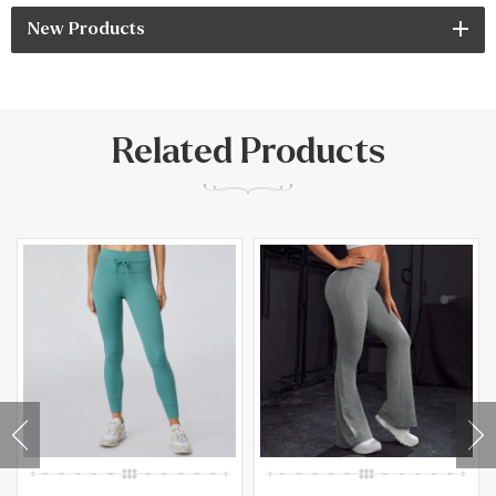
New Products
Related Products