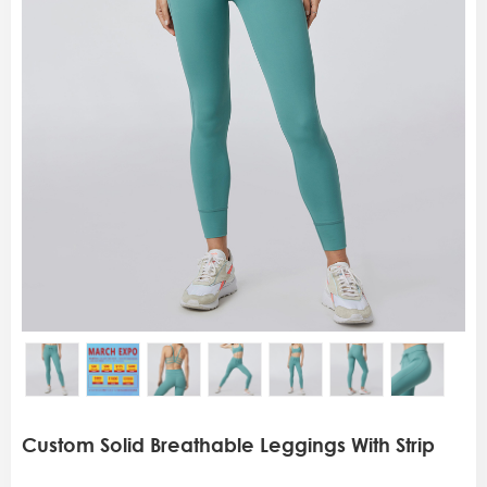
Custom Solid Breathable Leggings With Strip