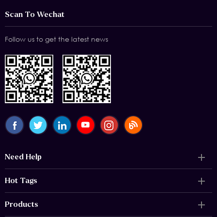
Scan To Wechat
Follow us to get the latest news
Need Help
Hot Tags
Products