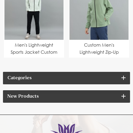
Men's Lightweight
Custom Men's
Sports Jacket Custom
Lightweight Zip-Up
Outdoor Zip-Up Jacket
Sports Jacket for
Manufacturer
Wholesale High-Quality
Jacket Manufacturing
Categories
New Products