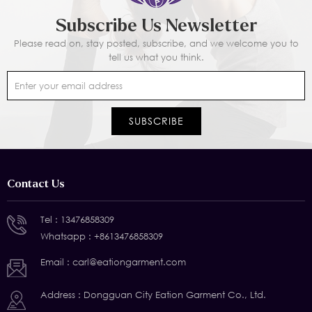
Subscribe Us Newsletter
Please read on, stay posted, subscribe, and we welcome you to
tell us what you think.
Contact Us
Tel :
13476858309
Whatsapp :
+8613476858309
Email :
carl@eationgarment.com
Address : Dongguan City Eation Garment Co., Ltd.