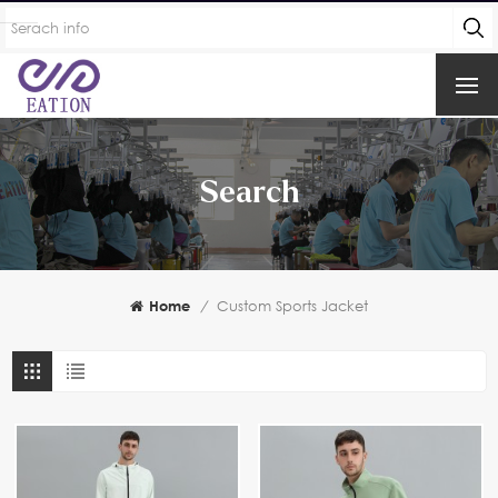
Search
Home
/
Custom Sports Jacket