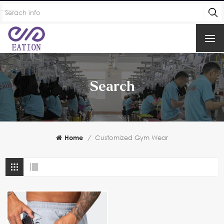
Search
Home
/
Customized Gym Wear