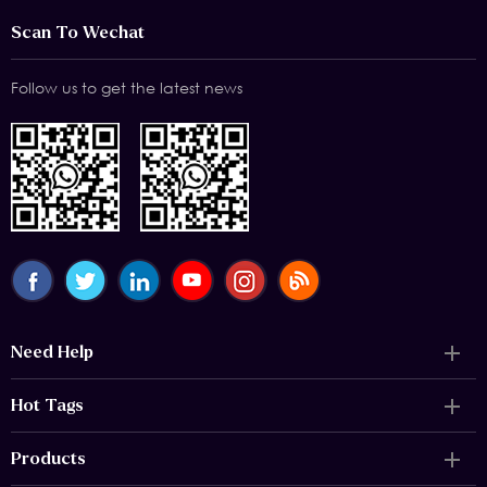
Scan To Wechat
Follow us to get the latest news
Need Help
Hot Tags
Products