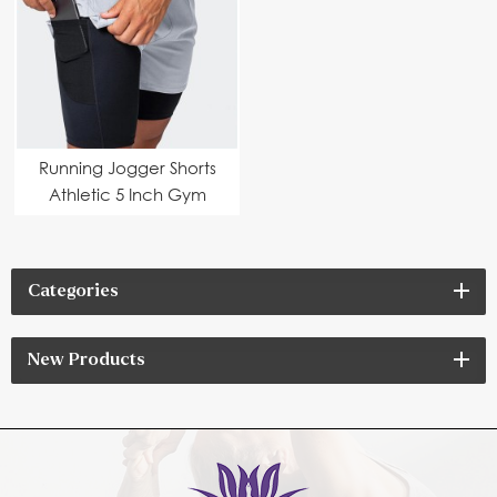
Running Jogger Shorts
Athletic 5 Inch Gym
Categories
New Products