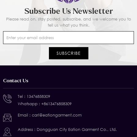
Subscribe Us Newsletter
Please read on, stay posted, subscribe, and we welcome you to
tell us what you think.
Contact Us
Tel :
13476858309
Whatsapp :
+8613476858309
Email :
carl@eationgarment.com
Address : Dongguan City Eation Garment Co., Ltd.