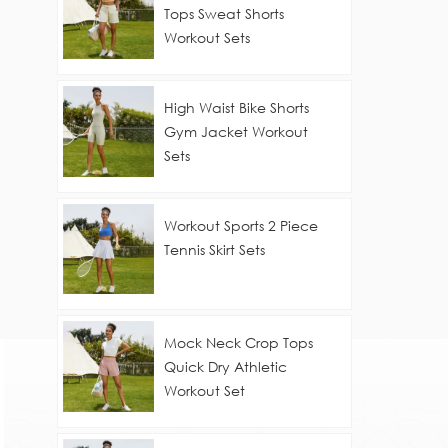
Tops Sweat Shorts
Workout Sets
High Waist Bike Shorts
Gym Jacket Workout
Sets
Workout Sports 2 Piece
Tennis Skirt Sets
Mock Neck Crop Tops
Quick Dry Athletic
Workout Set