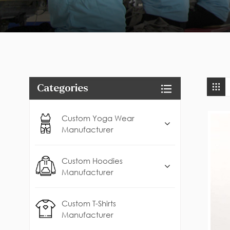
Categories
Custom Yoga Wear
Manufacturer
Custom Hoodies
Manufacturer
Custom T-Shirts
Manufacturer