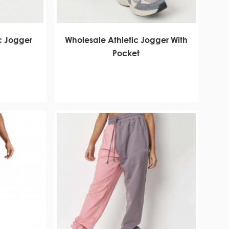
c Jogger
Wholesale Athletic Jogger With
Pocket