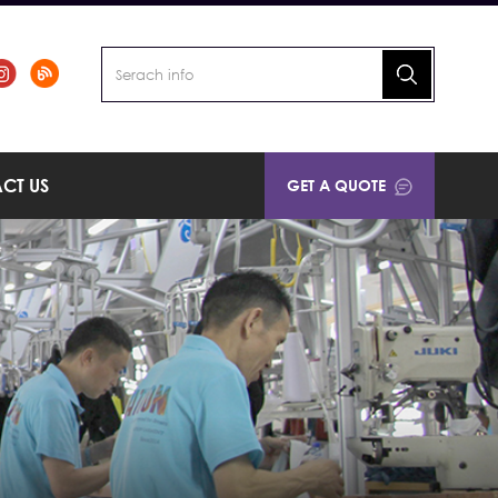
CT US
GET A QUOTE