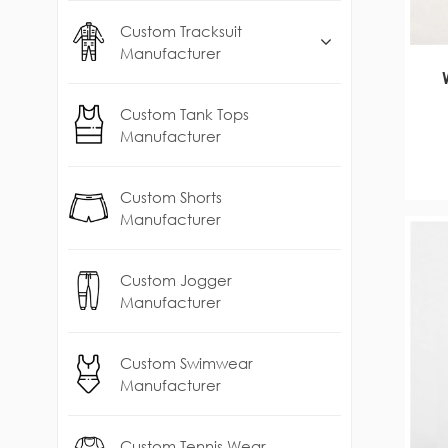
Custom Tracksuit
Manufacturer
Custom Tank Tops
Manufacturer
Custom Shorts
Manufacturer
Custom Jogger
Manufacturer
Custom Swimwear
Manufacturer
Custom Tennis Wear