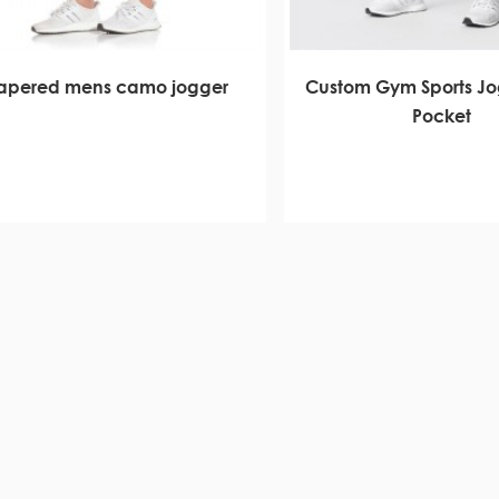
tapered mens camo jogger
Custom Gym Sports Jo
Pocket