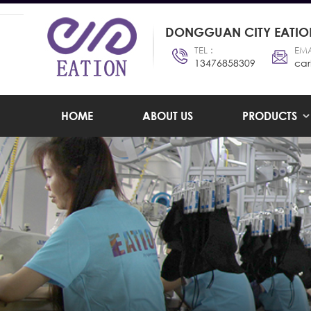
DONGGUAN CITY EATION
TEL :
EMA
13476858309
car
HOME
ABOUT US
PRODUCTS