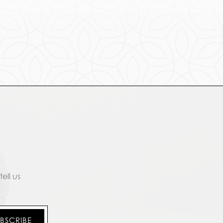
ell us