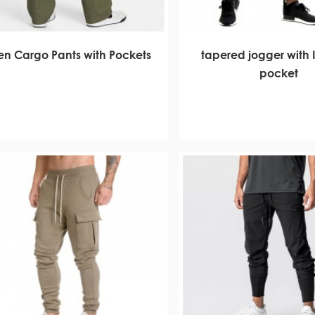
n Cargo Pants with Pockets
tapered jogger with I
pocket