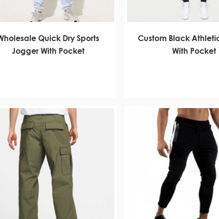
Wholesale Quick Dry Sports
Custom Black Athleti
Jogger With Pocket
With Pocket