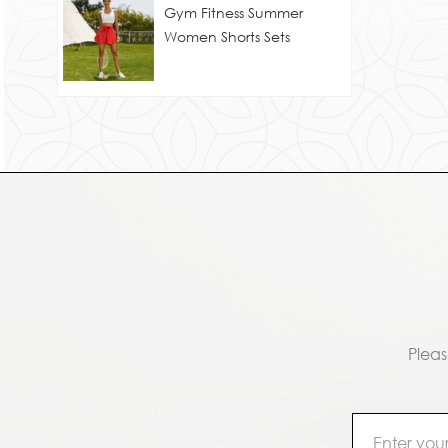
Gym Fitness Summer
Women Shorts Sets
Pleas