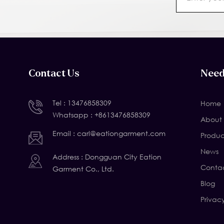
Contact Us
Need
Tel :
13476858309
Home
Whatsapp :
+8613476858309
About 
Email :
carl@eationgarment.com
Produc
News
Address : Dongguan City Eation
Contac
Garment Co., Ltd.
Blog
Privac