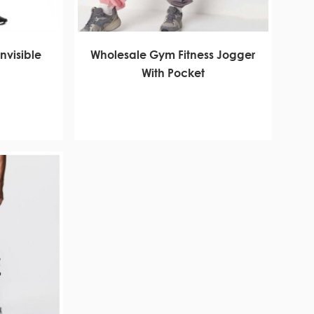
nvisible
Wholesale Gym Fitness Jogger
With Pocket