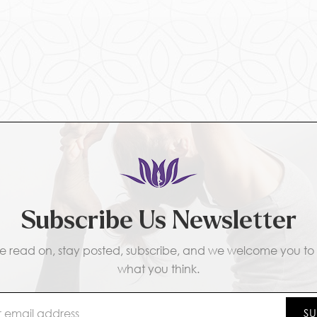
Subscribe Us Newsletter
e read on, stay posted, subscribe, and we welcome you to t
what you think.