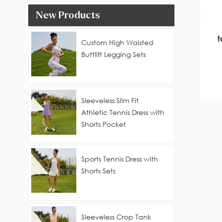
New Products
Custom High Waisted
Buttlift Legging Sets
Sleeveless Slim Fit
Athletic Tennis Dress with
Shorts Pocket
Sports Tennis Dress with
Shorts Sets
Sleeveless Crop Tank