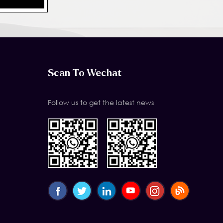
Scan To Wechat
Follow us to get the latest news