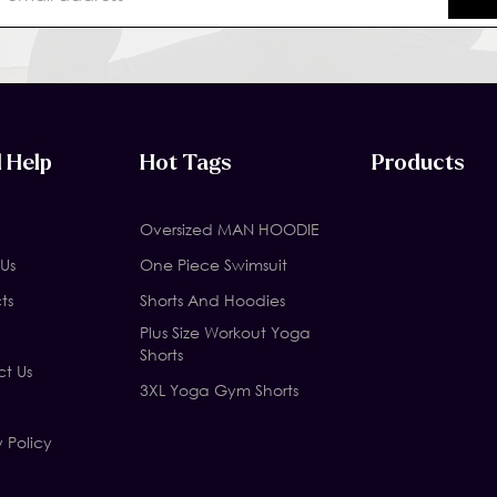
 Help
Hot Tags
Products
Oversized MAN HOODIE
Us
One Piece Swimsuit
ts
Shorts And Hoodies
Plus Size Workout Yoga
Shorts
t Us
3XL Yoga Gym Shorts
y Policy