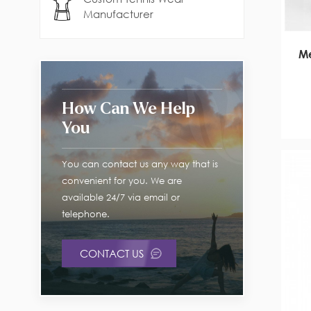
Manufacturer
Me
How Can We Help
You
You can contact us any way that is
convenient for you. We are
available 24/7 via email or
telephone.
CONTACT US