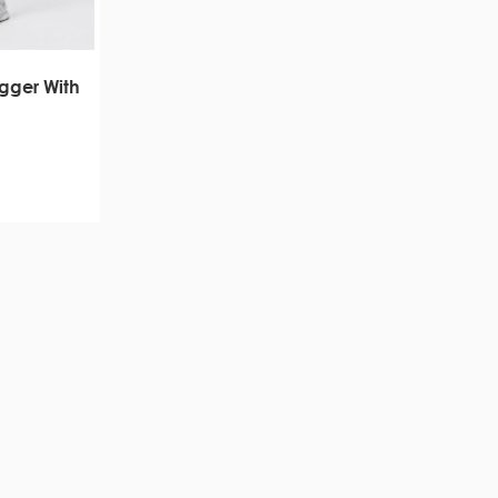
gger With