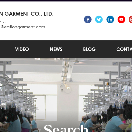
 GARMENT CO., LTD.
IL :
l@eationgarment.com
VIDEO
NEWS
BLOG
CONTA
Search