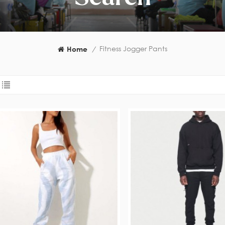
Fitness Jogger Pants
Home
/