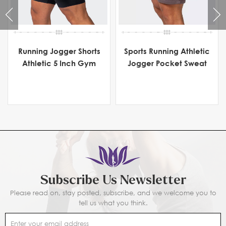
Running Jogger Shorts
Sports Running Athletic
Athletic 5 Inch Gym
Jogger Pocket Sweat
Shorts
Subscribe Us Newsletter
Please read on, stay posted, subscribe, and we welcome you to
tell us what you think.