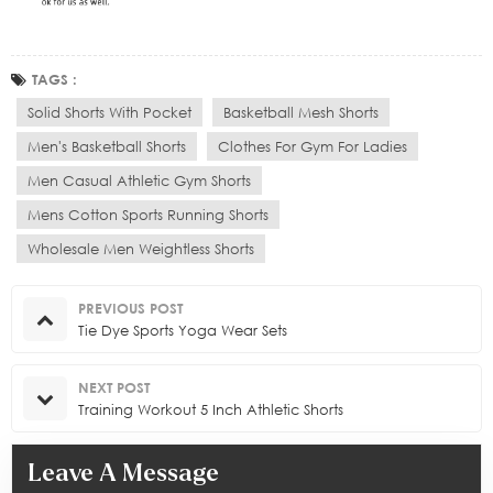
TAGS :
Solid Shorts With Pocket
Basketball Mesh Shorts
Men's Basketball Shorts
Clothes For Gym For Ladies
Men Casual Athletic Gym Shorts
Mens Cotton Sports Running Shorts
Wholesale Men Weightless Shorts
PREVIOUS POST
Tie Dye Sports Yoga Wear Sets
NEXT POST
Training Workout 5 Inch Athletic Shorts
Leave A Message