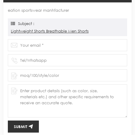
eation sportswear manhfacturer
Subject :
Lightweight Shorts Breathable Men Shorts
SUBMIT