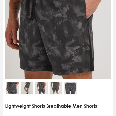
Lightweight Shorts Breathable Men Shorts