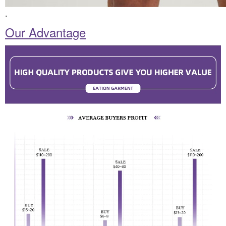
.
Our Advantage