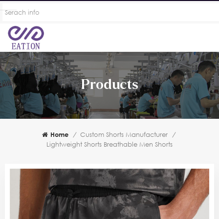
Products
Home
/
Custom Shorts Manufacturer
/
Lightweight Shorts Breathable Men Shorts