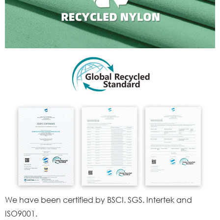
We have been certified by BSCI. SGS. Intertek and
ISO9001.