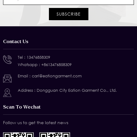
Contact Us
Tel :
13476858309
Whatsapp :
+8613476858309
Email :
carl@eationgarment.com
Address : Dongguan City Eation Garment Co., Ltd.
Scan To Wechat
Follow us to get the latest news