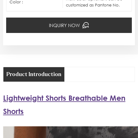
Color :
customized as Pantone No.
INQUIRY NOW
Product Introduction
Lightweight Shorts Breathable Men
Shorts