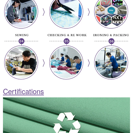
Certifications