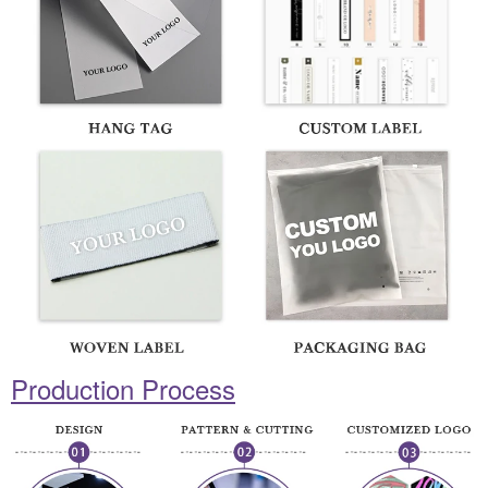
Production Process