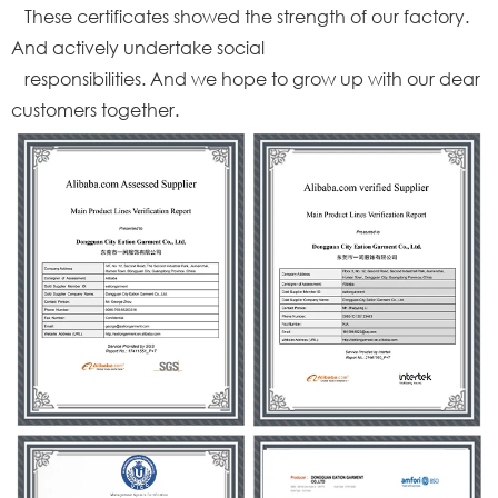
These certificates showed the strength of our factory.
And actively undertake social
responsibilities. And we hope to grow up with our dear
customers together.