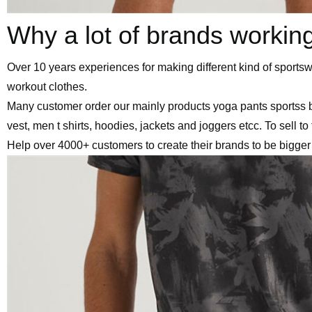
Why a lot of brands workin
Over 10 years experiences for making different kind of sport
workout clothes.
Many customer order our mainly products yoga pants sportss 
vest, men t shirts, hoodies, jackets and joggers etcc. To sell t
Help over 4000+ customers to create their brands to be bigger