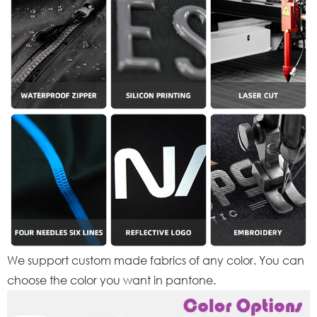
We support custom made fabrics of any color. You can
choose the color you want in pantone.