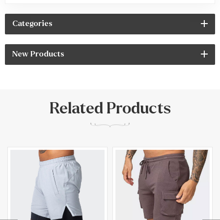
Categories
New Products
Related Products