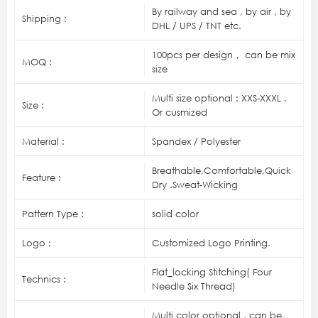
By railway and sea , by air , by
Shipping :
DHL / UPS / TNT etc.
100pcs per design， can be mix
MOQ :
size
Multi size optional : XXS-XXXL .
Size :
Or cusmized
Material :
Spandex / Polyester
Breathable,Comfortable,Quick
Feature :
Dry .Sweat-Wicking
Pattern Type :
solid color
Logo :
Customized Logo Printing.
Flat_locking Stitching( Four
Technics :
Needle Six Thread)
Multi color optional , can be