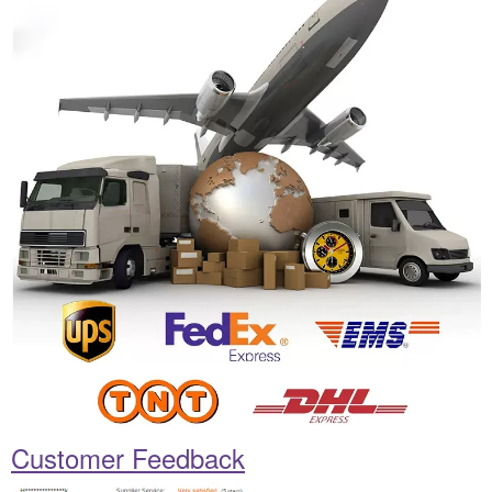
Customer Feedback