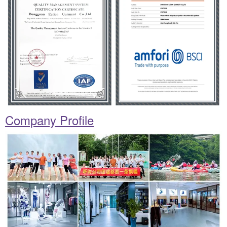
Company Profile