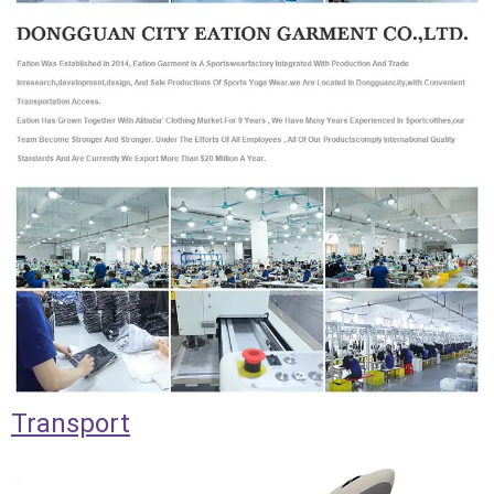
Transport