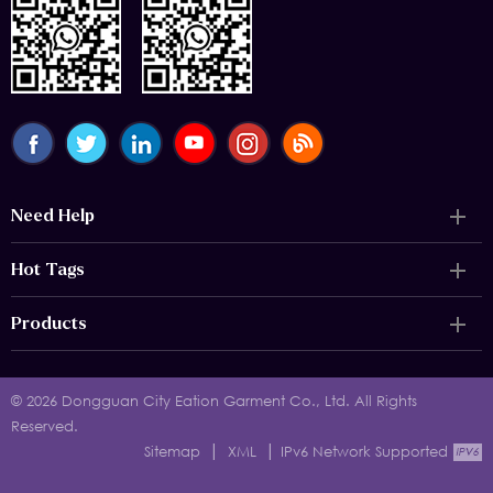
Need Help
Hot Tags
Products
© 2026 Dongguan City Eation Garment Co., Ltd. All Rights
Reserved.
|
|
Sitemap
XML
IPv6 Network Supported