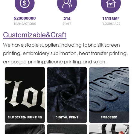
Customizable&Craft
We have stable suppliers,including fabric,silk screen
printing, embroidery,sublimation, heat transfer printing,
embossed printing,silicone printing and so on.