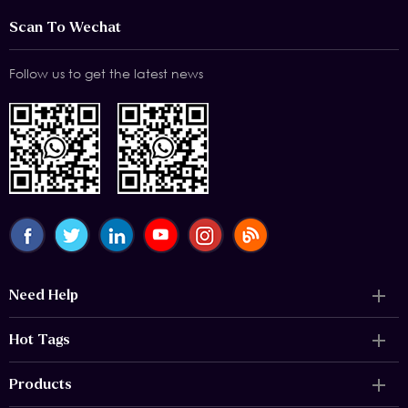
Scan To Wechat
Follow us to get the latest news
Need Help
Hot Tags
Products