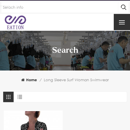
Search
Home
/
Long Sleeve Surf Woman Swimwear