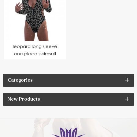
leopard long sleeve
one piece swimsuit
Categories
New Products