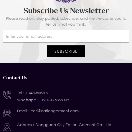
Subscribe Us Newsletter
Please read on, stay posted, subscribe, and we welcome you to
tell us what you think.
Contact Us
Tel :
13476858309
Whatsapp :
+8613476858309
Email :
carl@eationgarment.com
Address : Dongguan City Eation Garment Co., Ltd.