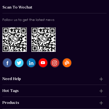
Scan To Wechat
Follow us to get the latest news
Need Help
Hot Tags
Products