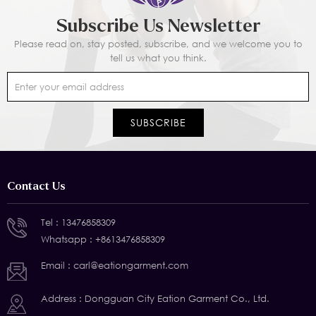
Subscribe Us Newsletter
Please read on, stay posted, subscribe, and we welcome you to
tell us what you think.
Contact Us
Tel :
13476858309
Whatsapp :
+8613476858309
Email :
carl@eationgarment.com
Address : Dongguan City Eation Garment Co., Ltd.