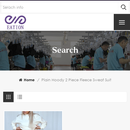
Search
Home
/
Plain Hoody 2 Piece Fleece Sweat Suit