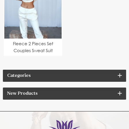
Fleece 2 Pieces Set
Couples Sweat Suit
Categories
New Products