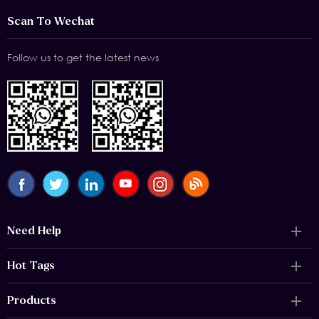
Scan To Wechat
Follow us to get the latest news
Need Help
Hot Tags
Products