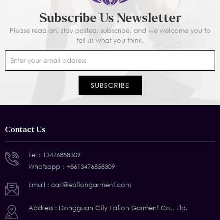
Subscribe Us Newsletter
Please read on, stay posted, subscribe, and we welcome you to
tell us what you think.
Contact Us
Tel :
13476858309
Whatsapp :
+8613476858309
Email :
carl@eationgarment.com
Address : Dongguan City Eation Garment Co., Ltd.