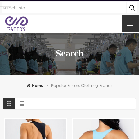
Search
Home
/
Popular Fitness Clothing Brands