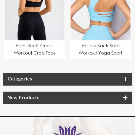
High Neck Fitness
Hollow Back Solid
Workout Crop Tops
Workout Yoga Sport
Custom Manufacturer
Bra
Categories
New Products