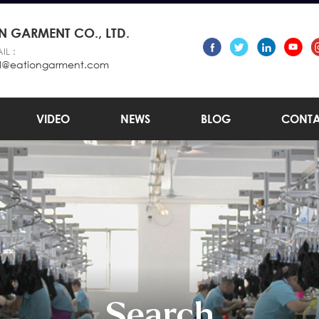
 GARMENT CO., LTD.
IL :
l@eationgarment.com
VIDEO
NEWS
BLOG
CONTA
Search