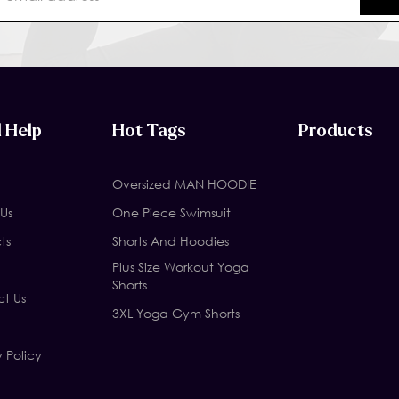
 Help
Hot Tags
Products
Oversized MAN HOODIE
Us
One Piece Swimsuit
ts
Shorts And Hoodies
Plus Size Workout Yoga
Shorts
t Us
3XL Yoga Gym Shorts
y Policy