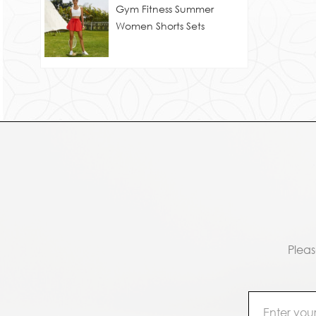
Gym Fitness Summer
Women Shorts Sets
Pleas