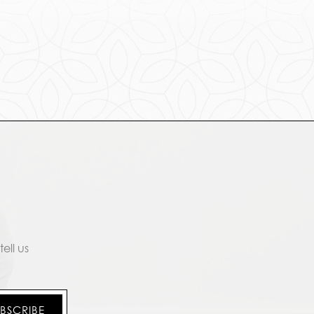
ell us