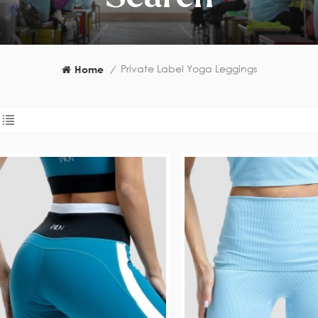
Private Label Yoga Leggings
Home
/