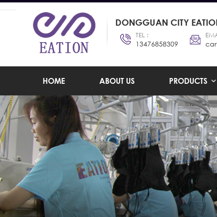
DONGGUAN CITY EATION
TEL :
EMA
13476858309
car
HOME
ABOUT US
PRODUCTS