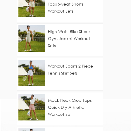
Tops Sweat Shorts
Workout Sets
High Waist Bike Shorts
Gym Jacket Workout
Sets
Workout Sports 2 Piece
Tennis Skirt Sets
Mock Neck Crop Tops
Quick Dry Athletic
Workout Set