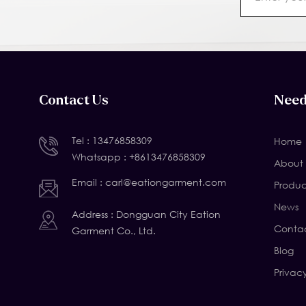
Contact Us
Need
Tel :
13476858309
Home
Whatsapp :
+8613476858309
About 
Email :
carl@eationgarment.com
Produc
News
Address : Dongguan City Eation
Contac
Garment Co., Ltd.
Blog
Privac