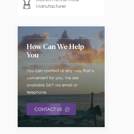
Manufacturer
How Can We Help
You
You can contact us any way that is
convenient for you. We are
available 24/7 via email or
telephone.
CONTACT US