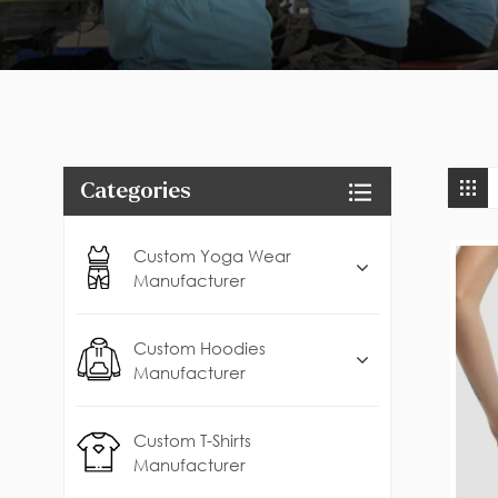
Categories
Custom Yoga Wear
Manufacturer
Custom Hoodies
Manufacturer
Custom T-Shirts
Manufacturer