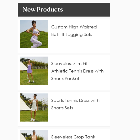
New Products
Custom High Waisted
Buttlift Legging Sets
Sleeveless Slim Fit
Athletic Tennis Dress with
Shorts Pocket
Sports Tennis Dress with
Shorts Sets
Sleeveless Crop Tank