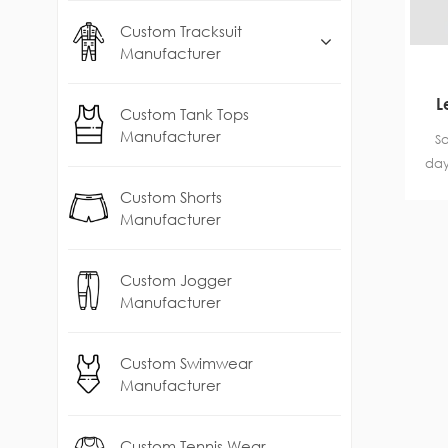
Custom Tracksuit
Manufacturer
L
Custom Tank Tops
Manufacturer
Sa
day
ag
Custom Shorts
Manufacturer
Custom Jogger
Manufacturer
Custom Swimwear
Manufacturer
Custom Tennis Wear