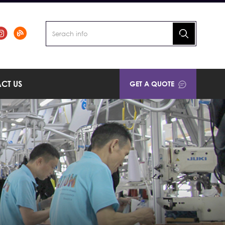
CT US
GET A QUOTE