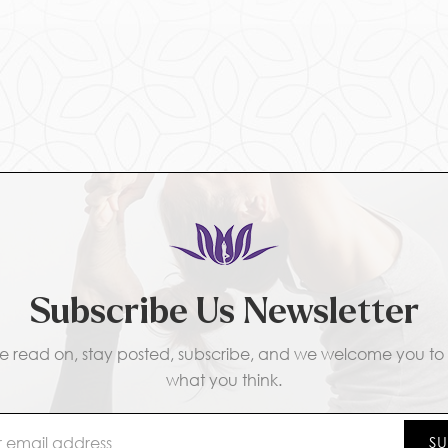
Subscribe Us Newsletter
e read on, stay posted, subscribe, and we welcome you to t
what you think.