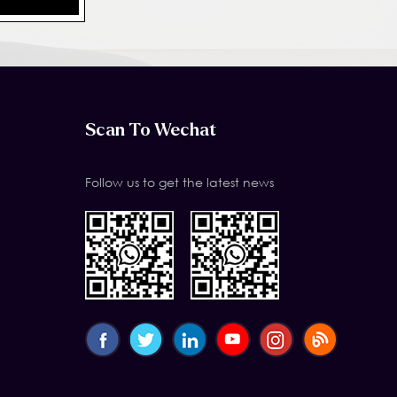
Scan To Wechat
Follow us to get the latest news