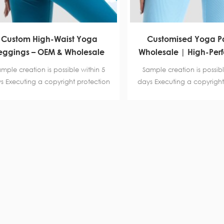
Custom High-Waist Yoga
Customised Yoga Pa
eggings – OEM & Wholesale
Wholesale | High-Per
Activewear Manufacturer
Leggings manufactu
mple creation is possible within 5
Sample creation is possibl
Fitness and Bran
s Executing a copyright protection
days Executing a copyright
reement. Certification BSCI B-level
agreement. Certification B
,SGS, Intertek
,SGS, Intertek