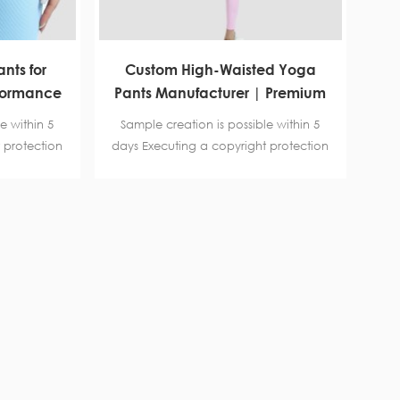
nts for
Custom High-Waisted Yoga
formance
Pants Manufacturer | Premium
rer for
Lycra Leggings with Unique
e within 5
Sample creation is possible within 5
ding
Waistband for Wholesale
 protection
days Executing a copyright protection
SCI B-level
agreement. Certification BSCI B-level
,SGS, Intertek