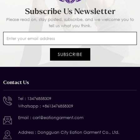
Subscribe Us Newsletter
Please read on, stay posted, subscribe, and we welcome you to
tell us what you think.
Contact Us
Tel :
13476858309
Whatsapp :
+8613476858309
Email :
carl@eationgarment.com
Address : Dongguan City Eation Garment Co., Ltd.