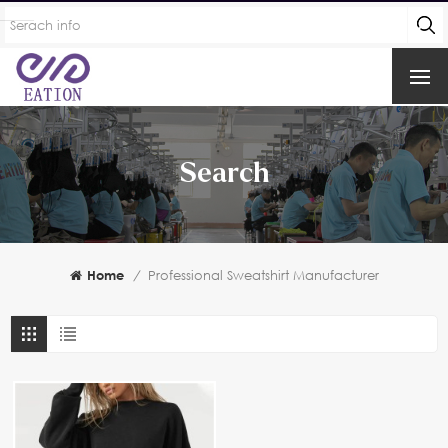
Search
Home
/
Professional Sweatshirt Manufacturer