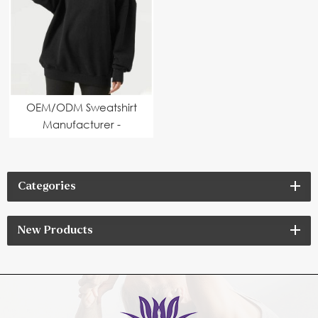
OEM/ODM Sweatshirt
Manufacturer -
Custom Logo & Design
Options Available
Categories
New Products