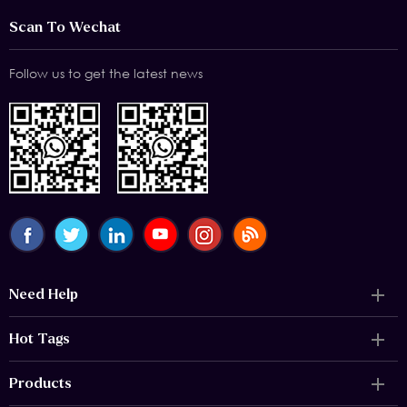
Scan To Wechat
Follow us to get the latest news
Need Help
Hot Tags
Products