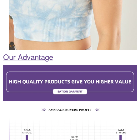
Our Advantage