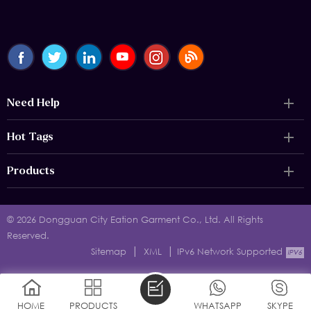
Need Help
Hot Tags
Products
© 2026 Dongguan City Eation Garment Co., Ltd. All Rights
Reserved.
|
|
Sitemap
XML
IPv6 Network Supported
HOME
PRODUCTS
WHATSAPP
SKYPE