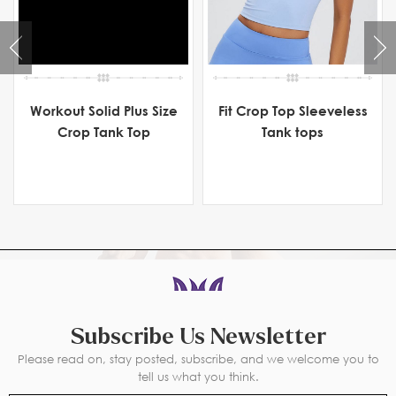
Workout Solid Plus Size
Fit Crop Top Sleeveless
Crop Tank Top
Tank tops
Subscribe Us Newsletter
Please read on, stay posted, subscribe, and we welcome you to
tell us what you think.