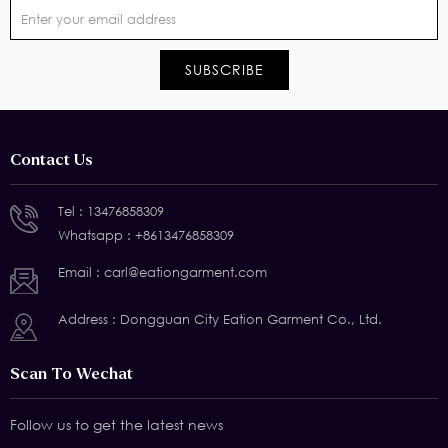
Contact Us
Tel :
13476858309
Whatsapp :
+8613476858309
Email :
carl@eationgarment.com
Address : Dongguan City Eation Garment Co., Ltd.
Scan To Wechat
Follow us to get the latest news