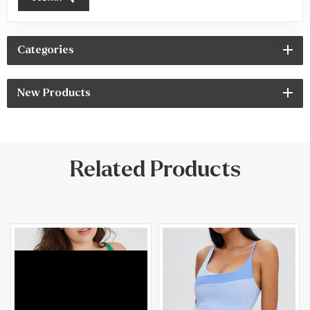
Categories
New Products
Related Products