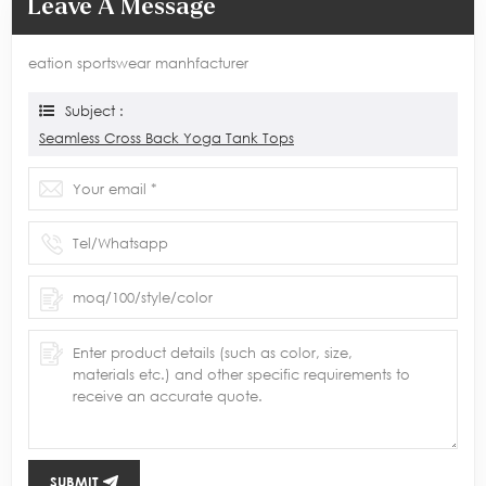
Leave A Message
eation sportswear manhfacturer
Subject :
Seamless Cross Back Yoga Tank Tops
SUBMIT