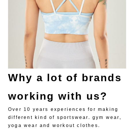
Why a lot of brands
working with us?
Over 10 years experiences for making
different kind of sportswear. gym wear,
yoga wear and workout clothes.