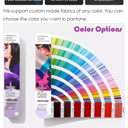
We support custom made fabrics of any color. You can
choose the color you want in pantone.