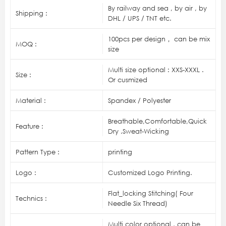
By railway and sea , by air , by
Shipping :
DHL / UPS / TNT etc.
100pcs per design， can be mix
MOQ :
size
Multi size optional : XXS-XXXL .
Size :
Or cusmized
Material :
Spandex / Polyester
Breathable,Comfortable,Quick
Feature :
Dry .Sweat-Wicking
Pattern Type :
printing
Logo :
Customized Logo Printing.
Flat_locking Stitching( Four
Technics :
Needle Six Thread)
Multi color optional , can be