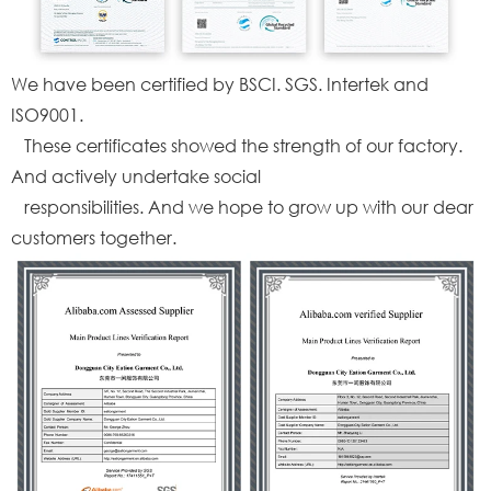
We have been certified by BSCI. SGS. Intertek and
ISO9001.
These certificates showed the strength of our factory.
And actively undertake social
responsibilities. And we hope to grow up with our dear
customers together.