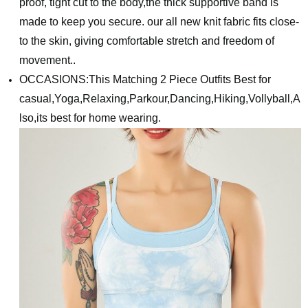
proof, tight cut to the body,the thick supportive band is
made to keep you secure. our all new knit fabric fits close-
to the skin, giving comfortable stretch and freedom of
movement..
OCCASIONS:This Matching 2 Piece Outfits Best for
casual,Yoga,Relaxing,Parkour,Dancing,Hiking,Vollyball,A
lso,its best for home wearing.