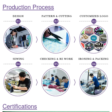
Production Process
Certifications