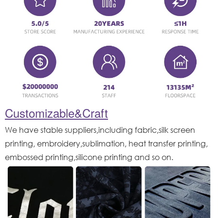
Customizable&Craft
We have stable suppliers,including fabric,silk screen
printing, embroidery,sublimation, heat transfer printing,
embossed printing,silicone printing and so on.