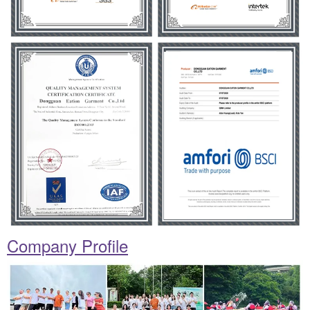
Company Profile