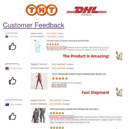
Customer Feedback