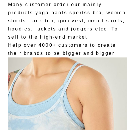
Many customer order our mainly
products yoga pants sportss bra, women
shorts. tank top, gym vest, men t shirts,
hoodies, jackets and joggers etcc. To
sell to the high-end market.
Help over 4000+ customers to create
their brands to be bigger and bigger