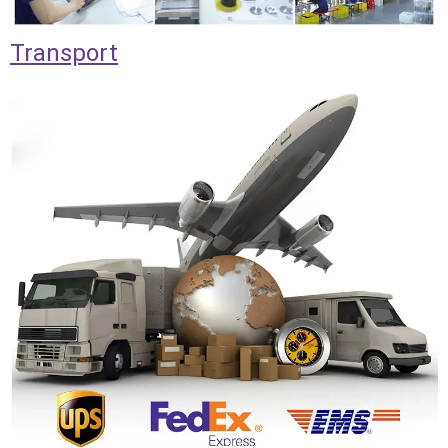
Transport