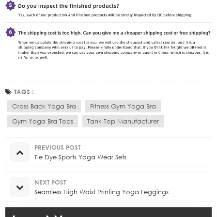
TAGS :
Cross Back Yoga Bra
Fitness Gym Yoga Bra
Gym Yoga Bra Tops
Tank Top Manufacturer
PREVIOUS POST
Tie Dye Sports Yoga Wear Sets
NEXT POST
Seamless High Waist Printing Yoga Leggings