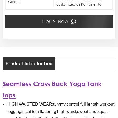
Color :
customized as Pantone No.
INQUIRY NOW
Product Introduction
Seamless Cross Back Yoga Tank
tops
HIGH WAISTED WEAR:tummy control full length workout
leggings. cut to a flattering high waist,sweat and squat