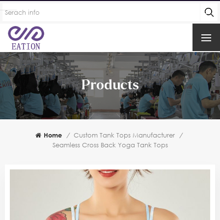
Products
Home
/
Custom Tank Tops Manufacturer
/
Seamless Cross Back Yoga Tank Tops