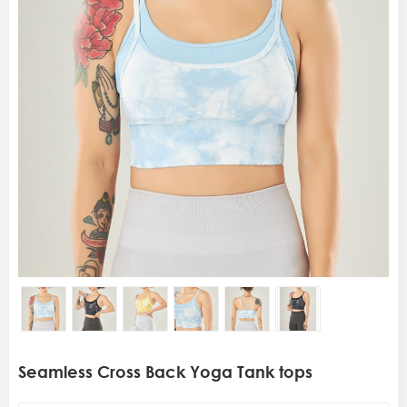
Seamless Cross Back Yoga Tank tops