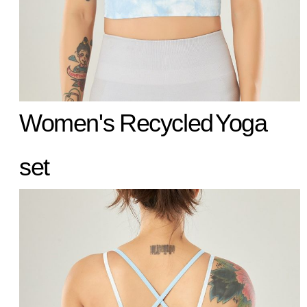
Women's
Recycled
Yoga
set