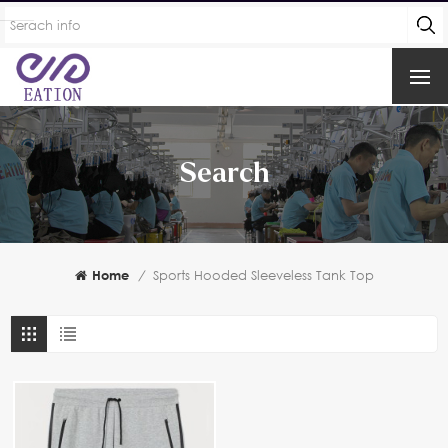
Search
Home
/
Sports Hooded Sleeveless Tank Top