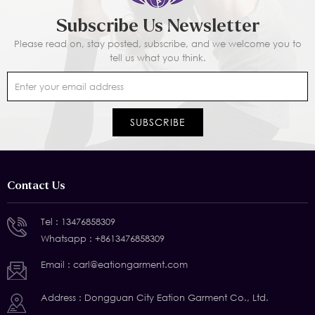
Subscribe Us Newsletter
Please read on, stay posted, subscribe, and we welcome you to
tell us what you think.
Contact Us
Tel :
13476858309
Whatsapp :
+8613476858309
Email :
carl@eationgarment.com
Address : Dongguan City Eation Garment Co., Ltd.