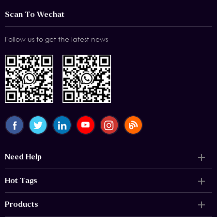
Scan To Wechat
Follow us to get the latest news
Need Help
Hot Tags
Products