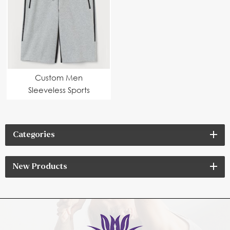
Custom Men
Sleeveless Sports
Hoodie Set
Categories
New Products