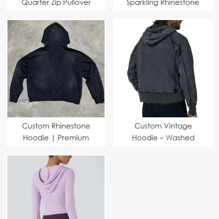
Quarter Zip Pullover
Sparkling Rhinestone
Hoodie | Heavyweight
Lettering – MOQ 1100
Washed Athletic
Pieces
Casual Hoodie for
Sports & Streetwear
Custom Rhinestone
Custom Vintage
Hoodie | Premium
Hoodie – Washed
Fabric & Fast Delivery
Design, Midweight
for Brands
Fabric, Perfect for
Brands