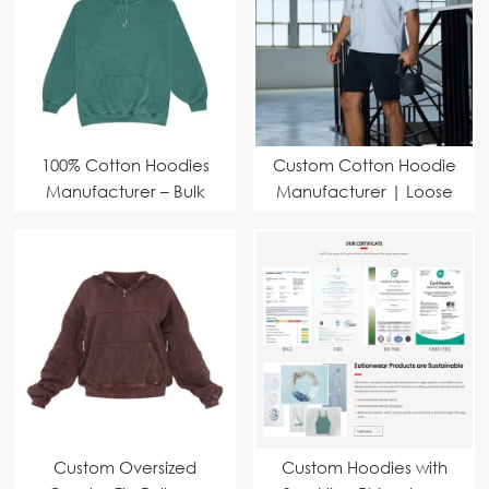
100% Cotton Hoodies
Custom Cotton Hoodie
Manufacturer – Bulk
Manufacturer | Loose
Orders with Custom
Fit Fashion Pullover
Branding
Sports Short Sleeve
Sweatshirt Supplier
Custom Oversized
Custom Hoodies with