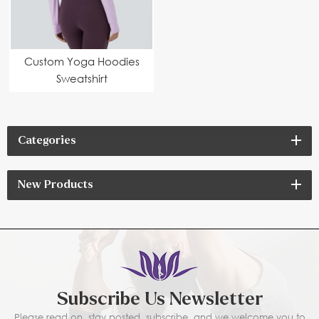
Custom Yoga Hoodies
Sweatshirt
Manufacturer |
Modern Cut, Eco-
Friendly Fabric &
Categories
Performance Fit
New Products
Subscribe Us Newsletter
Please read on, stay posted, subscribe, and we welcome you to