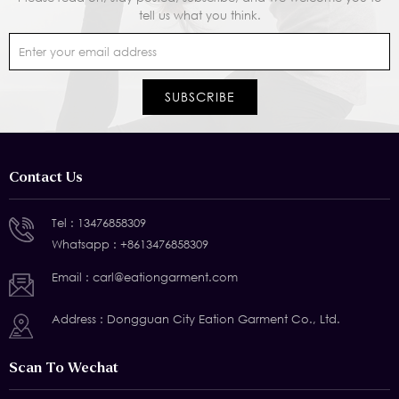
tell us what you think.
Contact Us
Tel :
13476858309
Whatsapp :
+8613476858309
Email :
carl@eationgarment.com
Address : Dongguan City Eation Garment Co., Ltd.
Scan To Wechat