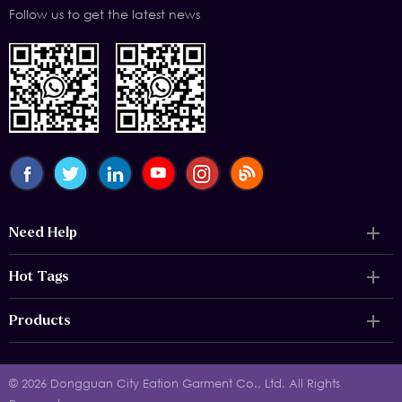
Follow us to get the latest news
Need Help
Hot Tags
Products
© 2026 Dongguan City Eation Garment Co., Ltd. All Rights