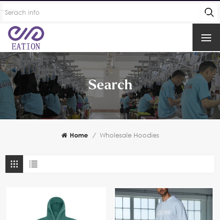
Search
Home
/
Wholesale Hoodies