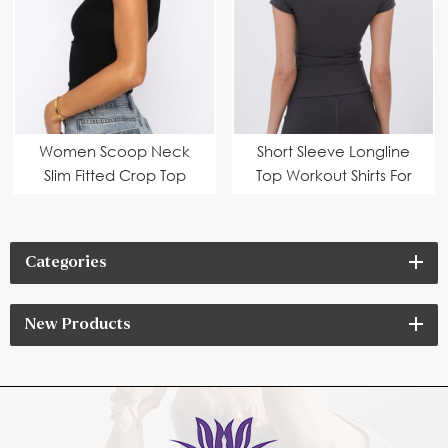
Women Scoop Neck
Short Sleeve Longline
Slim Fitted Crop Top
Top Workout Shirts For
Women
Categories
New Products