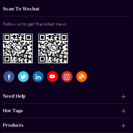
Scan To Wechat
Follow us to get the latest news
Need Help
Hot Tags
Products