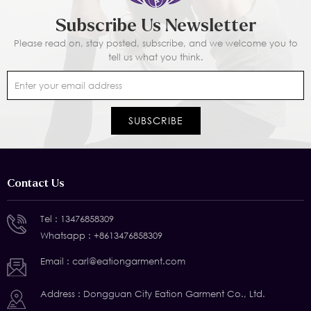
Subscribe Us Newsletter
Please read on, stay posted, subscribe, and we welcome you to
tell us what you think.
Contact Us
Tel :
13476858309
Whatsapp :
+8613476858309
Email :
carl@eationgarment.com
Address : Dongguan City Eation Garment Co., Ltd.