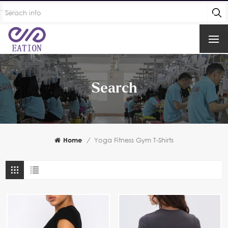
Search
Home
/
Yoga Fitness Gym T-Shirts