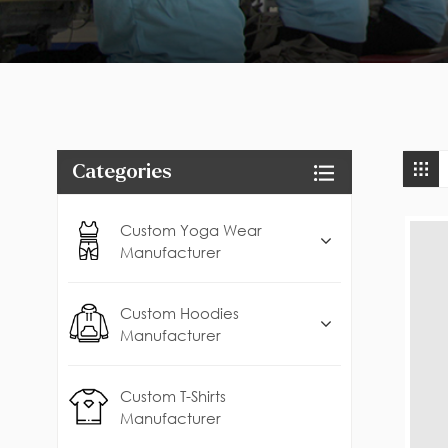
Categories
Custom Yoga Wear
Manufacturer
Custom Hoodies
Manufacturer
Custom T-Shirts
Manufacturer