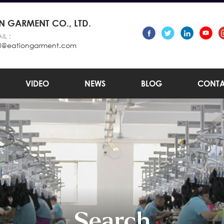
 GARMENT CO., LTD.
IL :
l@eationgarment.com
VIDEO
NEWS
BLOG
CONTA
Search