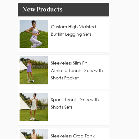
New Products
Custom High Waisted
Buttlift Legging Sets
Sleeveless Slim Fit
Athletic Tennis Dress with
Shorts Pocket
Sports Tennis Dress with
Shorts Sets
Sleeveless Crop Tank