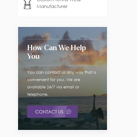
Manufacturer
How Can We Help
You
You can contact us any way that is
convenient for you. We are
available 24/7 via email or
telephone.
CONTACT US