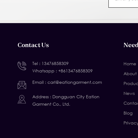
Contact Us
Need
Tel :
13476858309
Home
Whatsapp :
+8613476858309
About 
Email :
carl@eationgarment.com
Produc
News
Address : Dongguan City Eation
Contac
Garment Co., Ltd.
Blog
Privac