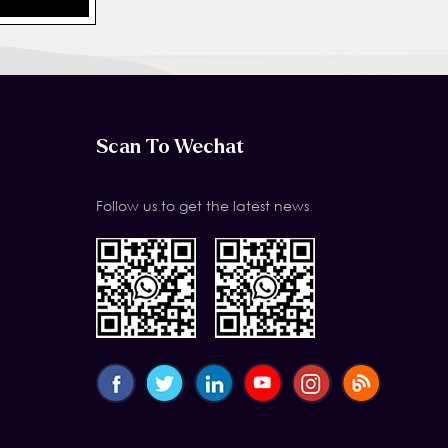
Scan To Wechat
Follow us to get the latest news