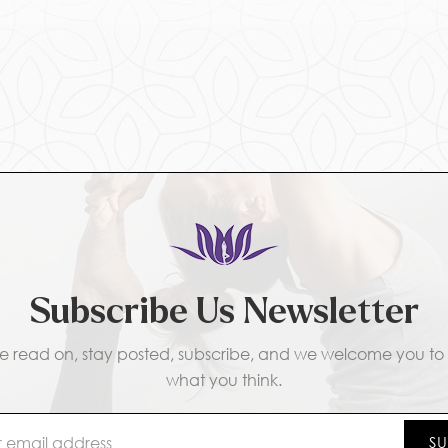
Subscribe Us Newsletter
e read on, stay posted, subscribe, and we welcome you to t
what you think.