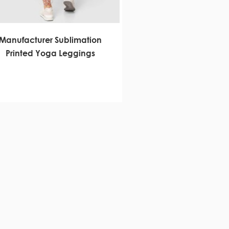
Manufacturer Sublimation
Printed Yoga Leggings