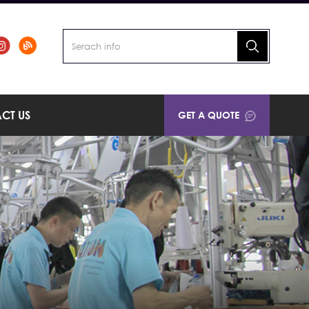
CT US
GET A QUOTE