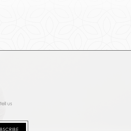
ell us