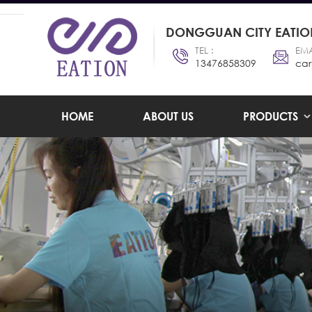
DONGGUAN CITY EATION
TEL :
EMA
13476858309
car
HOME
ABOUT US
PRODUCTS