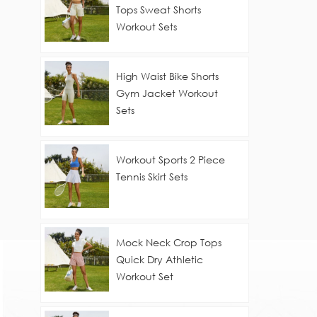
Tops Sweat Shorts
Workout Sets
High Waist Bike Shorts
Gym Jacket Workout
Sets
Workout Sports 2 Piece
Tennis Skirt Sets
Mock Neck Crop Tops
Quick Dry Athletic
Workout Set