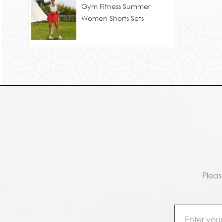
Gym Fitness Summer
Women Shorts Sets
Pleas