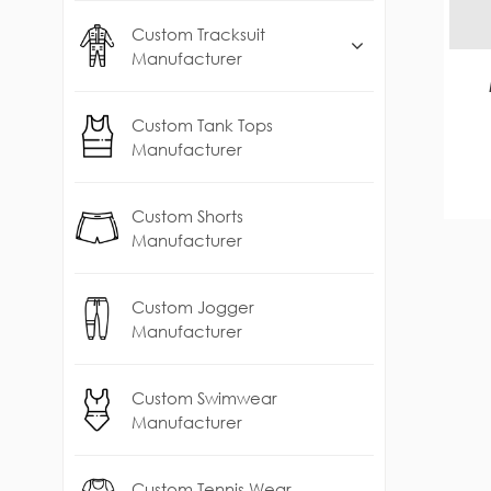
Custom Tracksuit
Manufacturer
Custom Tank Tops
Manufacturer
Custom Shorts
Manufacturer
Custom Jogger
Manufacturer
Custom Swimwear
Manufacturer
Custom Tennis Wear