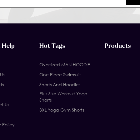
 Help
Hot Tags
Products
Oversized MAN HOODIE
Us
One Piece Swimsuit
ts
Shorts And Hoodies
Plus Size Workout Yoga
Shorts
t Us
3XL Yoga Gym Shorts
y Policy