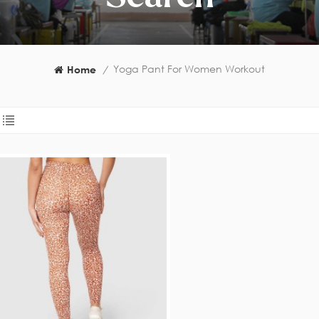
Yoga Pant For Women Workout
Home
/