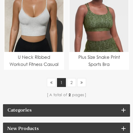
U Neck Ribbed
Plus Size Snake Print
Workout Fitness Casual
Sports Bra
Basic Crop Tops
1
2
A total of
2
pages
Categories
New Products