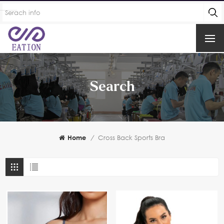
Search
Home
/
Cross Back Sports Bra