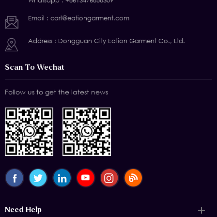
Whatsapp :
+8613476858309
Email :
carl@eationgarment.com
Address : Dongguan City Eation Garment Co., Ltd.
Scan To Wechat
Follow us to get the latest news
Need Help