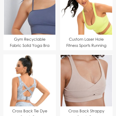
Gym Recyclable
Custom Laser Hole
Fabric Solid Yoga Bra
Fitness Sports Running
Custom Manufacturer
Bra | Sports Bra
Manufacturer
Cross Back Tie Dye
Cross Back Strappy