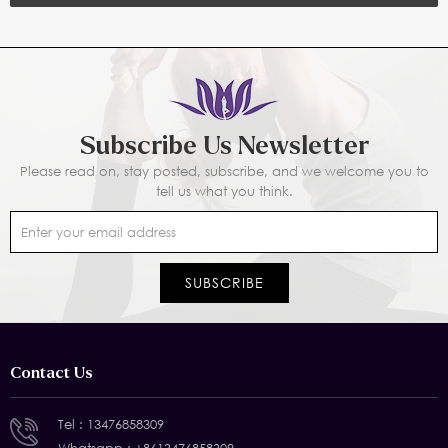
Subscribe Us Newsletter
Please read on, stay posted, subscribe, and we welcome you to
tell us what you think.
Contact Us
Tel :
13476858309