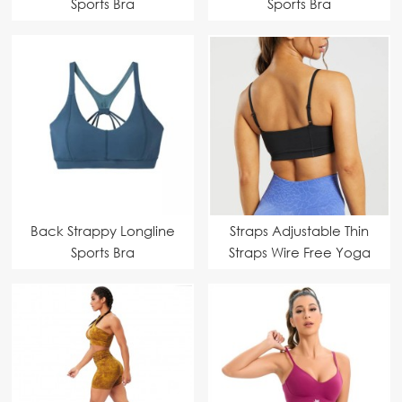
Sports Bra
Sports Bra
Back Strappy Longline
Straps Adjustable Thin
Sports Bra
Straps Wire Free Yoga
Bra Tank Top