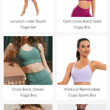
scrunch waist Shorts
Gym Cross Back Solid
Yoga Set
Yoga Bra
Cross Back Green
Workout Removable
Yoga Bra
Cups Sports Bra