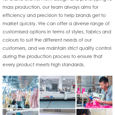
mass production, our team always aims for
efficiency and precision to help brands get to
market quickly. We can offer a diverse range of
customised options in terms of styles, fabrics and
colours to suit the different needs of our
customers, and we maintain strict quality control
during the production process to ensure that
every product meets high standards.