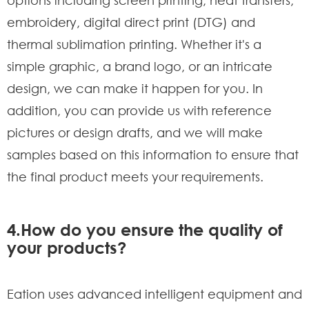
embroidery, digital direct print (DTG) and
thermal sublimation printing. Whether it's a
simple graphic, a brand logo, or an intricate
design, we can make it happen for you. In
addition, you can provide us with reference
pictures or design drafts, and we will make
samples based on this information to ensure that
the final product meets your requirements.
4.How do you ensure the quality of
your products?
Eation uses advanced intelligent equipment and