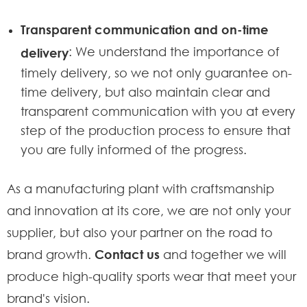
Transparent communication and on-time
: We understand the importance of
delivery
timely delivery, so we not only guarantee on-
time delivery, but also maintain clear and
transparent communication with you at every
step of the production process to ensure that
you are fully informed of the progress.
As a manufacturing plant with craftsmanship
and innovation at its core, we are not only your
supplier, but also your partner on the road to
brand growth.
Contact us
and together we will
produce high-quality sports wear that meet your
brand's vision.