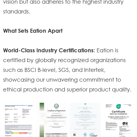
vision but also adheres to the highest industry
standards.
What Sets Eation Apart
World-Class Industry Certifications:
Eation is
certified by globally recognized organizations
such as BSCI B-level, SGS, and Intertek,
showcasing our unwavering commitment to
ethical production and superior product quality.