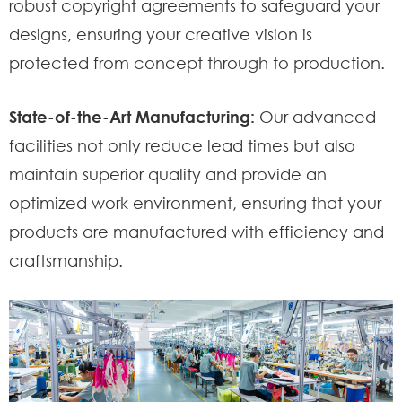
robust copyright agreements to safeguard your
designs, ensuring your creative vision is
protected from concept through to production.
State-of-the-Art Manufacturing:
Our advanced
facilities not only reduce lead times but also
maintain superior quality and provide an
optimized work environment, ensuring that your
products are manufactured with efficiency and
craftsmanship.