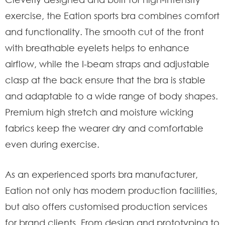
exercise, the Eation sports bra combines comfort
and functionality. The smooth cut of the front
with breathable eyelets helps to enhance
airflow, while the I-beam straps and adjustable
clasp at the back ensure that the bra is stable
and adaptable to a wide range of body shapes.
Premium high stretch and moisture wicking
fabrics keep the wearer dry and comfortable
even during exercise.
As an experienced sports bra manufacturer,
Eation not only has modern production facilities,
but also offers customised production services
for brand clients. From design and prototyping to