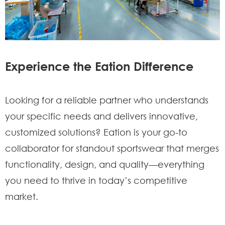
Experience the Eation Difference
Looking for a reliable partner who understands
your specific needs and delivers innovative,
customized solutions? Eation is your go-to
collaborator for standout sportswear that merges
functionality, design, and quality—everything
you need to thrive in today’s competitive
market.