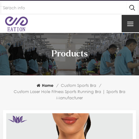
Products
Home
/
Custom Sports Bra
/
Custom Laser Hole Fitness Sports Running Bra | Sports Bra
Manufacturer