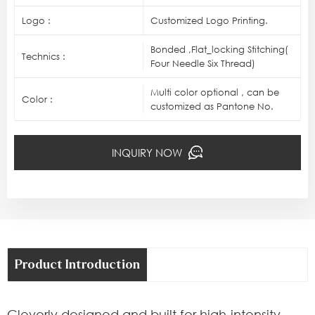
Logo :
Customized Logo Printing.
Bonded ,Flat_locking Stitching(
Technics :
Four Needle Six Thread)
Multi color optional , can be
Color :
customized as Pantone No.
INQUIRY NOW
Product Introduction
Cleverly designed and built for high-intensity