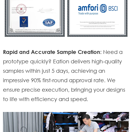
Rapid and Accurate Sample Creation:
Need a
prototype quickly? Eation delivers high-quality
samples within just 5 days, achieving an
impressive 90% first-round approval rate. We
ensure precise execution, bringing your designs
to life with efficiency and speed.