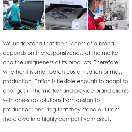
We understand that the success of a brand
depends on the responsiveness of the market
and the uniqueness of its products. Therefore,
whether it is small batch customisation or mass
production, Eation is flexible enough to adapt to
changes in the market and provide brand clients
with one-stop solutions from design to
production, ensuring that they stand out from
the crowd in a highly competitive market.