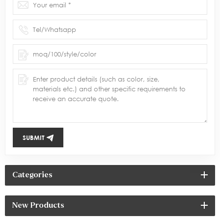
SUBMIT
Categories
New Products