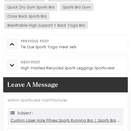
Quick Dry Gym Sports Bra
Sports Bra Gym
Cross Back Sports Bra
Breathable High Support Y Back Yoga Bra
PREVIOUS POST
Tie Dye Sports Yoga Wear Sets
NEXT POST
High Waisted Recycled Sports Leggings Sportswear
Leave A Message
eation sportswear manhfacturer
Subject :
Custom Laser Hole Fitness Sports Running Bra | Sports Bra Manufacturer