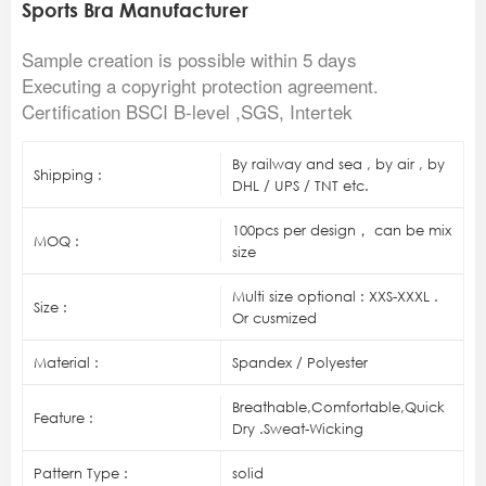
Sports Bra Manufacturer
Sample creation is possible within 5 days
Executing a copyright protection agreement.
Certification BSCI B-level ,SGS, Intertek
By railway and sea , by air , by
Shipping :
DHL / UPS / TNT etc.
100pcs per design， can be mix
MOQ :
size
Multi size optional : XXS-XXXL .
Size :
Or cusmized
Material :
Spandex / Polyester
Breathable,Comfortable,Quick
Feature :
Dry .Sweat-Wicking
Pattern Type :
solid