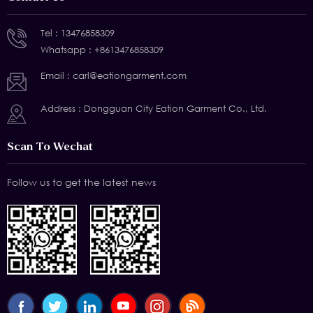
Tel :
13476858309
Whatsapp :
+8613476858309
Email :
carl@eationgarment.com
Address : Dongguan City Eation Garment Co., Ltd.
Scan To Wechat
Follow us to get the latest news