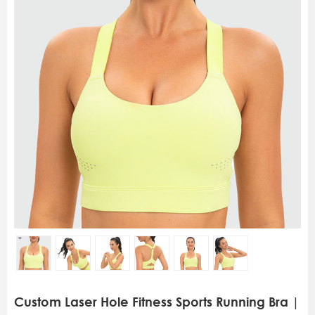
Custom Laser Hole Fitness Sports Running Bra |