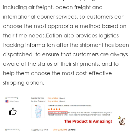
including air freight, ocean freight and
international courier services, so customers can
choose the most appropriate method based on
their time needs.Eation also provides logistics
tracking information after the shipment has been
dispatched, to ensure that customers are always
aware of the status of their shipments, and to
help them choose the most cost-effective
shipping option.