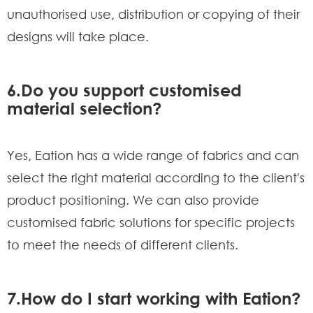
unauthorised use, distribution or copying of their
designs will take place.
6.Do you support customised
material selection?
Yes, Eation has a wide range of fabrics and can
select the right material according to the client's
product positioning. We can also provide
customised fabric solutions for specific projects
to meet the needs of different clients.
7.How do I start working with Eation?