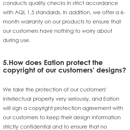
conducts quality checks in strict accordance
with AQL 1.5 standards. In addition, we offer a 6-
month warranty on our products to ensure that
our customers have nothing to worry about
during use.
5.How does Eation protect the
copyright of our customers' designs?
We take the protection of our customers'
intellectual property very seriously, and Eation
will sign a copyright protection agreement with
our customers to keep their design information
strictly confidential and to ensure that no