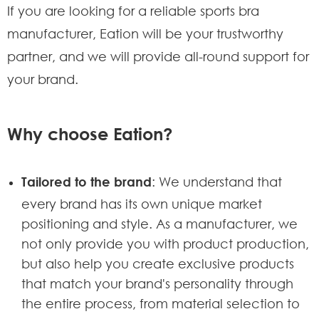
If you are looking for a reliable sports bra
manufacturer, Eation will be your trustworthy
partner, and we will provide all-round support for
your brand.
Why choose Eation?
Tailored to the brand
: We understand that
every brand has its own unique market
positioning and style. As a manufacturer, we
not only provide you with product production,
but also help you create exclusive products
that match your brand's personality through
the entire process, from material selection to