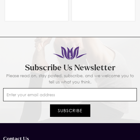
Custom Manufacturer
Manufacturer
Subscribe Us Newsletter
Please read on, stay posted, subscribe, and we welcome you to
tell us what you think.
Contact Us