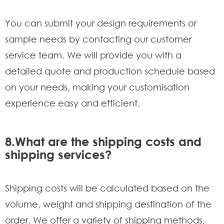
You can submit your design requirements or
sample needs by contacting our customer
service team. We will provide you with a
detailed quote and production schedule based
on your needs, making your customisation
experience easy and efficient.
8.What are the shipping costs and
shipping services?
Shipping costs will be calculated based on the
volume, weight and shipping destination of the
order. We offer a variety of shipping methods,