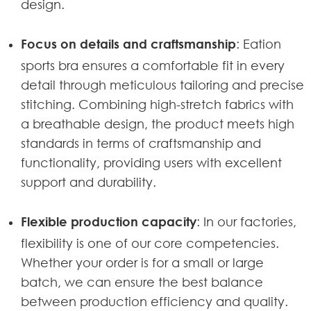
design.
Focus on details and craftsmanship
: Eation
sports bra ensures a comfortable fit in every
detail through meticulous tailoring and precise
stitching. Combining high-stretch fabrics with
a breathable design, the product meets high
standards in terms of craftsmanship and
functionality, providing users with excellent
support and durability.
Flexible production capacity
: In our factories,
flexibility is one of our core competencies.
Whether your order is for a small or large
batch, we can ensure the best balance
between production efficiency and quality.