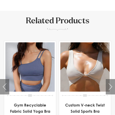
Related Products
Gym Recyclable
Custom V-neck Twist
Fabric Solid Yoga Bra
Solid Sports Bra