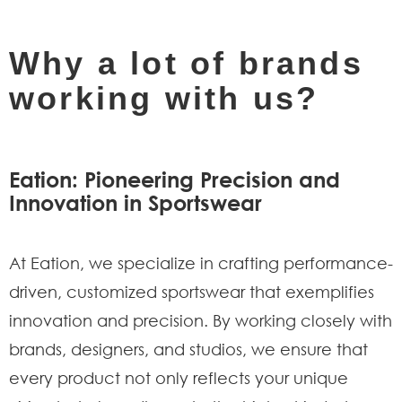
Why a lot of brands
working with us?
Eation: Pioneering Precision and
Innovation in Sportswear
At Eation, we specialize in crafting performance-
driven, customized sportswear that exemplifies
innovation and precision. By working closely with
brands, designers, and studios, we ensure that
every product not only reflects your unique