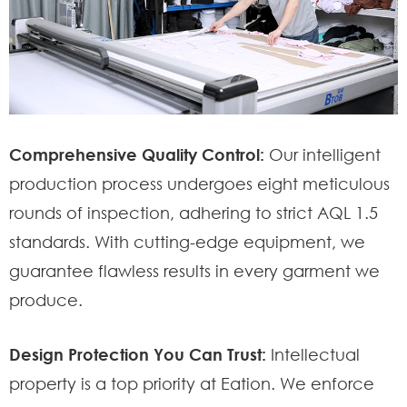
Comprehensive Quality Control:
Our intelligent
production process undergoes eight meticulous
rounds of inspection, adhering to strict AQL 1.5
standards. With cutting-edge equipment, we
guarantee flawless results in every garment we
produce.
Design Protection You Can Trust:
Intellectual
property is a top priority at Eation. We enforce