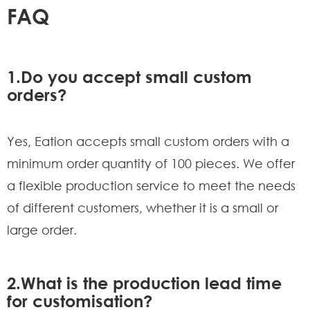
FAQ
1.Do you accept small custom
orders?
Yes, Eation accepts small custom orders with a
minimum order quantity of 100 pieces. We offer
a flexible production service to meet the needs
of different customers, whether it is a small or
large order.
2.What is the production lead time
for customisation?