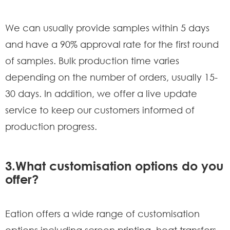
We can usually provide samples within 5 days
and have a 90% approval rate for the first round
of samples. Bulk production time varies
depending on the number of orders, usually 15-
30 days. In addition, we offer a live update
service to keep our customers informed of
production progress.
3.What customisation options do you
offer?
Eation offers a wide range of customisation
options including screen printing, heat transfers,