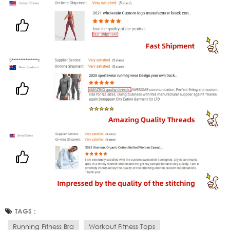
TAGS :
Running Fitness Bra
Workout Fitness Tops