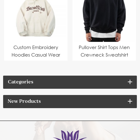
Custom Embroidery
Pullover Shirt Tops Men
Hoodies Casual Wear
Crewneck Sweatshirt
Categories
New Products