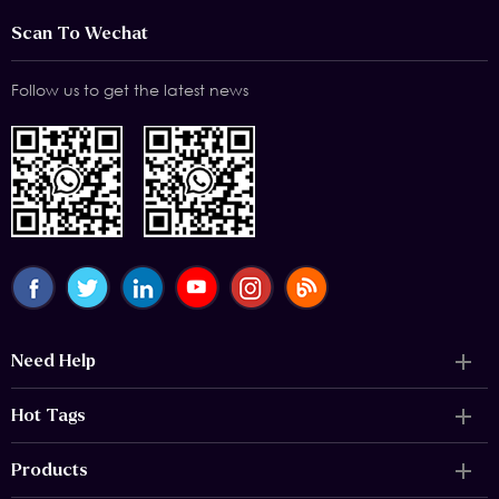
Scan To Wechat
Follow us to get the latest news
Need Help
Hot Tags
Products