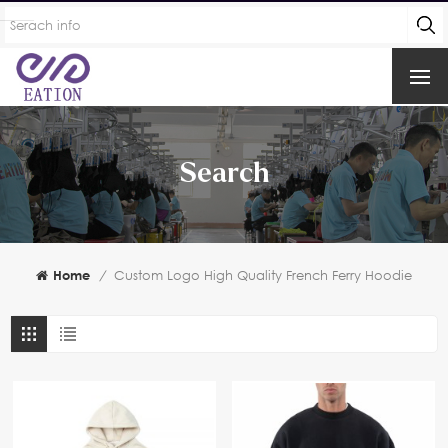
Search
Home
/
Custom Logo High Quality French Ferry Hoodie