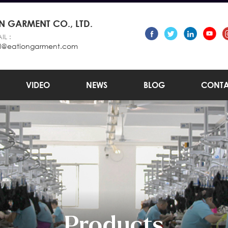
 GARMENT CO., LTD.
IL :
l@eationgarment.com
VIDEO
NEWS
BLOG
CONTA
Products