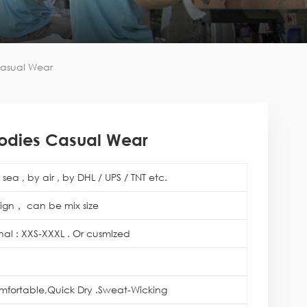
asual Wear
odies Casual Wear
sea , by air , by DHL / UPS / TNT etc.
ign， can be mix size
onal : XXS-XXXL . Or cusmized
mfortable,Quick Dry .Sweat-Wicking