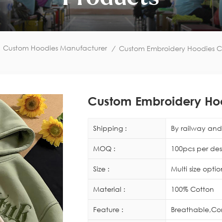
Custom Hoodies Manufacturer
/
Custom Embroidery Hoodies C
Custom Embroidery Ho
Shipping :
By railway and 
MOQ :
100pcs per des
Size :
Multi size opti
Material :
100% Cotton
Feature :
Breathable,Co