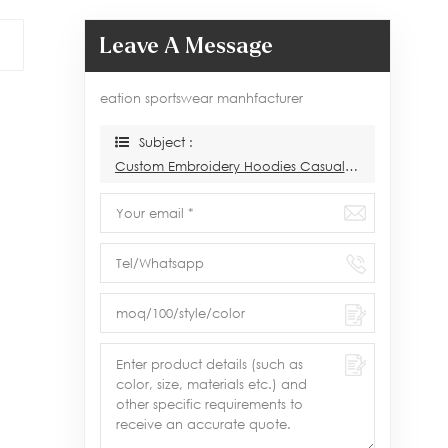
Leave A Message
eation sportswear manhfacturer
Subject :
Custom Embroidery Hoodies Casual Wear