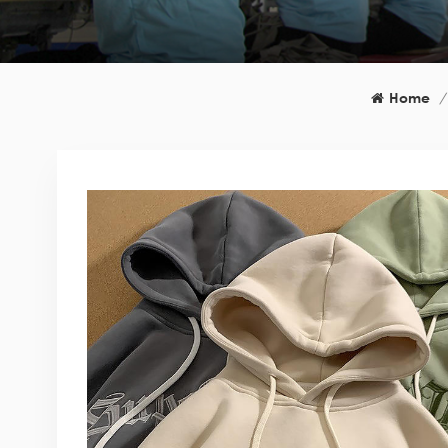
Home
/