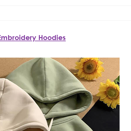
mbroidery Hoodies