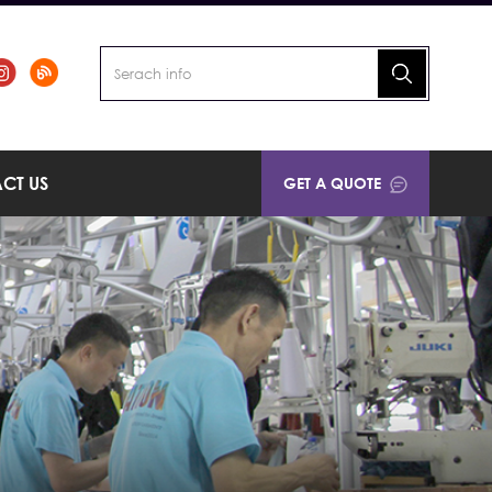
CT US
GET A QUOTE