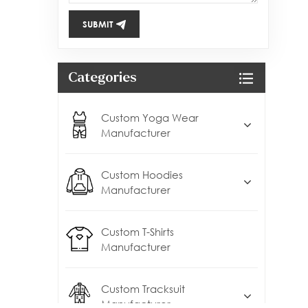
SUBMIT
Categories
Custom Yoga Wear
Manufacturer
Custom Hoodies
Manufacturer
Custom T-Shirts
Manufacturer
Custom Tracksuit
Manufacturer