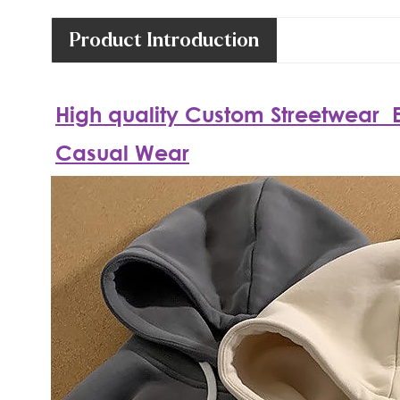
Product Introduction
High quality
Custom
Streetwear
E
Casual Wear