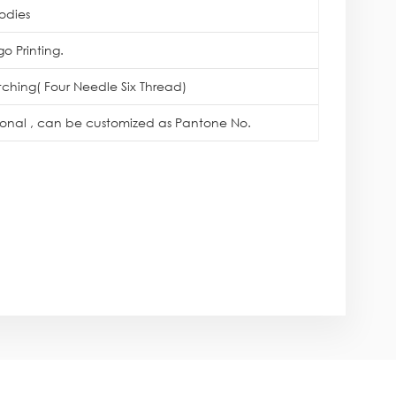
odies
o Printing.
itching( Four Needle Six Thread)
tional , can be customized as Pantone No.