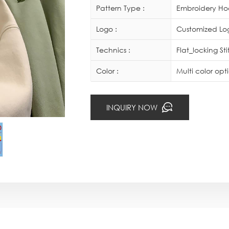
Pattern Type :
Embroidery Ho
Logo :
Customized Log
Technics :
Flat_locking St
Color :
Multi color op
INQUIRY NOW