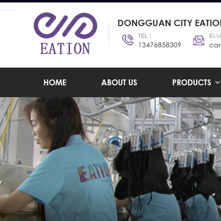
DONGGUAN CITY EATION
TEL :
EMA
13476858309
car
HOME
ABOUT US
PRODUCTS