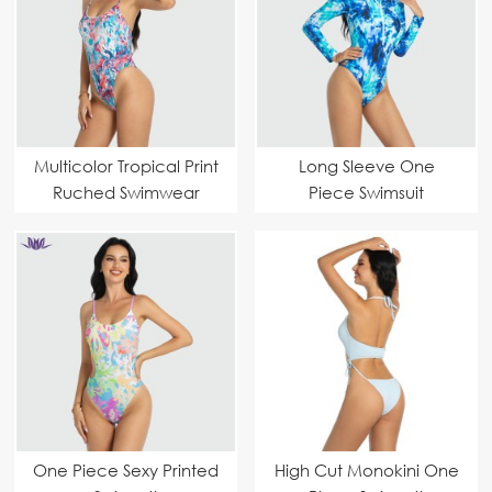
Multicolor Tropical Print
Long Sleeve One
Ruched Swimwear
Piece Swimsuit
One Piece Sexy Printed
High Cut Monokini One