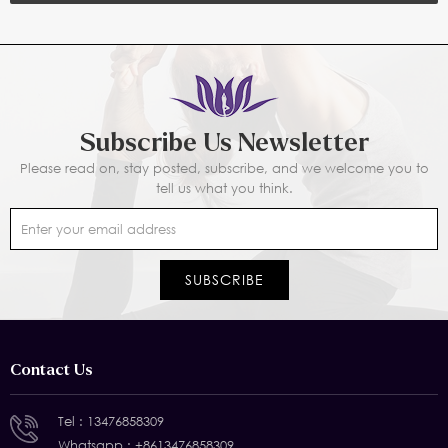
Subscribe Us Newsletter
Please read on, stay posted, subscribe, and we welcome you to
tell us what you think.
Contact Us
Tel :
13476858309
Whatsapp :
+8613476858309