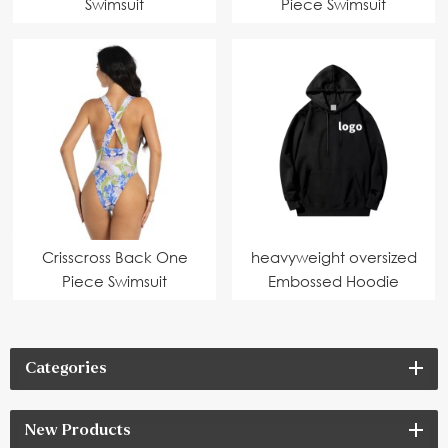
Swimsuit
Piece Swimsuit
Crisscross Back One
heavyweight oversized
Piece Swimsuit
Embossed Hoodie
Categories
New Products