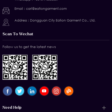
Email :
carl@eationgarment.com
Address : Dongguan City Eation Garment Co., Ltd.
Scan To Wechat
Follow us to get the latest news
Need Help