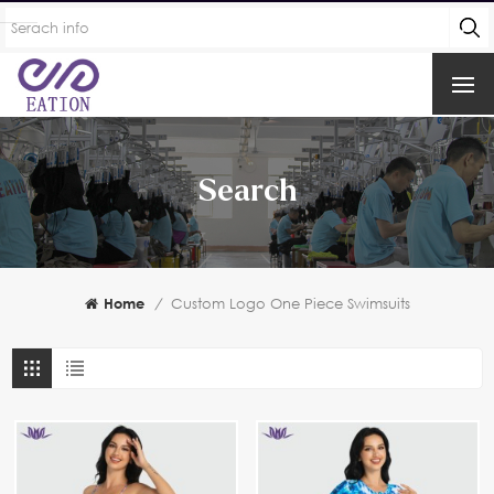
Search
Home
/
Custom Logo One Piece Swimsuits