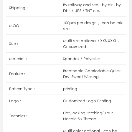
By railway and sea , by air , by
Shipping :
DHL / UPS / TNT etc.
100pcs per design， can be mix
MOQ :
size
Multi size optional : XXS-XXXL .
Size :
Or cusmized
Material :
Spandex / Polyester
Breathable,Comfortable,Quick
Feature :
Dry .Sweat-Wicking
Pattern Type :
printing
Logo :
Customized Logo Printing.
Flat_locking Stitching( Four
Technics :
Needle Six Thread)
Multi color optional , can be