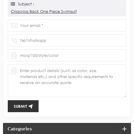
Subject :
Crisscross Back One Piece Swimsuit
SUBMIT
Categories