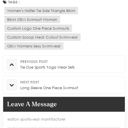
TAGS :
Women's Halter Tie Side Triangle Bikini
Bikini OEM Swimsuit Woman
Custom Logo One Piece Swimsuits
Custom Scoop Neck Cutout Swimwear
OEM Womens Sexy Swimwear
PREVIOUS POST
Tie Dye Sports Yoga Wear Sets
NEXT POST
Long Sleeve One Piece Swimsuit
Leave A Message
eation sportswear manhfacturer