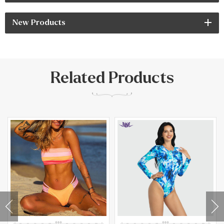
New Products
Related Products