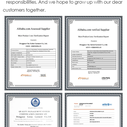
responsibilities. And we hope to grow up with our dear
customers together.