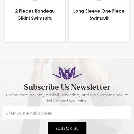
2 Pieces Bandeau
Long Sleeve One Piece
Bikini Swimsuits
Swimsuit
Subscribe Us Newsletter
Please read on, stay posted, subscribe, and we welcome you to
tell us what you think.