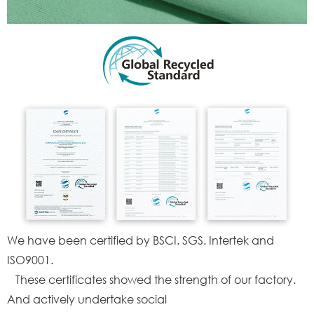
We have been certified by BSCI. SGS. Intertek and
ISO9001.
These certificates showed the strength of our factory.
And actively undertake social