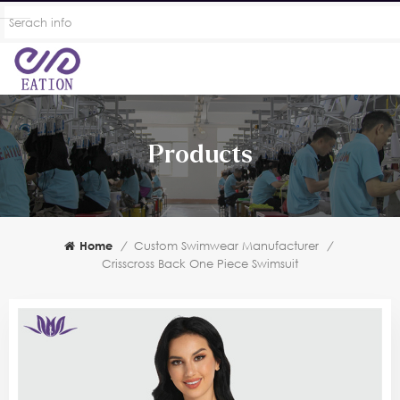
Products
Home
/
Custom Swimwear Manufacturer
/
Crisscross Back One Piece Swimsuit