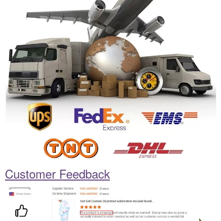
Customer Feedback