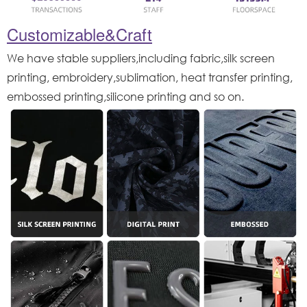
Customizable&Craft
We have stable suppliers,including fabric,silk screen
printing, embroidery,sublimation, heat transfer printing,
embossed printing,silicone printing and so on.