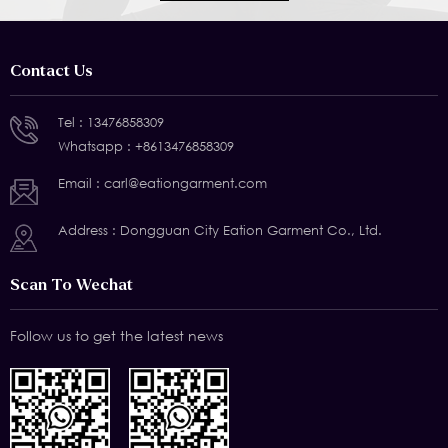
Contact Us
Tel :
13476858309
Whatsapp :
+8613476858309
Email :
carl@eationgarment.com
Address : Dongguan City Eation Garment Co., Ltd.
Scan To Wechat
Follow us to get the latest news