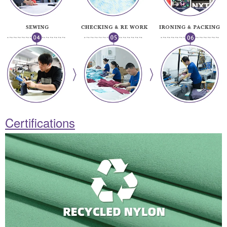
Certifications