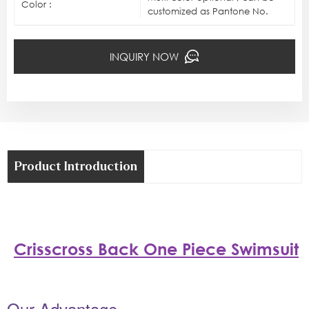
Color :
customized as Pantone No.
INQUIRY NOW
Product Introduction
Crisscross Back One Piece Swimsuit
Our Advantage