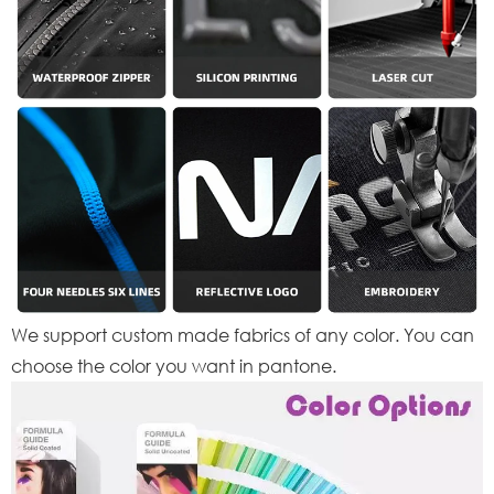
We support custom made fabrics of any color. You can
choose the color you want in pantone.