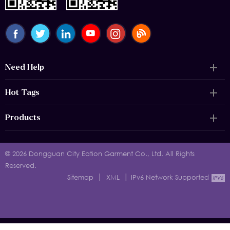
Need Help
Hot Tags
Products
© 2026 Dongguan City Eation Garment Co., Ltd. All Rights
Reserved.
|
|
Sitemap
XML
IPv6 Network Supported