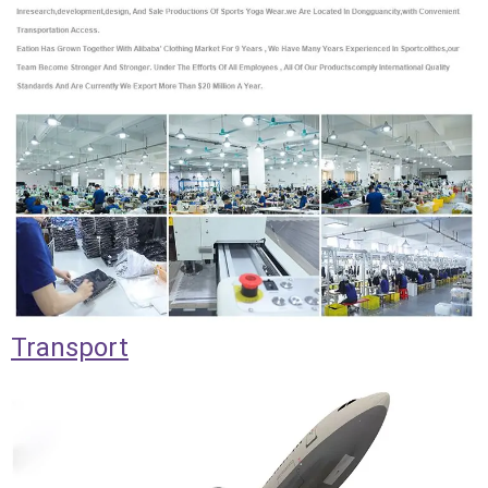
Transport