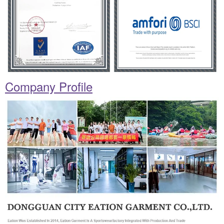
Company Profile