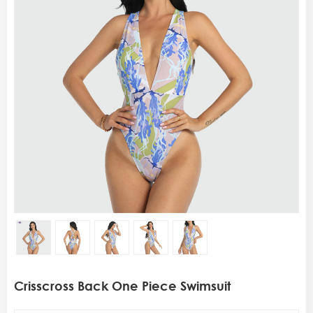
Crisscross Back One Piece Swimsuit