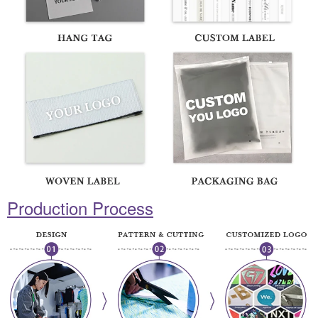
Production Process