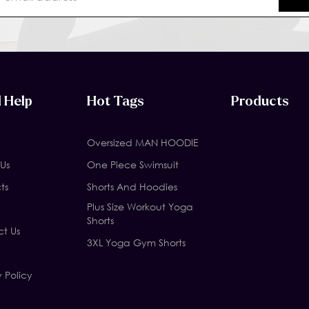
 Help
Hot Tags
Products
Oversized MAN HOODIE
Us
One Piece Swimsuit
ts
Shorts And Hoodies
Plus Size Workout Yoga
Shorts
t Us
3XL Yoga Gym Shorts
y Policy