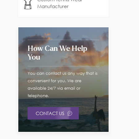
Manufacturer
How Can We Help
You
You can contact us any way that is
convenient for you. We are
available 24/7 via email or
telephone.
CONTACT US