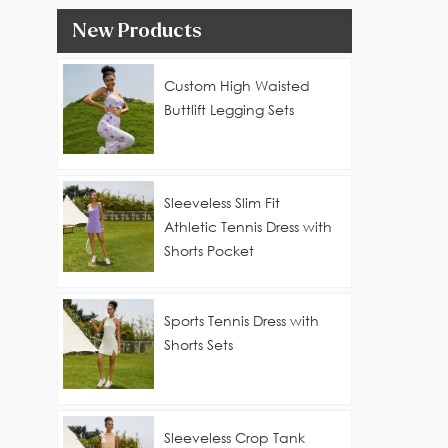
New Products
Custom High Waisted
Buttlift Legging Sets
Sleeveless Slim Fit
Athletic Tennis Dress with
Shorts Pocket
Sports Tennis Dress with
Shorts Sets
Sleeveless Crop Tank