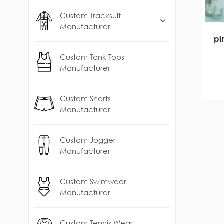
Custom Tracksuit
Manufacturer
pi
Custom Tank Tops
Manufacturer
Custom Shorts
Manufacturer
Custom Jogger
Manufacturer
Custom Swimwear
Manufacturer
Custom Tennis Wear