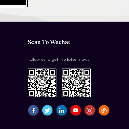
Scan To Wechat
Follow us to get the latest news