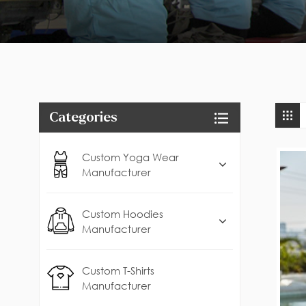
Categories
Custom Yoga Wear
Manufacturer
Custom Hoodies
Manufacturer
Custom T-Shirts
Manufacturer