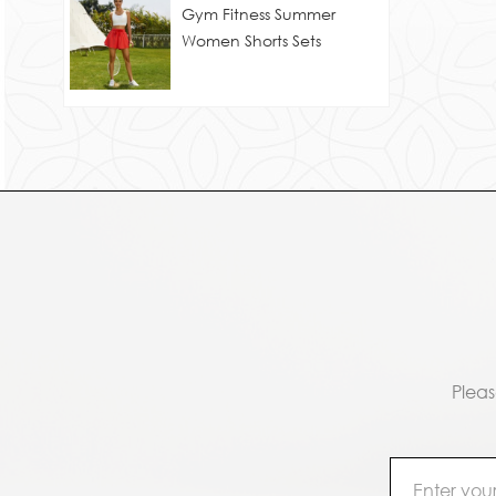
Gym Fitness Summer
Women Shorts Sets
Pleas