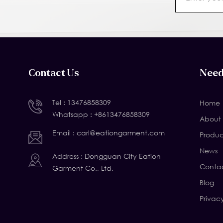
Contact Us
Need
Tel :
13476858309
Home
Whatsapp :
+8613476858309
About 
Email :
carl@eationgarment.com
Produc
News
Address : Dongguan City Eation
Contac
Garment Co., Ltd.
Blog
Privac