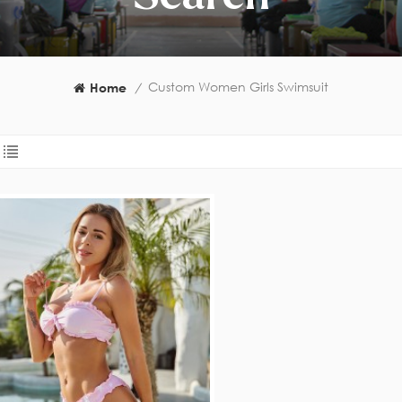
Custom Women Girls Swimsuit
Home
/