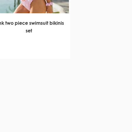
nk two piece swimsuit bikinis
set