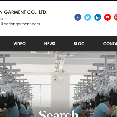
 GARMENT CO., LTD.
IL :
l@eationgarment.com
VIDEO
NEWS
BLOG
CONTA
Search