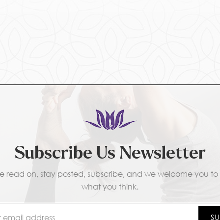
Subscribe Us Newsletter
e read on, stay posted, subscribe, and we welcome you to t
what you think.