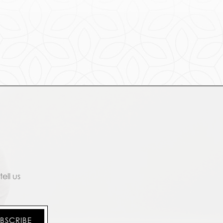
ell us