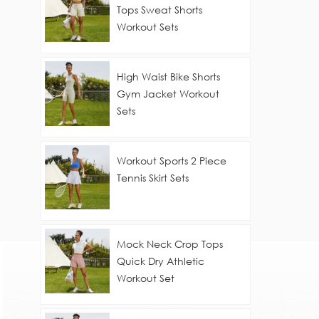
Tops Sweat Shorts
Workout Sets
High Waist Bike Shorts
Gym Jacket Workout
Sets
Workout Sports 2 Piece
Tennis Skirt Sets
Mock Neck Crop Tops
Quick Dry Athletic
Workout Set