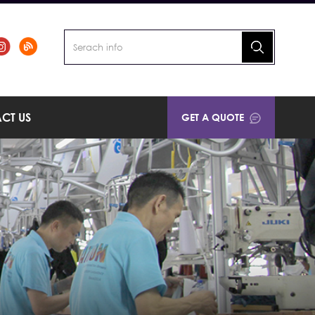
CT US
GET A QUOTE