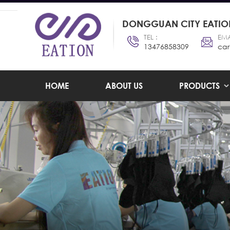
DONGGUAN CITY EATION
TEL :
EMA
13476858309
car
HOME
ABOUT US
PRODUCTS