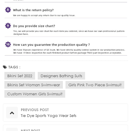
TAGS :
Bikini Set 2022
Designers Bathing Suits
Bikinis Set Woman Swimwear
Girls Pink Two Piece Swimsuit
Custom Women Girls Swimsuit
PREVIOUS POST
Tie Dye Sports Yoga Wear Sets
NEXT POST