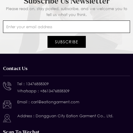
Subscribe Us Newsletter
Please read on, stay posted, subscribe, and we welcome you to
tell us what you think.
Contact Us
Tel :
13476858309
Whatsapp :
+8613476858309
Email :
carl@eationgarment.com
Address : Dongguan City Eation Garment Co., Ltd.
Scan To Wechat