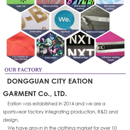
DONGGUAN CITY EATION
GARMENT Co., LTD.
Eation was established in 2014 and we are a
sportswear factory integrating production, R&D and
design.
We have grown in the clothing market for over 10