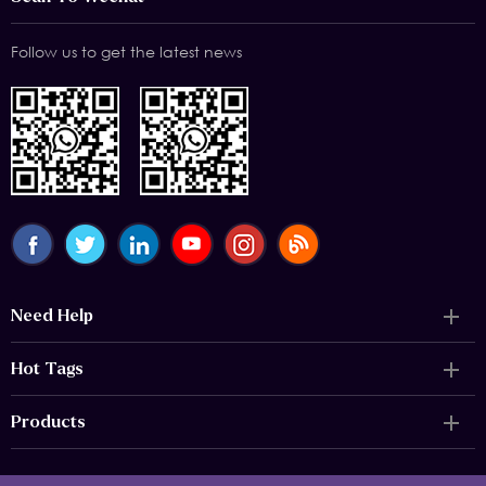
Follow us to get the latest news
Need Help
Hot Tags
Products