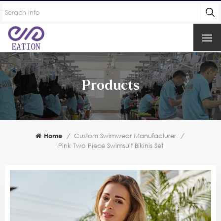
Products
Home
/
Custom Swimwear Manufacturer
/
Pink Two Piece Swimsuit Bikinis Set