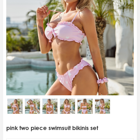
pink two piece swimsuit bikinis set