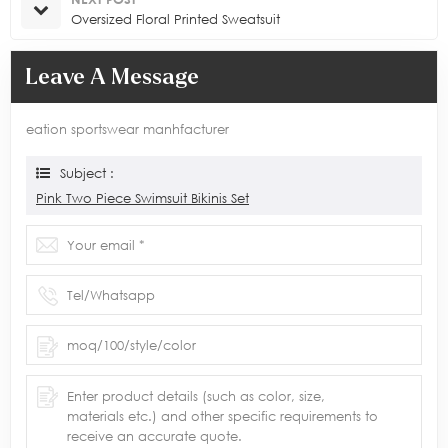
Oversized Floral Printed Sweatsuit
Leave A Message
eation sportswear manhfacturer
Subject :
Pink Two Piece Swimsuit Bikinis Set