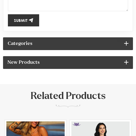
SUBMIT
Categories
New Products
Related Products