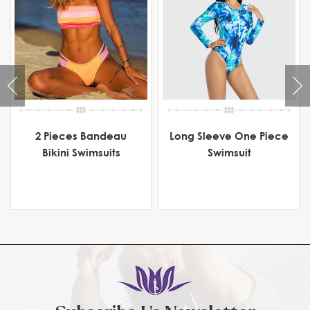
2 Pieces Bandeau
Long Sleeve One Piece
Bikini Swimsuits
Swimsuit