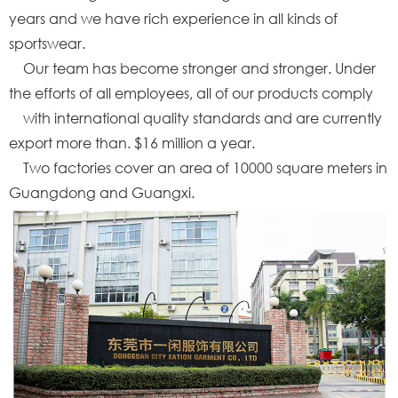
years and we have rich experience in all kinds of
sportswear.
Our team has become stronger and stronger. Under
the efforts of all employees, all of our products comply
with international quality standards and are currently
export more than. $16 million a year.
Two factories cover an area of 10000 square meters in
Guangdong and Guangxi.