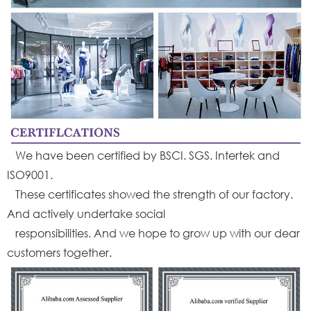
We have been certified by BSCI. SGS. Intertek and
ISO9001.
These certificates showed the strength of our factory.
And actively undertake social
responsibilities. And we hope to grow up with our dear
customers together.