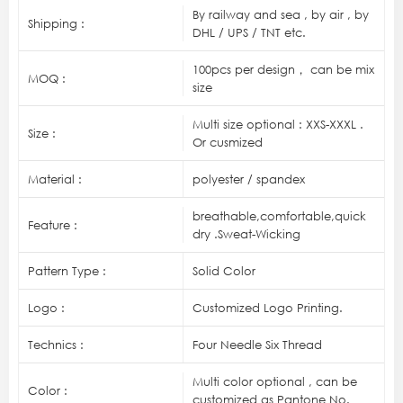
By railway and sea , by air , by
Shipping :
DHL / UPS / TNT etc.
100pcs per design， can be mix
MOQ :
size
Multi size optional : XXS-XXXL .
Size :
Or cusmized
Material :
polyester / spandex
breathable,comfortable,quick
Feature :
dry .Sweat-Wicking
Pattern Type :
Solid Color
Logo :
Customized Logo Printing.
Technics :
Four Needle Six Thread
Multi color optional , can be
Color :
customized as Pantone No.