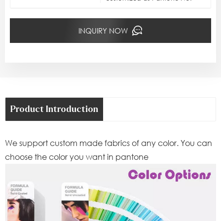
INQUIRY NOW
Product Introduction
We support custom made fabrics of any color. You can
choose the color you want in pantone