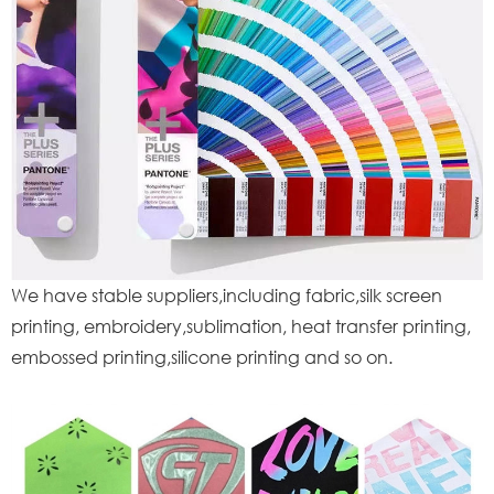
We have stable suppliers,including fabric,silk screen
printing, embroidery,sublimation, heat transfer printing,
embossed printing,silicone printing and so on.