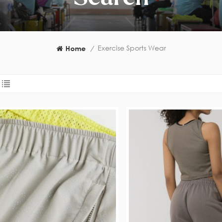
Exercise Sports Wear
Home
/