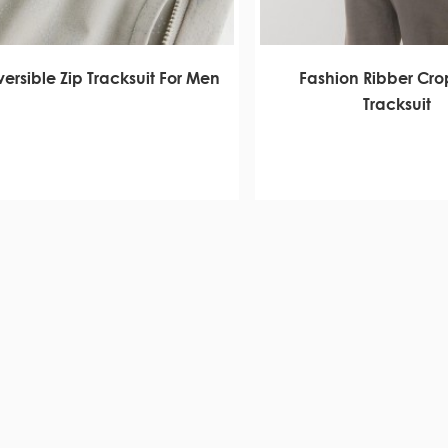
ersible Zip Tracksuit For Men
Fashion Ribber Cro
Tracksuit