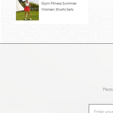
Gym Fitness Summer
Women Shorts Sets
Pleas