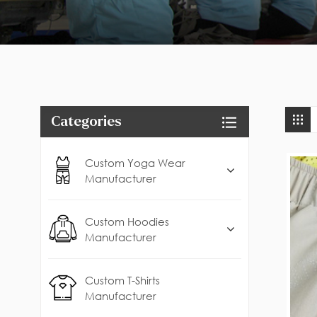
Categories
Custom Yoga Wear
Manufacturer
Custom Hoodies
Manufacturer
Custom T-Shirts
Manufacturer