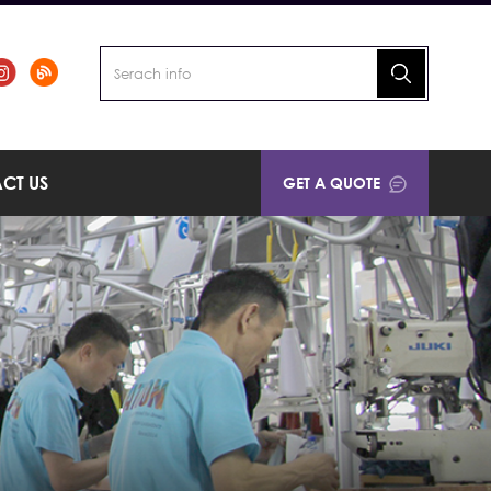
CT US
GET A QUOTE