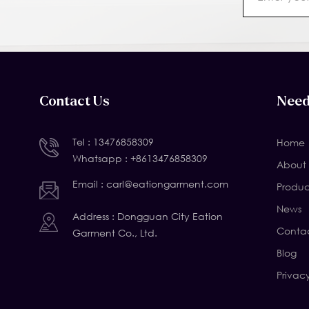
Contact Us
Need
Tel :
13476858309
Home
Whatsapp :
+8613476858309
About 
Email :
carl@eationgarment.com
Produc
News
Address : Dongguan City Eation
Contac
Garment Co., Ltd.
Blog
Privac