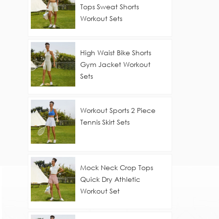
Tops Sweat Shorts
Workout Sets
High Waist Bike Shorts
Gym Jacket Workout
Sets
Workout Sports 2 Piece
Tennis Skirt Sets
Mock Neck Crop Tops
Quick Dry Athletic
Workout Set