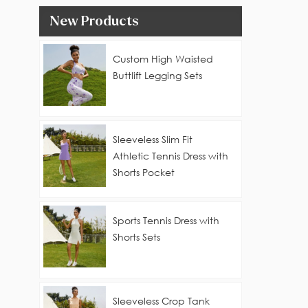
New Products
Custom High Waisted
Buttlift Legging Sets
Sleeveless Slim Fit
Athletic Tennis Dress with
Shorts Pocket
Sports Tennis Dress with
Shorts Sets
Sleeveless Crop Tank