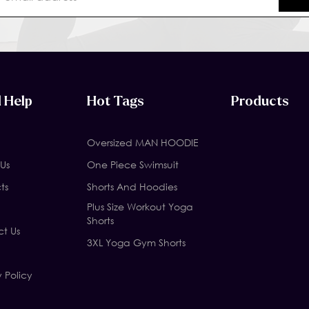
 Help
Hot Tags
Products
Oversized MAN HOODIE
Us
One Piece Swimsuit
ts
Shorts And Hoodies
Plus Size Workout Yoga
Shorts
t Us
3XL Yoga Gym Shorts
y Policy