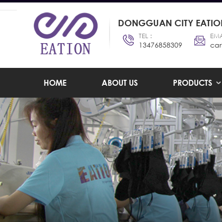
DONGGUAN CITY EATION
TEL :
EMA
13476858309
car
HOME
ABOUT US
PRODUCTS