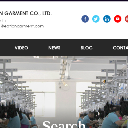
 GARMENT CO., LTD.
IL :
l@eationgarment.com
VIDEO
NEWS
BLOG
CONTA
Search