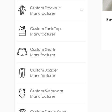
Custom Tracksuit
Manufacturer
Rev
Custom Tank Tops
Manufacturer
Custom Shorts
Manufacturer
Custom Jogger
Manufacturer
Custom Swimwear
Manufacturer
Custom Tennis Wear