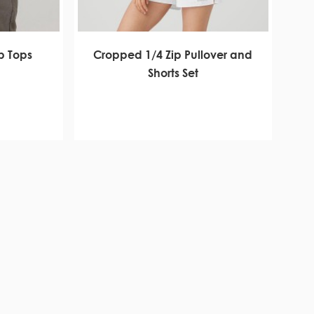
p Tops
Cropped 1/4 Zip Pullover and
Shorts Set