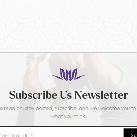
Subscribe Us Newsletter
e read on, stay posted, subscribe, and we welcome you to t
what you think.