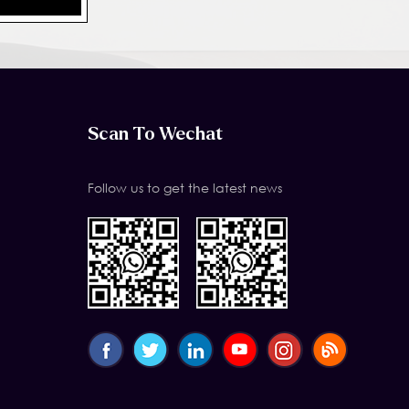
Scan To Wechat
Follow us to get the latest news