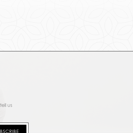
ell us