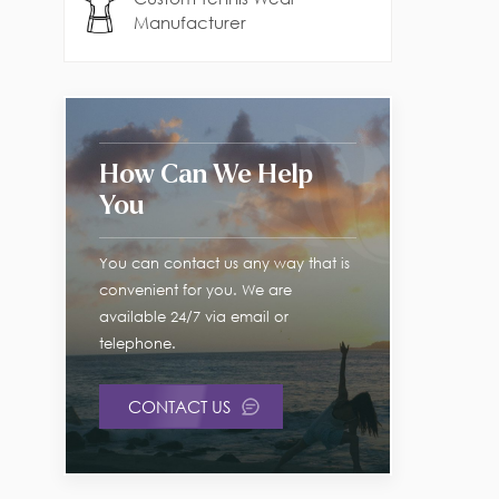
Manufacturer
How Can We Help
You
You can contact us any way that is
convenient for you. We are
available 24/7 via email or
telephone.
CONTACT US