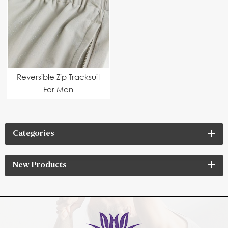
Reversible Zip Tracksuit
For Men
Categories
New Products