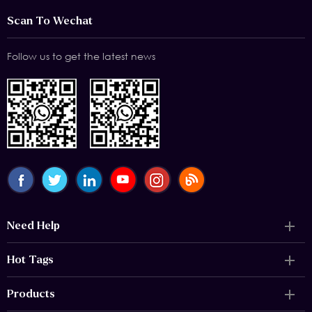
Scan To Wechat
Follow us to get the latest news
Need Help
Hot Tags
Products