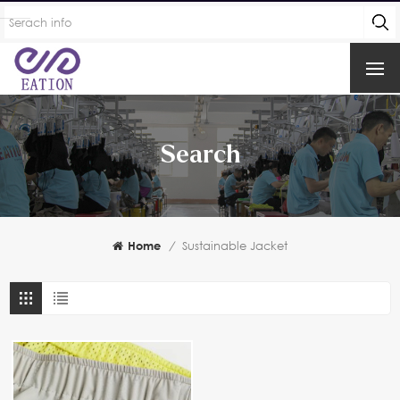
Search
Home
/
Sustainable Jacket