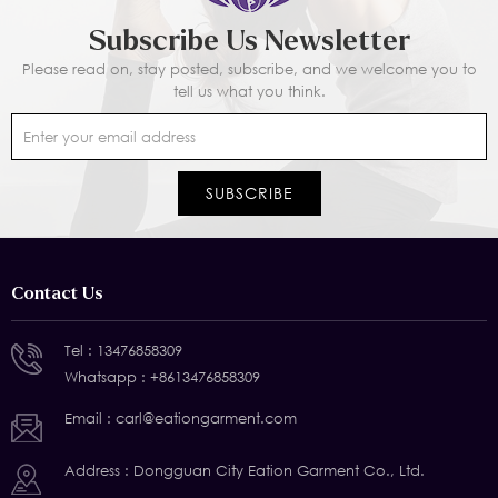
Subscribe Us Newsletter
Please read on, stay posted, subscribe, and we welcome you to
tell us what you think.
Contact Us
Tel :
13476858309
Whatsapp :
+8613476858309
Email :
carl@eationgarment.com
Address : Dongguan City Eation Garment Co., Ltd.