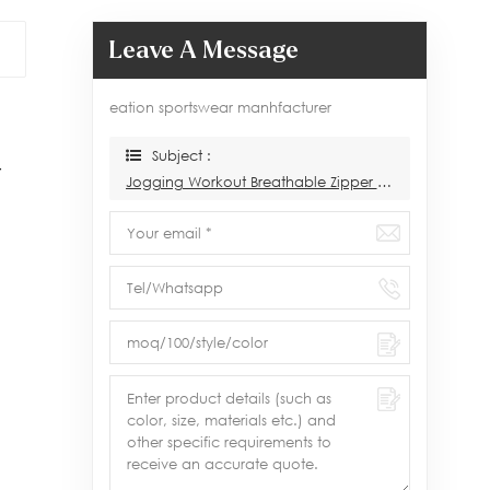
Leave A Message
eation sportswear manhfacturer
Subject :
r
Jogging Workout Breathable Zipper Tracksuit