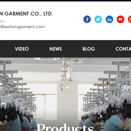
 GARMENT CO., LTD.
IL :
l@eationgarment.com
VIDEO
NEWS
BLOG
CONTA
Products