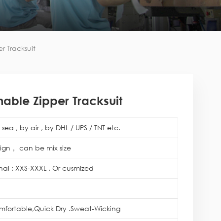
r Tracksuit
able Zipper Tracksuit
sea , by air , by DHL / UPS / TNT etc.
ign， can be mix size
onal : XXS-XXXL . Or cusmized
mfortable,Quick Dry .Sweat-Wicking