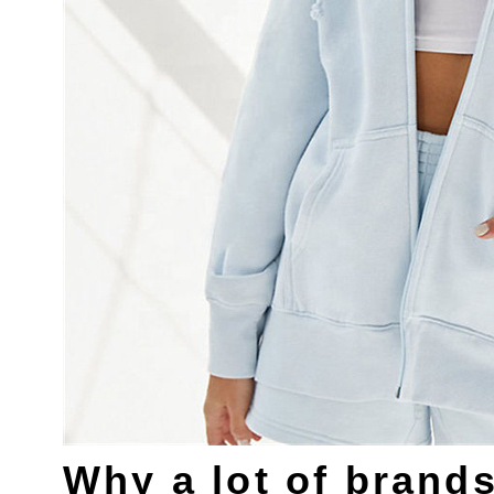
Why a lot of brand