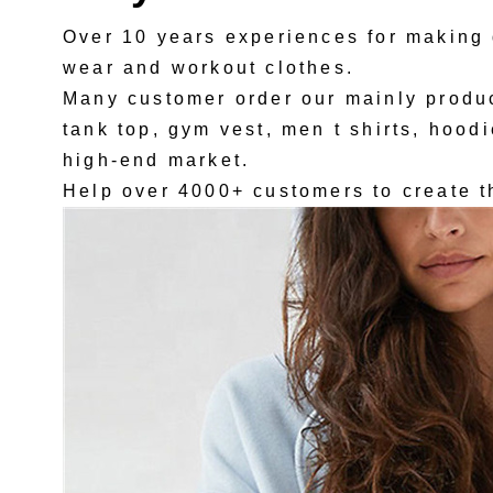
Over 10 years experiences for making 
wear and workout clothes.
Many customer order our mainly produc
tank top, gym vest, men t shirts, hoodi
high-end market.
Help over 4000+ customers to create t