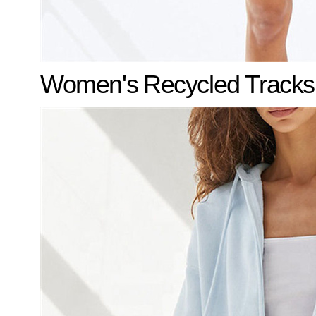
Women's
Recycled Tracks