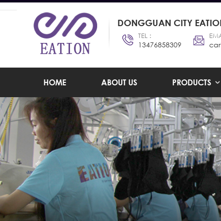
DONGGUAN CITY EATION
TEL :
EMA
13476858309
car
HOME
ABOUT US
PRODUCTS