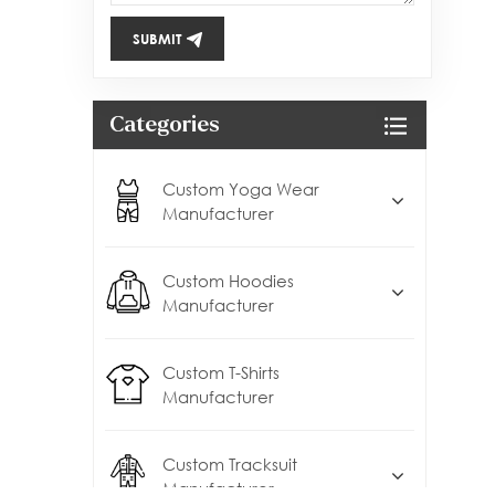
SUBMIT
Categories
Custom Yoga Wear
Manufacturer
Custom Hoodies
Manufacturer
Custom T-Shirts
Manufacturer
Custom Tracksuit
Manufacturer