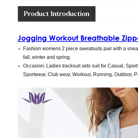
Product Introduction
Jogging Workout Breathable Zippe
Fashion womens 2 piece sweatsuits pair with a sneake
fall, winter and spring.
Occasion: Ladies tracksuit sets suit for Casual, Sport
Sportwear, Club wear, Workout, Running, Outdoor, Pa