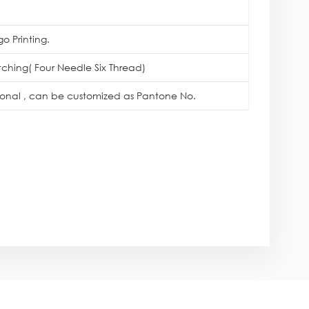
o Printing.
itching( Four Needle Six Thread)
tional , can be customized as Pantone No.