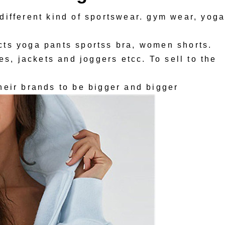
different kind of sportswear. gym wear, yog
ts yoga pants sportss bra, women shorts.
es, jackets and joggers etcc. To sell to the
heir brands to be bigger and bigger