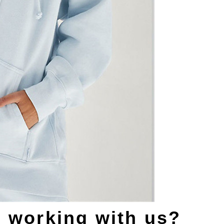
s working with us?