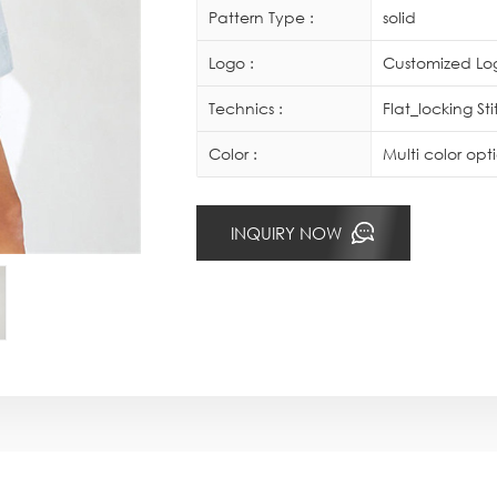
Pattern Type :
solid
Logo :
Customized Log
Technics :
Flat_locking St
Color :
Multi color op
INQUIRY NOW