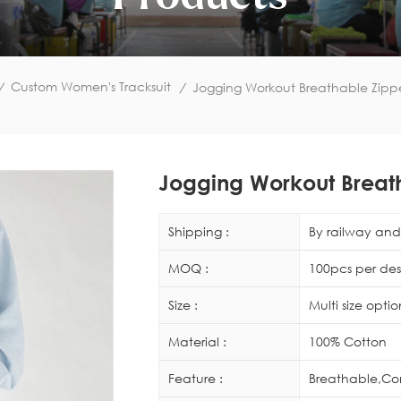
Custom Women's Tracksuit
/
/
Jogging Workout Breathable Zippe
Jogging Workout Breath
Shipping :
By railway and 
MOQ :
100pcs per des
Size :
Multi size opti
Material :
100% Cotton
Feature :
Breathable,Co