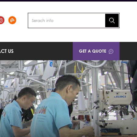
CT US
GET A QUOTE