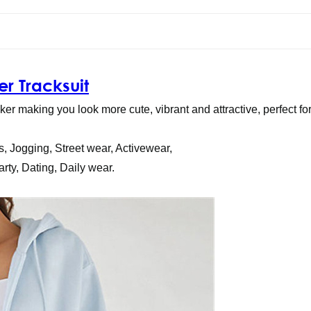
r Tracksuit
r making you look more cute, vibrant and attractive, perfect fo
s, Jogging, Street wear, Activewear,
rty, Dating, Daily wear.