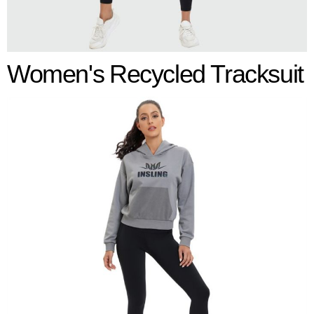
Women's
Recycled Tracksuit