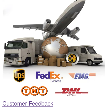
Customer Feedback