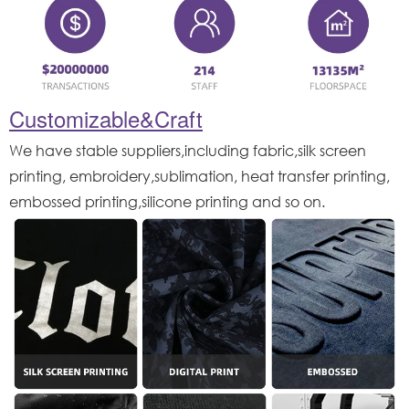
Customizable&Craft
We have stable suppliers,including fabric,silk screen
printing, embroidery,sublimation, heat transfer printing,
embossed printing,silicone printing and so on.