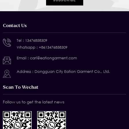
Contact Us
Tel :
13476858309
Whatsapp :
+8613476858309
Email :
carl@eationgarment.com
Address : Dongguan City Eation Garment Co., Ltd.
Scan To Wechat
Follow us to get the latest news