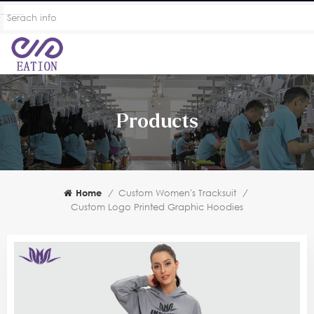
Products
Home
/
Custom Women's Tracksuit
/
Custom Logo Printed Graphic Hoodies