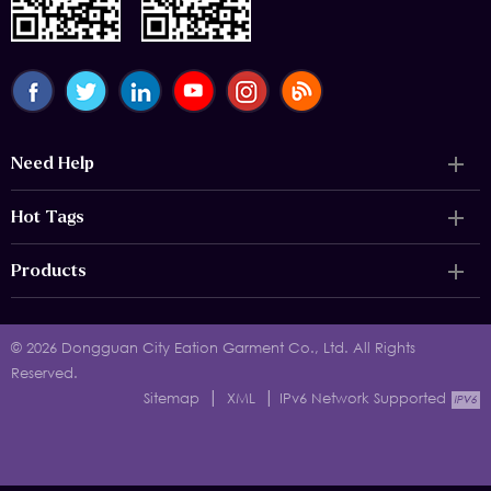
Need Help
Hot Tags
Products
© 2026 Dongguan City Eation Garment Co., Ltd. All Rights
Reserved.
|
|
Sitemap
XML
IPv6 Network Supported