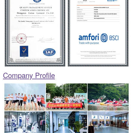
Company Profile