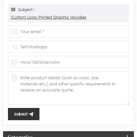
Subject :
Custom Logo Printed Graphic Hoodies
SUBMIT