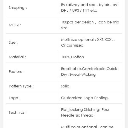
By railway and sea , by air , by
Shipping :
DHL / UPS / TNT etc.
100pcs per design， can be mix
MOQ :
size
Multi size optional : XXS-XXXL .
Size :
Or cusmized
Material :
100% Cotton
Breathable,Comfortable,Quick
Feature :
Dry .Sweat-Wicking
Pattern Type :
solid
Logo :
Customized Logo Printing.
Flat_locking Stitching( Four
Technics :
Needle Six Thread)
Multi color optional , can be