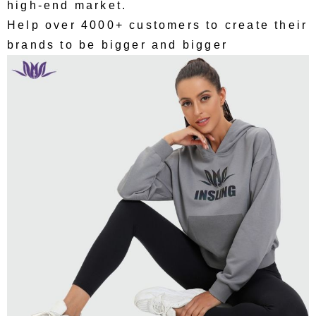
high-end market.
Help over 4000+ customers to create their
brands to be bigger and bigger