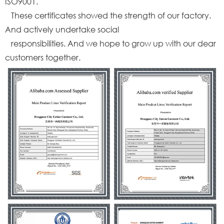
ISO9001.
These certificates showed the strength of our factory.
And actively undertake social
responsibilities. And we hope to grow up with our dear
customers together.