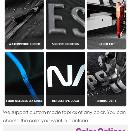
We support custom made fabrics of any color. You can
choose the color you want in pantone.