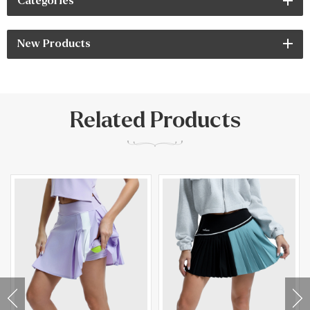
Categories
New Products
Related Products