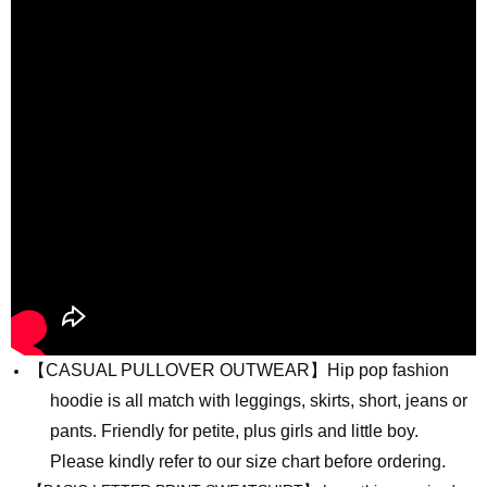
【
CASUAL PULLOVER OUTWEAR】Hip pop fashion
hoodie is all match with leggings, skirts, short, jeans or
pants. Friendly for petite, plus girls and little boy.
Please kindly refer to our size chart before ordering.