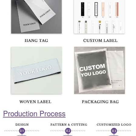
Production Process