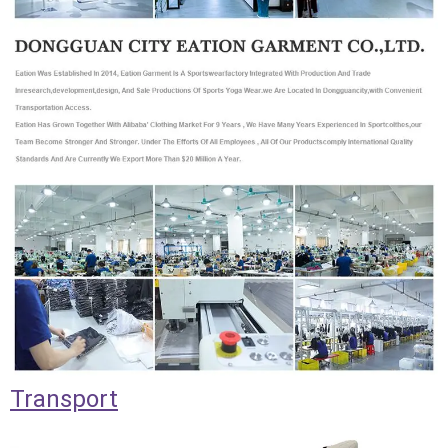
Transport