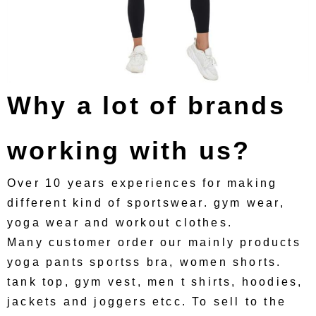
Why a lot of brands
working with us?
Over 10 years experiences for making
different kind of sportswear. gym wear,
yoga wear and workout clothes.
Many customer order our mainly products
yoga pants sportss bra, women shorts.
tank top, gym vest, men t shirts, hoodies,
jackets and joggers etcc. To sell to the