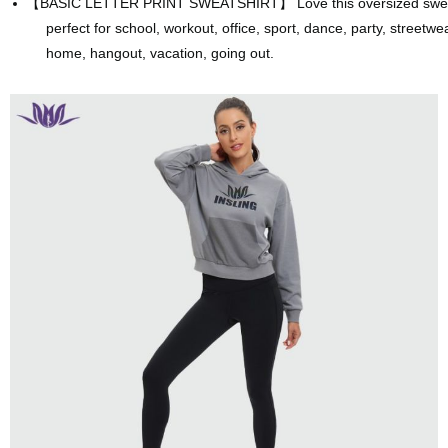
【
BASIC LETTER PRINT SWEATSHIRT】 Love this oversized sweatsh
perfect for school,
workout, office, sport, dance, party, streetwea
home, hangout, vacation, going out.