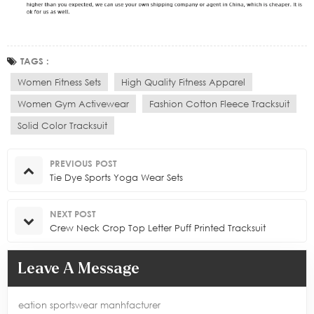
TAGS :
Women Fitness Sets
High Quality Fitness Apparel
Women Gym Activewear
Fashion Cotton Fleece Tracksuit
Solid Color Tracksuit
PREVIOUS POST
Tie Dye Sports Yoga Wear Sets
NEXT POST
Crew Neck Crop Top Letter Puff Printed Tracksuit
Leave A Message
eation sportswear manhfacturer