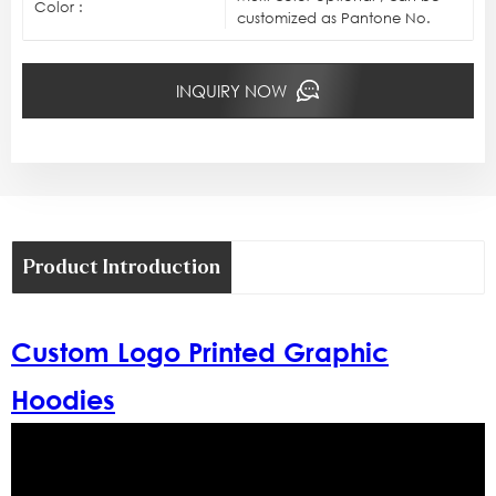
Color :
customized as Pantone No.
INQUIRY NOW
Product Introduction
Custom Logo Printed Graphic
Hoodies