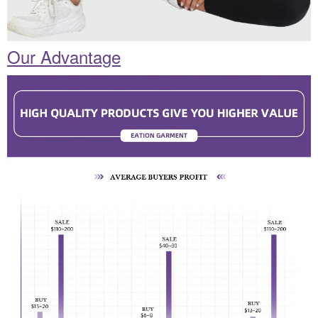
Our Advantage