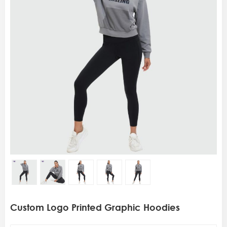
Custom Logo Printed Graphic Hoodies