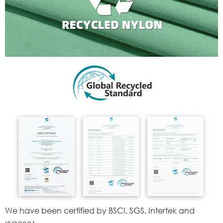
We have been certified by BSCI. SGS. Intertek and