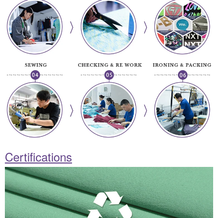
Certifications