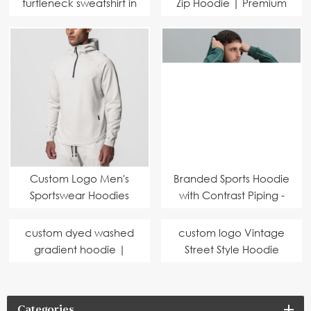
turtleneck sweatshirt in
Zip Hoodie | Premium
comfortable cotton
Eco-Friendly Fabric |
terry fabric
Hoodie Manufacturer
Custom Logo Men's
Branded Sports Hoodie
Sportswear Hoodies
with Contrast Piping -
Slim Fit Breathable
Eco-Friendly Fabric,
Sports Gym 1/4 Zip
Perfect for Bulk
custom dyed washed
custom logo Vintage
Hoodies for Men
Customization
gradient hoodie |
Street Style Hoodie
Professional hoodies
Professional men's
manufacturer |
hoodies manufacturer
environmentally
Categories