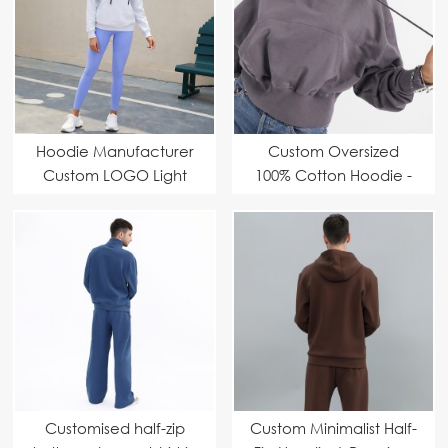
Hoodie Manufacturer
Custom Oversized
Custom LOGO Light
100% Cotton Hoodie -
and simple model
Professional OEM &
Fashionable,
ODM Manufacturer
comfortable and
versatile first choice
Customised half-zip
Custom Minimalist Half-