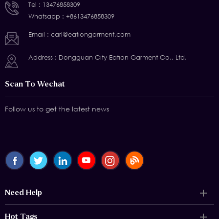
Tel :
13476858309
Whatsapp :
+8613476858309
Email :
carl@eationgarment.com
Address : Dongguan City Eation Garment Co., Ltd.
Scan To Wechat
Follow us to get the latest news
Need Help
Hot Tags