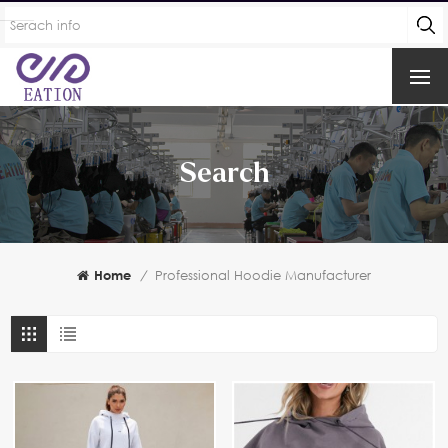
Search
Home
/
Professional Hoodie Manufacturer