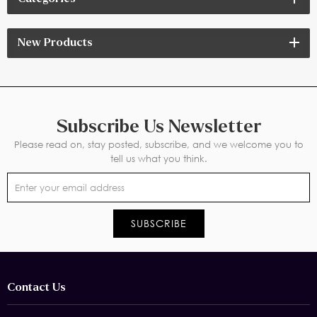
friendly processes
New Products
Subscribe Us Newsletter
Please read on, stay posted, subscribe, and we welcome you to
tell us what you think.
Contact Us